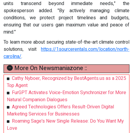
units transcend beyond immediate needs," the
spokesperson added. "By actively managing climate
conditions, we protect project timelines and budgets,
ensuring that our users gain maximum value and peace of
mind."
To learn more about securing state-of-the-art climate control
solutions, visit
https://1sourcerentals.com/location/north-
carolina/
.
More On Newsmaniazone ::
Cathy Nyboer, Recognized by BestAgents.us as a 2025
Top Agent
FurGPT Activates Voice-Emotion Synchronizer for More
Natural Companion Dialogues
Agreed Technologies Offers Result-Driven Digital
Marketing Services for Businesses
Roaming Sage's New Single Release: Do You Want My
Love