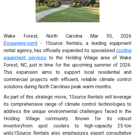
Wake Forest, North Carolina Mar 30, 2026
(
Issuewire.com
) - 1Source Rentals, a leading equipment
rental agency, has officially expanded its specialized
cooling
equipment services
to the Holding Village area of Wake
Forest, NC, just in time for the upcoming summer of 2026.
This expansion aims to support local residential and
commercial projects with efficient, reliable climate control
solutions during North Carolinas peak warm months.
As part of this strategic move, 1Source Rentals will leverage
its comprehensive range of climate control technologies to
address the unique environmental challenges faced in the
Holding Village community. Known for its robust
inventoryfrom spot coolers to high-capacity 25-ton
units1Source Rentals also emphasizes expert consultative