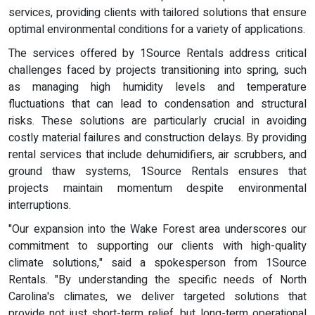
services, providing clients with tailored solutions that ensure
optimal environmental conditions for a variety of applications.
The services offered by 1Source Rentals address critical
challenges faced by projects transitioning into spring, such
as managing high humidity levels and temperature
fluctuations that can lead to condensation and structural
risks. These solutions are particularly crucial in avoiding
costly material failures and construction delays. By providing
rental services that include dehumidifiers, air scrubbers, and
ground thaw systems, 1Source Rentals ensures that
projects maintain momentum despite environmental
interruptions.
"Our expansion into the Wake Forest area underscores our
commitment to supporting our clients with high-quality
climate solutions," said a spokesperson from 1Source
Rentals. "By understanding the specific needs of North
Carolina's climates, we deliver targeted solutions that
provide not just short-term relief, but long-term operational