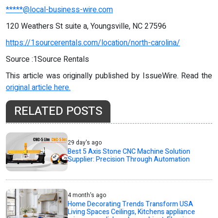
*****@local-business-wire.com
120 Weathers St suite a, Youngsville, NC 27596
https://1sourcerentals.com/location/north-carolina/
Source :1Source Rentals
This article was originally published by IssueWire. Read the
original article here.
RELATED POSTS
29 day's ago
Best 5 Axis Stone CNC Machine Solution
Supplier: Precision Through Automation
4 month's ago
Home Decorating Trends Transform USA
Living Spaces Ceilings, Kitchens appliance