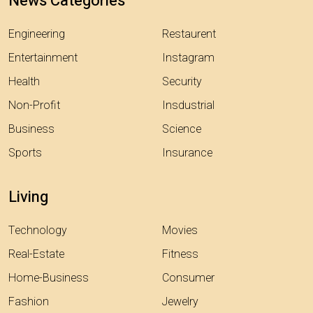
News Categories
Engineering
Restaurent
Entertainment
Instagram
Health
Security
Non-Profit
Insdustrial
Business
Science
Sports
Insurance
Living
Technology
Movies
Real-Estate
Fitness
Home-Business
Consumer
Fashion
Jewelry