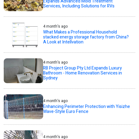
Expands Advanced Mold Treatment
Services, Including Solutions for RVs
4 month's ago
What Makes a Professional Household
stacked energy storage factory from China?
A Look at Intellvation
4 month's ago
RB Project Group Pty Ltd Expands Luxury
Bathroom - Home Renovation Services in
Sydney
4 month's ago
Enhancing Perimeter Protection with Yisizhe
Wave-Style Euro Fence
4 month's ago