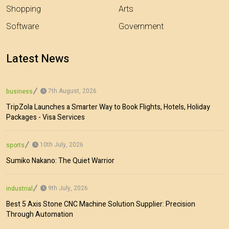
Shopping
Arts
Software
Government
Latest News
7th August, 2026
business
TripZola Launches a Smarter Way to Book Flights, Hotels, Holiday
Packages - Visa Services
10th July, 2026
sports
Sumiko Nakano: The Quiet Warrior
9th July, 2026
industrial
Best 5 Axis Stone CNC Machine Solution Supplier: Precision
Through Automation