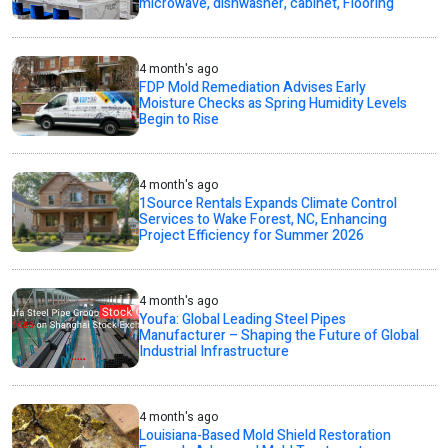
microwave, dishwasher, cabinet, Flooring
4 month's ago
FDP Mold Remediation Advises Early
Moisture Checks as Spring Humidity Levels
Begin to Rise
4 month's ago
1Source Rentals Expands Climate Control
Services to Wake Forest, NC, Enhancing
Project Efficiency for Summer 2026
4 month's ago
Youfa: Global Leading Steel Pipes
Manufacturer – Shaping the Future of Global
Industrial Infrastructure
4 month's ago
Louisiana-Based Mold Shield Restoration