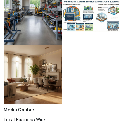
Media Contact
Local Business Wire