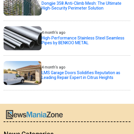
Dongjie 358 Anti-Climb Mesh: The Ultimate
High-Security Perimeter Solution
4 month's ago
High-Performance Stainless Steel Seamless
Pipes by BENKOO METAL
4 month's ago
LMS Garage Doors Solidifies Reputation as
Leading Repair Expert in Citrus Heights