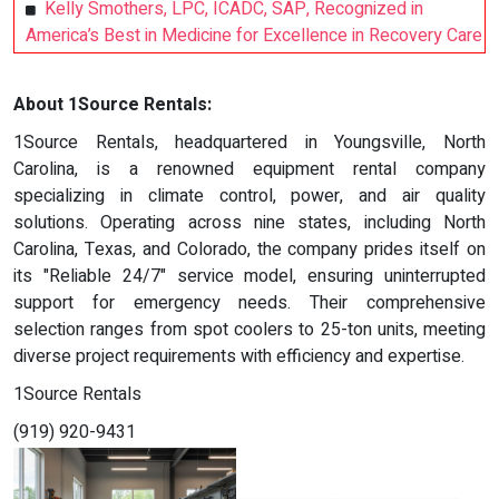
Kelly Smothers, LPC, ICADC, SAP, Recognized in
America’s Best in Medicine for Excellence in Recovery Care
About 1Source Rentals:
1Source Rentals, headquartered in Youngsville, North
Carolina, is a renowned equipment rental company
specializing in climate control, power, and air quality
solutions. Operating across nine states, including North
Carolina, Texas, and Colorado, the company prides itself on
its "Reliable 24/7" service model, ensuring uninterrupted
support for emergency needs. Their comprehensive
selection ranges from spot coolers to 25-ton units, meeting
diverse project requirements with efficiency and expertise.
1Source Rentals
(919) 920-9431