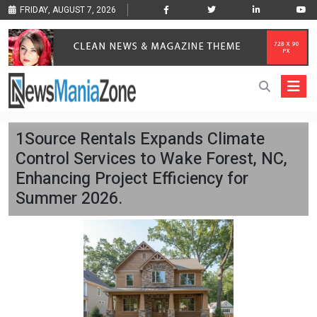
FRIDAY, AUGUST 7, 2026
1Source Rentals Expands Climate
Control Services to Wake Forest, NC,
Enhancing Project Efficiency for
Summer 2026.