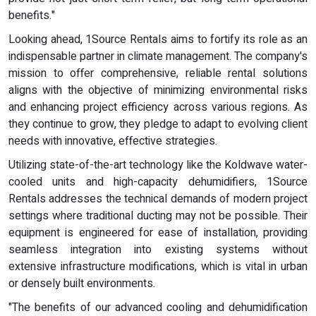
benefits."
Looking ahead, 1Source Rentals aims to fortify its role as an
indispensable partner in climate management. The company's
mission to offer comprehensive, reliable rental solutions
aligns with the objective of minimizing environmental risks
and enhancing project efficiency across various regions. As
they continue to grow, they pledge to adapt to evolving client
needs with innovative, effective strategies.
Utilizing state-of-the-art technology like the Koldwave water-
cooled units and high-capacity dehumidifiers, 1Source
Rentals addresses the technical demands of modern project
settings where traditional ducting may not be possible. Their
equipment is engineered for ease of installation, providing
seamless integration into existing systems without
extensive infrastructure modifications, which is vital in urban
or densely built environments.
"The benefits of our advanced cooling and dehumidification