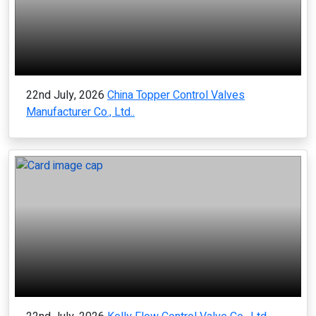
22nd July, 2026
China Topper Control Valves
Manufacturer Co., Ltd..