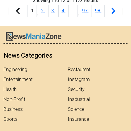
Showing
1
to
12
of
1172
results
1
2
3
4
...
97
98
News Categories
Engineering
Restaurent
Entertainment
Instagram
Health
Security
Non-Profit
Insdustrial
Business
Science
Sports
Insurance