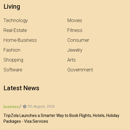
Living
Technology
Movies
Real-Estate
Fitness
Home-Business
Consumer
Fashion
Jewelry
Shopping
Arts
Software
Government
Latest News
7th August, 2026
business
TripZola Launches a Smarter Way to Book Flights, Hotels, Holiday
Packages - Visa Services