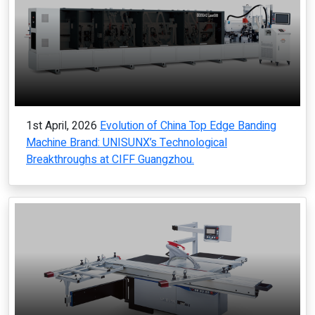
1st April, 2026
Evolution of China Top Edge Banding
Machine Brand: UNISUNX’s Technological
Breakthroughs at CIFF Guangzhou.