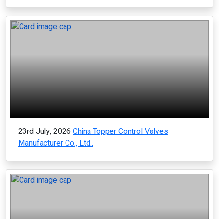
23rd July, 2026
China Topper Control Valves
Manufacturer Co., Ltd..