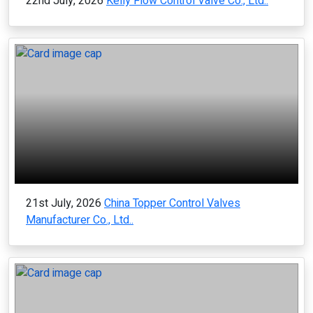
22nd July, 2026
Kelly Flow Control Valve Co., Ltd..
21st July, 2026
China Topper Control Valves
Manufacturer Co., Ltd..