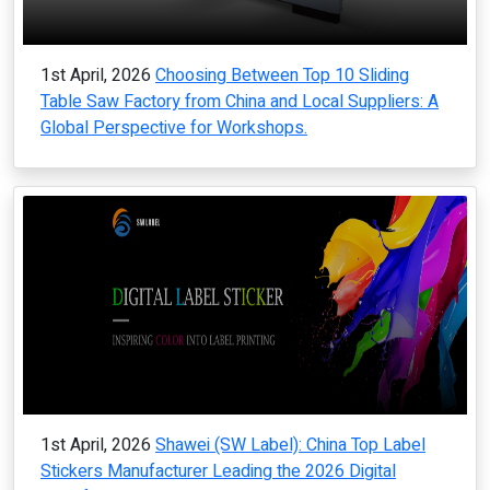
1st April, 2026
Choosing Between Top 10 Sliding
Table Saw Factory from China and Local Suppliers: A
Global Perspective for Workshops.
1st April, 2026
Shawei (SW Label): China Top Label
Stickers Manufacturer Leading the 2026 Digital