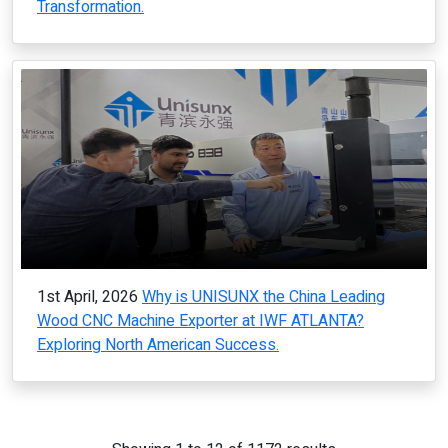
Transformation.
1st April, 2026
Why is UNISUNX the China Leading
Wood CNC Machine Exporter at IWF ATLANTA?
Exploring North American Success.