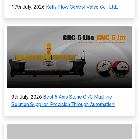
17th July, 2026
Kelly Flow Control Valve Co., Ltd..
9th July, 2026
Best 5 Axis Stone CNC Machine
Solution Supplier: Precision Through Automation.