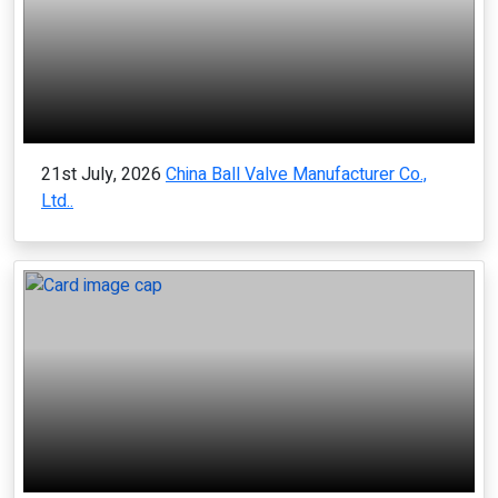
21st July, 2026
China Ball Valve Manufacturer Co.,
Ltd..