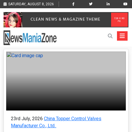
SATURDAY, AUGUST 8, 2026
23rd July, 2026
China Topper Control Valves
Manufacturer Co., Ltd..