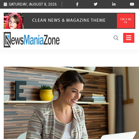
SATURDAY, AUGUST 8, 2026