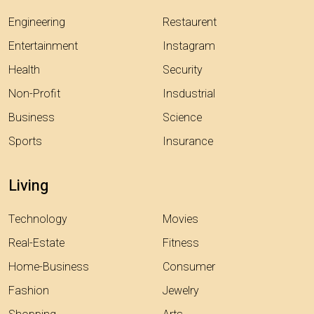
Engineering
Restaurent
Entertainment
Instagram
Health
Security
Non-Profit
Insdustrial
Business
Science
Sports
Insurance
Living
Technology
Movies
Real-Estate
Fitness
Home-Business
Consumer
Fashion
Jewelry