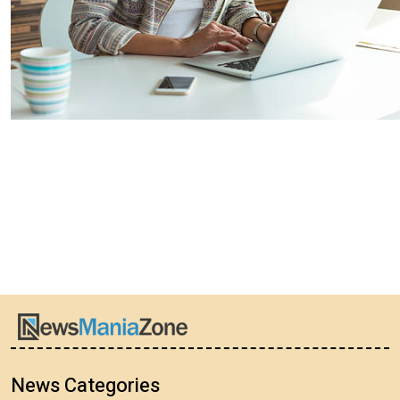
News Categories