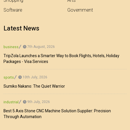
Shopping
Arts
Software
Government
Latest News
7th August, 2026
business
TripZola Launches a Smarter Way to Book Flights, Hotels, Holiday
Packages - Visa Services
10th July, 2026
sports
Sumiko Nakano: The Quiet Warrior
9th July, 2026
industrial
Best 5 Axis Stone CNC Machine Solution Supplier: Precision
Through Automation