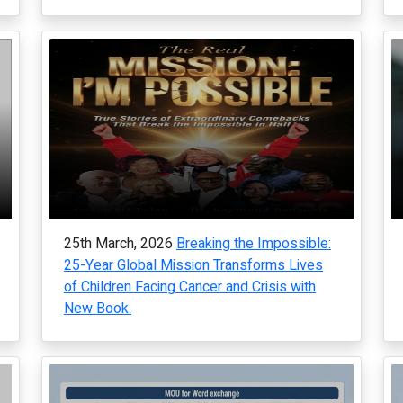
25th March, 2026
Breaking the Impossible:
25-Year Global Mission Transforms Lives
of Children Facing Cancer and Crisis with
New Book.