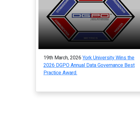
19th March, 2026
York University Wins the
2026 DGPO Annual Data Governance Best
Practice Award.