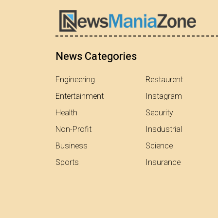
News Categories
Engineering
Restaurent
Entertainment
Instagram
Health
Security
Non-Profit
Insdustrial
Business
Science
Sports
Insurance