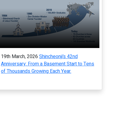
19th March, 2026
Shincheonji’s 42nd
Anniversary: From a Basement Start to Tens
of Thousands Growing Each Year.