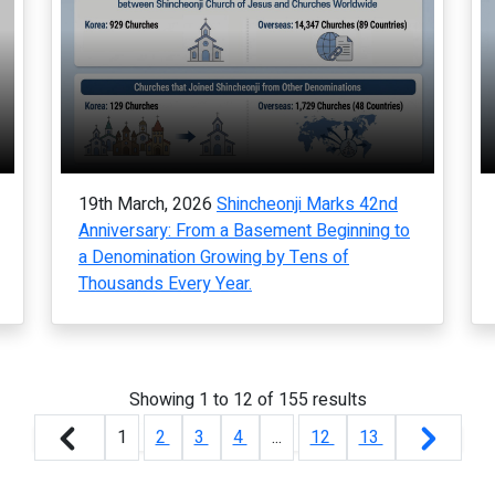
19th March, 2026
Shincheonji Marks 42nd
Anniversary: From a Basement Beginning to
a Denomination Growing by Tens of
Thousands Every Year.
Showing
1
to
12
of
155
results
1
2
3
4
...
12
13