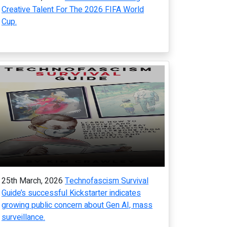
Creative Talent For The 2026 FIFA World
Cup.
25th March, 2026
Technofascism Survival
Guide’s successful Kickstarter indicates
growing public concern about Gen AI, mass
surveillance.