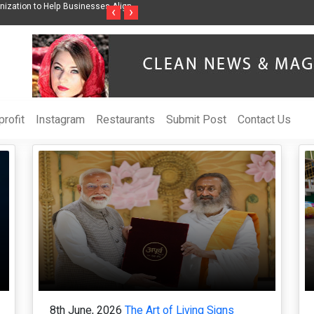
 Sharmila Raises Awareness Through Music Inspired by Her
Vzlet Media is a co
‹
›
ands
language websites.
rofit
Instagram
Restaurants
Submit Post
Contact Us
8th June, 2026
The Art of Living Signs