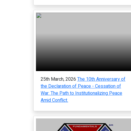
25th March, 2026
The 10th Anniversary of
the Declaration of Peace - Cessation of
War: The Path to Institutionalizing Peace
Amid Conflict.