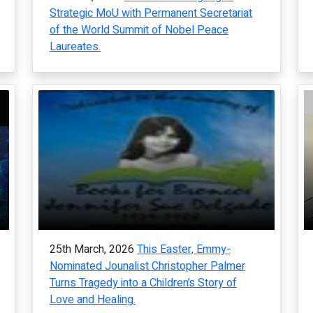
Strategic MoU with Permanent Secretariat
of the World Summit of Nobel Peace
Laureates.
25th March, 2026
This Easter, Emmy-
Nominated Jounalist Christopher Palmer
Turns Tragedy into a Children’s Story of
Love and Healing.