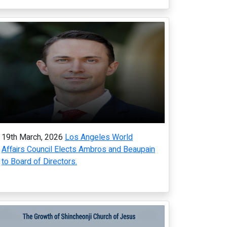
19th March, 2026
Los Angeles World
Affairs Council Elects Ambros and Beaupain
to Board of Directors.