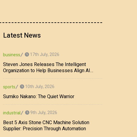
Latest News
17th July, 2026
business
Steven Jones Releases The Intelligent
Organization to Help Businesses Align AI
Strategy, Security, Ethics, and ROI
10th July, 2026
sports
Sumiko Nakano: The Quiet Warrior
9th July, 2026
industrial
Best 5 Axis Stone CNC Machine Solution
Supplier: Precision Through Automation