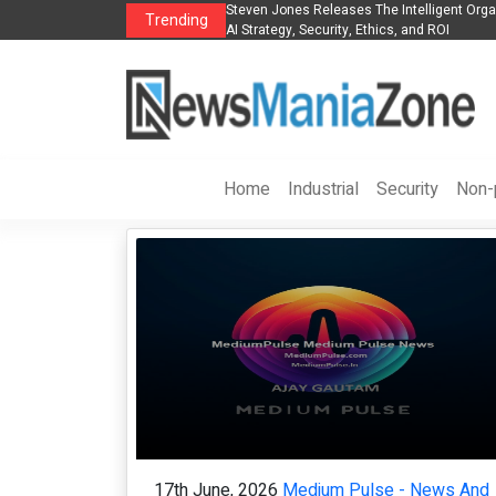
eases The Intelligent Organization to Help Businesses Align
Singer-Songwriter
Trending
ity, Ethics, and ROI
Life in the Netherl
Home
Industrial
Security
Non-p
17th June, 2026
Medium Pulse - News And