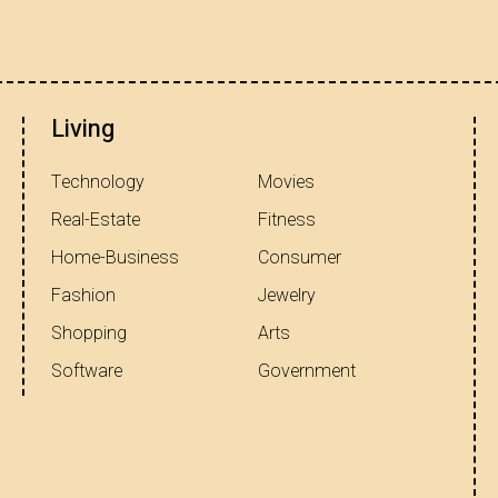
Living
Technology
Movies
Real-Estate
Fitness
Home-Business
Consumer
Fashion
Jewelry
Shopping
Arts
Software
Government