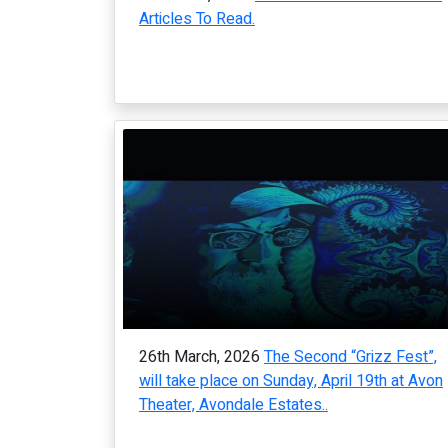
Articles To Read.
26th March, 2026
The Second “Grizz Fest”,
will take place on Sunday, April 19th at Avon
Theater, Avondale Estates..