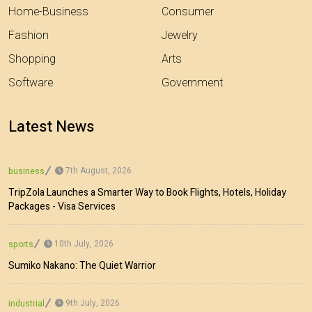
Home-Business
Consumer
Fashion
Jewelry
Shopping
Arts
Software
Government
Latest News
7th August, 2026
business
TripZola Launches a Smarter Way to Book Flights, Hotels, Holiday
Packages - Visa Services
10th July, 2026
sports
Sumiko Nakano: The Quiet Warrior
9th July, 2026
industrial