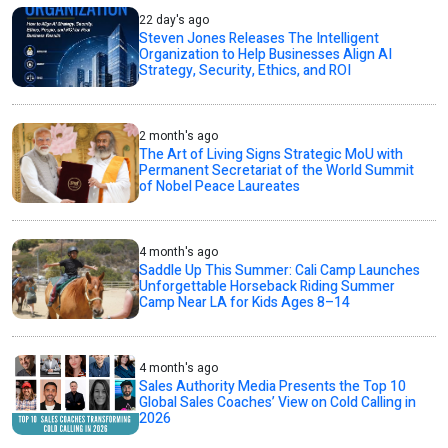
22 day's ago
Steven Jones Releases The Intelligent
Organization to Help Businesses Align AI
Strategy, Security, Ethics, and ROI
2 month's ago
The Art of Living Signs Strategic MoU with
Permanent Secretariat of the World Summit
of Nobel Peace Laureates
4 month's ago
Saddle Up This Summer: Cali Camp Launches
Unforgettable Horseback Riding Summer
Camp Near LA for Kids Ages 8–14
4 month's ago
Sales Authority Media Presents the Top 10
Global Sales Coaches’ View on Cold Calling in
2026