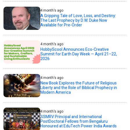
4 month's ago
A Gripping Tale of Love, Loss, and Destiny:
The Last Prophecy by D.W. Duke Now
Available for Pre-Order
4 month's ago
HobbyScool Announces Eco-Creative
Summit for Earth Day Week — April 21–22,
2026
4 month's ago
New Book Explores the Future of Religious
Liberty and the Role of Biblical Prophecy in
Modern America
4 month's ago
SSMRV Principal and International
PostDoctoral Fellows from Bengaluru
Honoured at EduTech Power India Awards