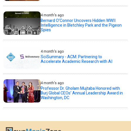
4 month's ago
Bernard O’Connor Uncovers Hidden WWII
Intelligence in Bletchley Park and the Pigeon
Spies
4 month's ago
SciSummary - ACM: Partnering to
Accelerate Academic Research with AI
4 month's ago
Professor Dr. Gholam Mujtaba Honored with
Burj Global CEOs’ Annual Leadership Award in
Washington, DC