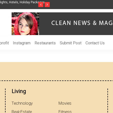
ights, Hotels, Holiday Packages -
Steven Jones Releases The Intelligent Organ
‹
›
AI Strategy, Security, Ethics, and ROI
rofit
Instagram
Restaurants
Submit Post
Contact Us
Living
Technology
Movies
Real-Estate
Fitness