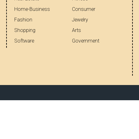
Home-Business
Consumer
Fashion
Jewelry
Shopping
Arts
Software
Government