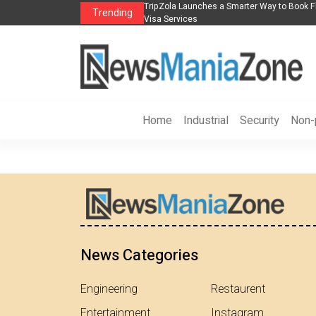
s in 2026： Lead Industry Innovation
TripZola Launches a Smarter Way to Book Fl
Trending
Visa Services
Home
Industrial
Security
Non-p
News Categories
Engineering
Restaurent
Entertainment
Instagram