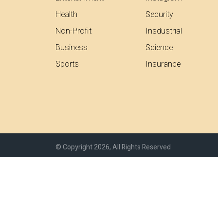
Health
Security
Non-Profit
Insdustrial
Business
Science
Sports
Insurance
© Copyright 2026, All Rights Reserved