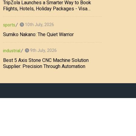
TripZola Launches a Smarter Way to Book
Flights, Hotels, Holiday Packages - Visa
Services
10th July, 2026
sports
Sumiko Nakano: The Quiet Warrior
9th July, 2026
industrial
Best 5 Axis Stone CNC Machine Solution
Supplier: Precision Through Automation