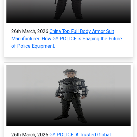
26th March, 2026
China Top Full Body Armor Suit
Manufacturer: How GY POLICE is Shaping the Future
of Police Equipment.
26th March, 2026
GY POLICE: A Trusted Global