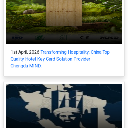
1st April, 2026
Transforming Hospitality: China Top
Quality Hotel Key Card Solution Provider
Chengdu MIND.