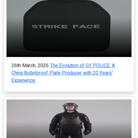
26th March, 2026
The Evolution of GY POLICE: A
China Bulletproof Plate Producer with 20 Years'
Experience.