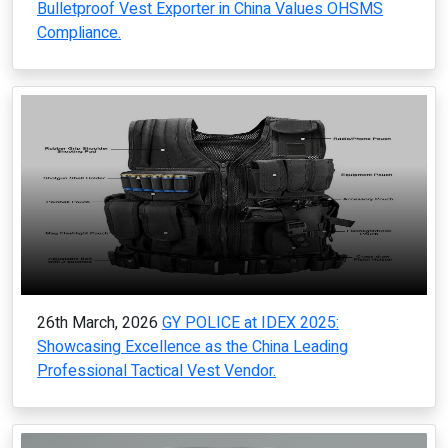
Bulletproof Vest Exporter in China Values OHSMS
Compliance.
26th March, 2026
GY POLICE at IDEX 2025:
Showcasing Excellence as the China Leading
Professional Tactical Vest Vendor.