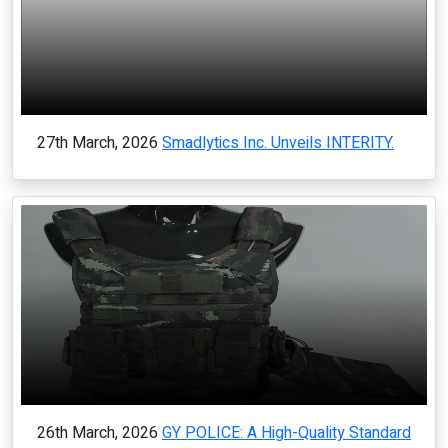
27th March, 2026
Smadlytics Inc. Unveils INTERITY.
26th March, 2026
GY POLICE: A High-Quality Standard