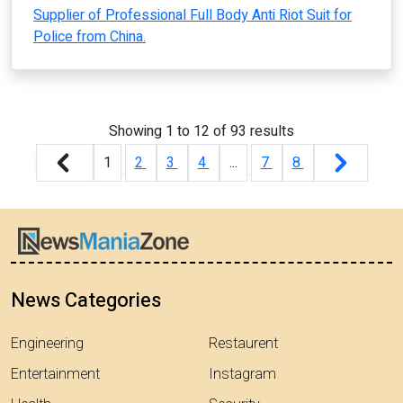
Supplier of Professional Full Body Anti Riot Suit for
Police from China.
Showing
1
to
12
of
93
results
1
2
3
4
...
7
8
News Categories
Engineering
Restaurent
Entertainment
Instagram