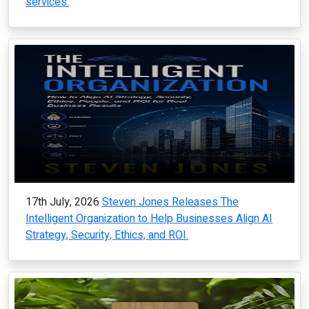
services.
17th July, 2026
Steven Jones Releases The
Intelligent Organization to Help Businesses Align AI
Strategy, Security, Ethics, and ROI.