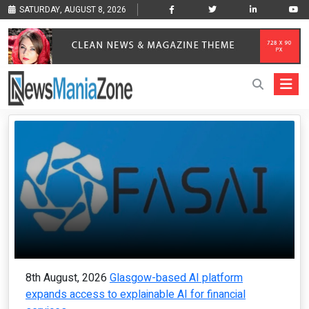
SATURDAY, AUGUST 8, 2026
8th August, 2026
Glasgow-based AI platform
expands access to explainable AI for financial