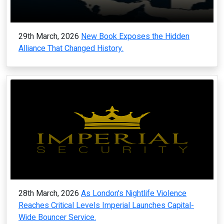
29th March, 2026
New Book Exposes the Hidden
Alliance That Changed History.
28th March, 2026
As London's Nightlife Violence
Reaches Critical Levels Imperial Launches Capital-
Wide Bouncer Service.