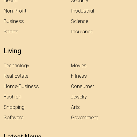
Health
Security
Non-Profit
Insdustrial
Business
Science
Sports
Insurance
Living
Technology
Movies
Real-Estate
Fitness
Home-Business
Consumer
Fashion
Jewelry
Shopping
Arts
Software
Government