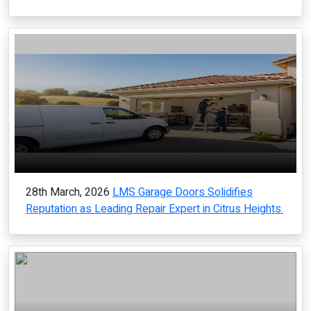
28th March, 2026
LMS Garage Doors Solidifies
Reputation as Leading Repair Expert in Citrus Heights.