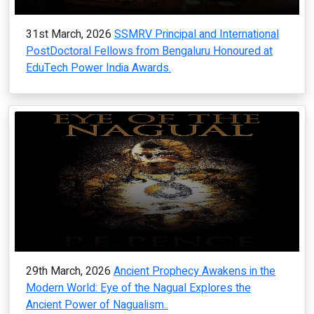
31st March, 2026
SSMRV Principal and International
PostDoctoral Fellows from Bengaluru Honoured at
EduTech Power India Awards.
29th March, 2026
Ancient Prophecy Awakens in the
Modern World: Eye of the Nagual Explores the
Ancient Power of Nagualism..