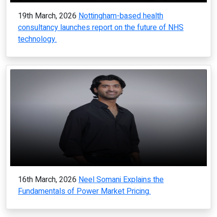
19th March, 2026
Nottingham-based health
consultancy launches report on the future of NHS
technology.
16th March, 2026
Neel Somani Explains the
Fundamentals of Power Market Pricing.