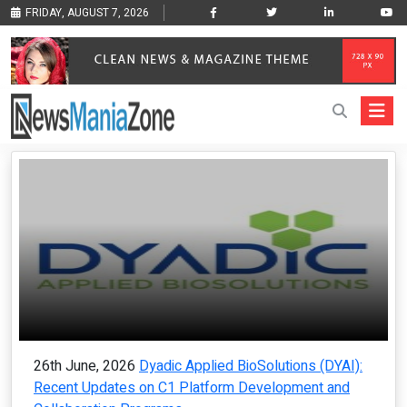
FRIDAY, AUGUST 7, 2026
26th June, 2026
Dyadic Applied BioSolutions (DYAI):
Recent Updates on C1 Platform Development and