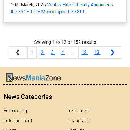
10th March, 2026
Veritas Elite Officially Announces
the 33° E-LITE Monographs I-XXXIII.
Showing
1
to
12
of
152
results
1
2
3
4
...
12
13
News Categories
Engineering
Restaurent
Entertainment
Instagram