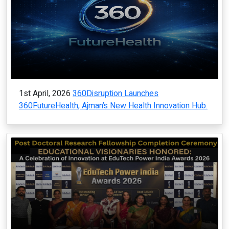
1st April, 2026
360Disruption Launches
360FutureHealth, Ajman’s New Health Innovation Hub.