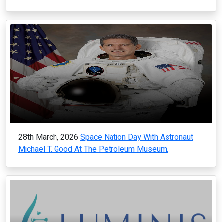
28th March, 2026
Space Nation Day With Astronaut
Michael T. Good At The Petroleum Museum.