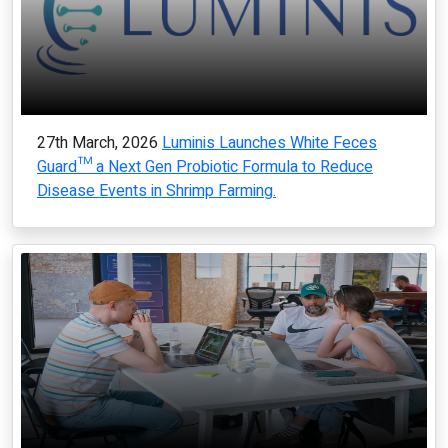
27th March, 2026
Luminis Launches White Feces
Guard™ a Next Gen Probiotic Formula to Reduce
Disease Events in Shrimp Farming.