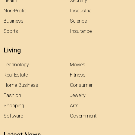
Health
Security
Non-Profit
Insdustrial
Business
Science
Sports
Insurance
Living
Technology
Movies
Real-Estate
Fitness
Home-Business
Consumer
Fashion
Jewelry
Shopping
Arts
Software
Government