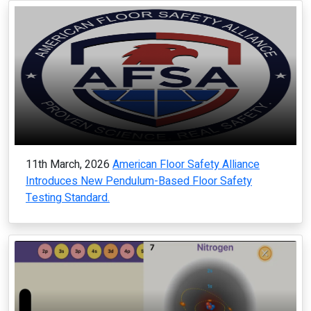
11th March, 2026
American Floor Safety Alliance
Introduces New Pendulum-Based Floor Safety
Testing Standard.