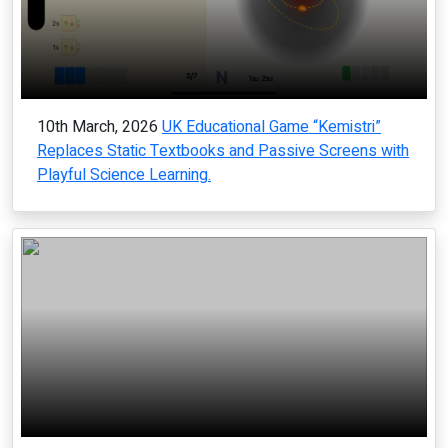
10th March, 2026
UK Educational Game “Kemistri”
Replaces Static Textbooks and Passive Screens with
Playful Science Learning.