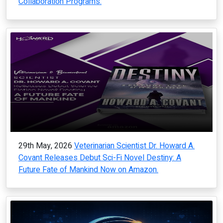
Collaboration Programs.
29th May, 2026
Veterinarian Scientist Dr. Howard A.
Covant Releases Debut Sci-Fi Novel Destiny: A
Future Fate of Mankind Now on Amazon.