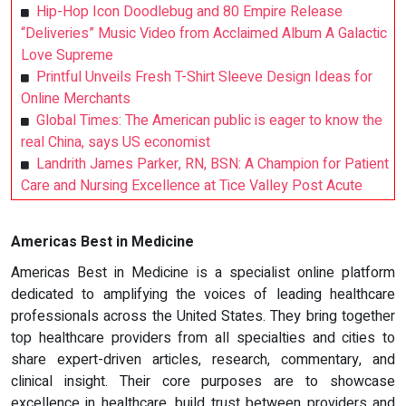
Hip-Hop Icon Doodlebug and 80 Empire Release
“Deliveries” Music Video from Acclaimed Album A Galactic
Love Supreme
Printful Unveils Fresh T-Shirt Sleeve Design Ideas for
Online Merchants
Global Times: The American public is eager to know the
real China, says US economist
Landrith James Parker, RN, BSN: A Champion for Patient
Care and Nursing Excellence at Tice Valley Post Acute
Americas Best in Medicine
Americas Best in Medicine is a specialist online platform
dedicated to amplifying the voices of leading healthcare
professionals across the United States. They bring together
top healthcare providers from all specialties and cities to
share expert-driven articles, research, commentary, and
clinical insight. Their core purposes are to showcase
excellence in healthcare, build trust between providers and