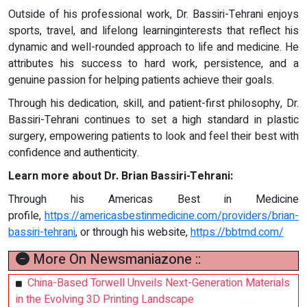
Outside of his professional work, Dr. Bassiri-Tehrani enjoys
sports, travel, and lifelong learninginterests that reflect his
dynamic and well-rounded approach to life and medicine. He
attributes his success to hard work, persistence, and a
genuine passion for helping patients achieve their goals.
Through his dedication, skill, and patient-first philosophy, Dr.
Bassiri-Tehrani continues to set a high standard in plastic
surgery, empowering patients to look and feel their best with
confidence and authenticity.
Learn more about Dr. Brian Bassiri-Tehrani:
Through his Americas Best in Medicine
profile,
https://americasbestinmedicine.com/providers/brian-
bassiri-tehrani
, or through his website,
https://bbtmd.com/
More On Newsmaniazone ::
China-Based Torwell Unveils Next-Generation Materials
in the Evolving 3D Printing Landscape