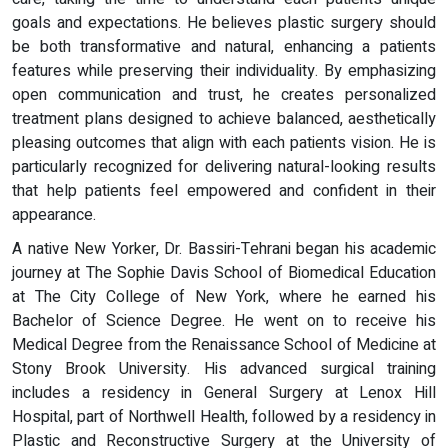
goals and expectations. He believes plastic surgery should
be both transformative and natural, enhancing a patients
features while preserving their individuality. By emphasizing
open communication and trust, he creates personalized
treatment plans designed to achieve balanced, aesthetically
pleasing outcomes that align with each patients vision. He is
particularly recognized for delivering natural-looking results
that help patients feel empowered and confident in their
appearance.
A native New Yorker, Dr. Bassiri-Tehrani began his academic
journey at The Sophie Davis School of Biomedical Education
at The City College of New York, where he earned his
Bachelor of Science Degree. He went on to receive his
Medical Degree from the Renaissance School of Medicine at
Stony Brook University. His advanced surgical training
includes a residency in General Surgery at Lenox Hill
Hospital, part of Northwell Health, followed by a residency in
Plastic and Reconstructive Surgery at the University of