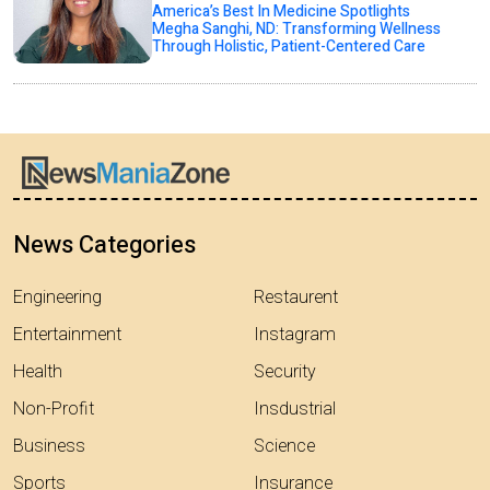
America’s Best In Medicine Spotlights
Megha Sanghi, ND: Transforming Wellness
Through Holistic, Patient-Centered Care
News Categories
Engineering
Restaurent
Entertainment
Instagram
Health
Security
Non-Profit
Insdustrial
Business
Science
Sports
Insurance