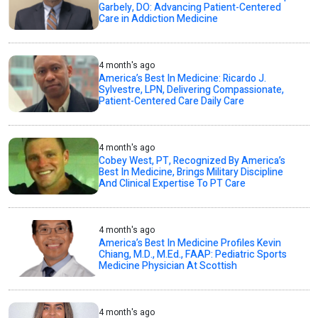
Garbely, DO: Advancing Patient-Centered
Care in Addiction Medicine
4 month's ago
America’s Best In Medicine: Ricardo J.
Sylvestre, LPN, Delivering Compassionate,
Patient-Centered Care Daily Care
4 month's ago
Cobey West, PT, Recognized By America’s
Best In Medicine, Brings Military Discipline
And Clinical Expertise To PT Care
4 month's ago
America’s Best In Medicine Profiles Kevin
Chiang, M.D., M.Ed., FAAP: Pediatric Sports
Medicine Physician At Scottish
4 month's ago