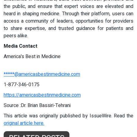
the public, and ensure that expert voices are elevated and
heard in shaping medicine. Through their platform, users can
access a community of leaders, opportunities for providers
to share expertise, and trusted guidance for patients and
peers alike.
Media Contact
America's Best in Medicine
*****@americasbestinmedicine.com
1-877-346-0175
https://americasbestinmedicine.com
Source :Dr. Brian Bassiri-Tehrani
This article was originally published by IssueWire. Read the
original article here.