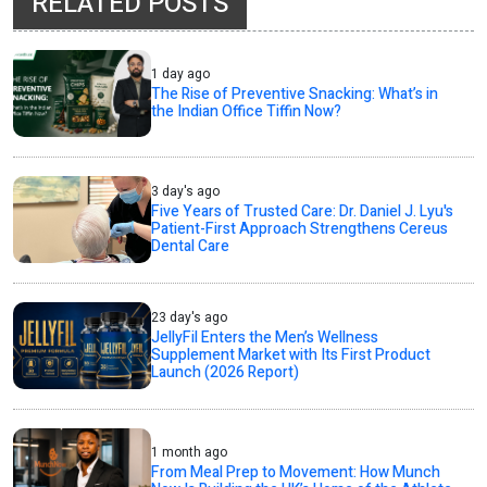
RELATED POSTS
1 day ago
The Rise of Preventive Snacking: What’s in
the Indian Office Tiffin Now?
3 day's ago
Five Years of Trusted Care: Dr. Daniel J. Lyu's
Patient-First Approach Strengthens Cereus
Dental Care
23 day's ago
JellyFil Enters the Men’s Wellness
Supplement Market with Its First Product
Launch (2026 Report)
1 month ago
From Meal Prep to Movement: How Munch