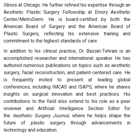
Illinois at Chicago. He further refined his expertise through an
Aesthetic Plastic Surgery Fellowship at Emory Aesthetic
Center/MetroDerm. He is board-certified by both the
American Board of Surgery and the American Board of
Plastic Surgery, reflecting his extensive training and
commitment to the highest standards of care.
In addition to his clinical practice, Dr. Bassiri-Tehrani is an
accomplished researcher and international speaker. He has
authored numerous publications on topics such as aesthetic
surgery, facial reconstruction, and patient-centered care. He
is frequently invited to present at leading global
conferences, including IMCAS and ISAPS, where he shares
insights on surgical innovation and best practices. His
contributions to the field also extend to his role as a peer
reviewer and Artificial Intelligence Section Editor for
the
Aesthetic Surgery Journal
, where he helps shape the
future of plastic surgery through advancements in
technology and education.