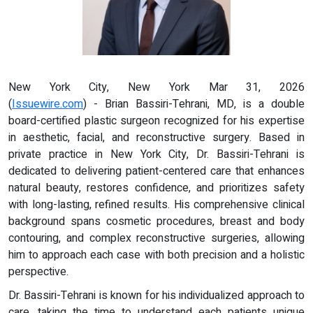
New York City, New York Mar 31, 2026
(
Issuewire.com
) - Brian Bassiri-Tehrani, MD, is a double
board-certified plastic surgeon recognized for his expertise
in aesthetic, facial, and reconstructive surgery. Based in
private practice in New York City, Dr. Bassiri-Tehrani is
dedicated to delivering patient-centered care that enhances
natural beauty, restores confidence, and prioritizes safety
with long-lasting, refined results. His comprehensive clinical
background spans cosmetic procedures, breast and body
contouring, and complex reconstructive surgeries, allowing
him to approach each case with both precision and a holistic
perspective.
Dr. Bassiri-Tehrani is known for his individualized approach to
care, taking the time to understand each patients unique