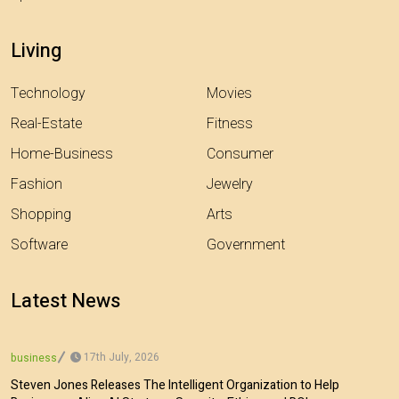
Living
Technology
Movies
Real-Estate
Fitness
Home-Business
Consumer
Fashion
Jewelry
Shopping
Arts
Software
Government
Latest News
17th July, 2026
business
Steven Jones Releases The Intelligent Organization to Help