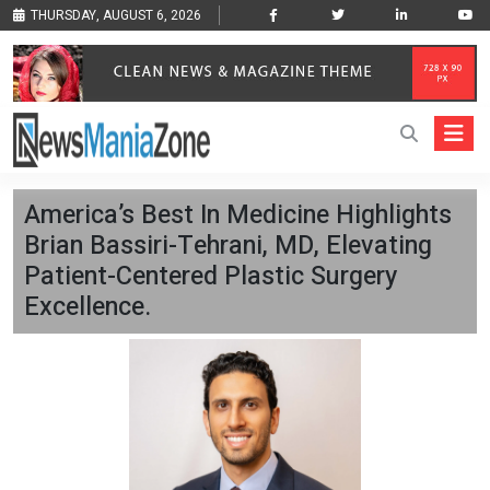
THURSDAY, AUGUST 6, 2026
America’s Best In Medicine Highlights
Brian Bassiri-Tehrani, MD, Elevating
Patient-Centered Plastic Surgery
Excellence.