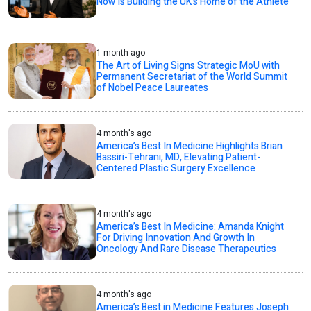
Now Is Building the UK’s Home of the Athlete
1 month ago
The Art of Living Signs Strategic MoU with
Permanent Secretariat of the World Summit
of Nobel Peace Laureates
4 month's ago
America’s Best In Medicine Highlights Brian
Bassiri-Tehrani, MD, Elevating Patient-
Centered Plastic Surgery Excellence
4 month's ago
America’s Best In Medicine: Amanda Knight
For Driving Innovation And Growth In
Oncology And Rare Disease Therapeutics
4 month's ago
America’s Best in Medicine Features Joseph