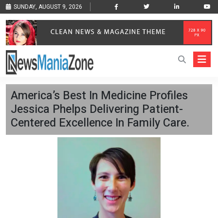
SUNDAY, AUGUST 9, 2026
America’s Best In Medicine Profiles
Jessica Phelps Delivering Patient-
Centered Excellence In Family Care.