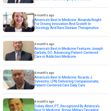
4 month's ago
America’s Best In Medicine: Amanda Knight
For Driving Innovation And Growth In
Oncology And Rare Disease Therapeutics
4 month's ago
America’s Best in Medicine Features Joseph
Garbely, DO: Advancing Patient-Centered
Care in Addiction Medicine
4 month's ago
America’s Best In Medicine: Ricardo J.
Sylvestre, LPN, Delivering Compassionate,
Patient-Centered Care Daily Care
4 month's ago
Cobey West, PT, Recognized By America’s
Best In Medicine, Brings Military Discipline