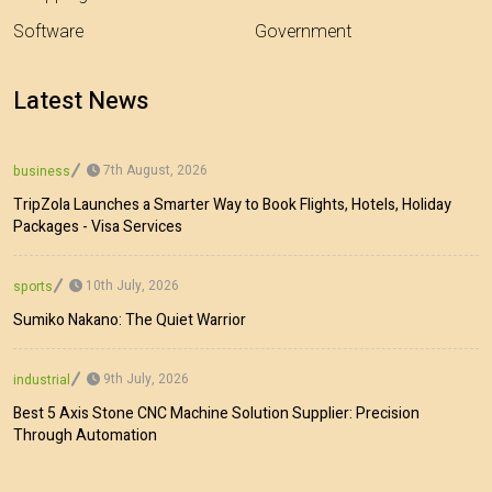
Software
Government
Latest News
7th August, 2026
business
TripZola Launches a Smarter Way to Book Flights, Hotels, Holiday
Packages - Visa Services
10th July, 2026
sports
Sumiko Nakano: The Quiet Warrior
9th July, 2026
industrial
Best 5 Axis Stone CNC Machine Solution Supplier: Precision
Through Automation