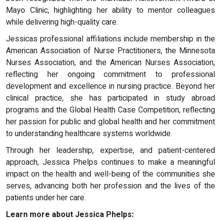
Mayo Clinic, highlighting her ability to mentor colleagues
while delivering high-quality care.
Jessicas professional affiliations include membership in the
American Association of Nurse Practitioners, the Minnesota
Nurses Association, and the American Nurses Association,
reflecting her ongoing commitment to professional
development and excellence in nursing practice. Beyond her
clinical practice, she has participated in study abroad
programs and the Global Health Case Competition, reflecting
her passion for public and global health and her commitment
to understanding healthcare systems worldwide.
Through her leadership, expertise, and patient-centered
approach, Jessica Phelps continues to make a meaningful
impact on the health and well-being of the communities she
serves, advancing both her profession and the lives of the
patients under her care.
Learn more about Jessica Phelps: