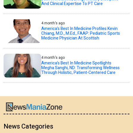
And Clinical Expertise To PT Care
4 month's ago
America’s Best In Medicine Profiles Kevin
Chiang, M.D., M.Ed., FAAP: Pediatric Sports
Medicine Physician At Scottish
4 month's ago
America’s Best In Medicine Spotlights
Megha Sanghi, ND: Transforming Wellness
Through Holistic, Patient-Centered Care
News Categories