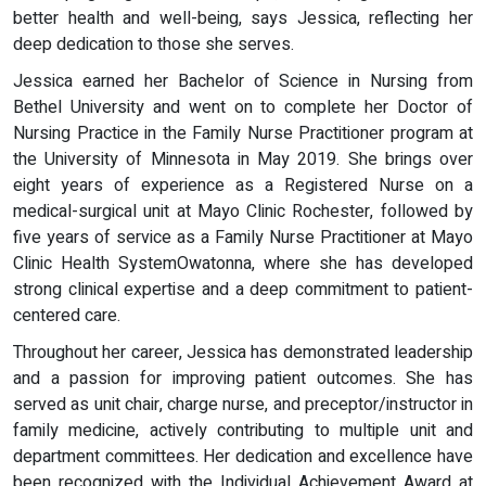
better health and well-being, says Jessica, reflecting her
deep dedication to those she serves.
Jessica earned her Bachelor of Science in Nursing from
Bethel University and went on to complete her Doctor of
Nursing Practice in the Family Nurse Practitioner program at
the University of Minnesota in May 2019. She brings over
eight years of experience as a Registered Nurse on a
medical-surgical unit at Mayo Clinic Rochester, followed by
five years of service as a Family Nurse Practitioner at Mayo
Clinic Health SystemOwatonna, where she has developed
strong clinical expertise and a deep commitment to patient-
centered care.
Throughout her career, Jessica has demonstrated leadership
and a passion for improving patient outcomes. She has
served as unit chair, charge nurse, and preceptor/instructor in
family medicine, actively contributing to multiple unit and
department committees. Her dedication and excellence have
been recognized with the Individual Achievement Award at