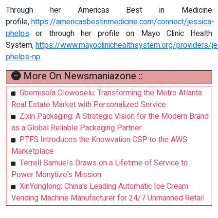
Through her Americas Best in Medicine
profile,
https://americasbestinmedicine.com/connect/jessica-
phelps
or through her profile on Mayo Clinic Health
System,
https://www.mayoclinichealthsystem.org/providers/je
phelps-np
More On Newsmaniazone ::
Gbemisola Olowoselu: Transforming the Metro Atlanta
Real Estate Market with Personalized Service
Zixin Packaging: A Strategic Vision for the Modern Brand
as a Global Reliable Packaging Partner
PTFS Introduces the Knowvation CSP to the AWS
Marketplace
Terrell Samuels Draws on a Lifetime of Service to
Power Monytize's Mission
XinYonglong: China's Leading Automatic Ice Cream
Vending Machine Manufacturer for 24/7 Unmanned Retail