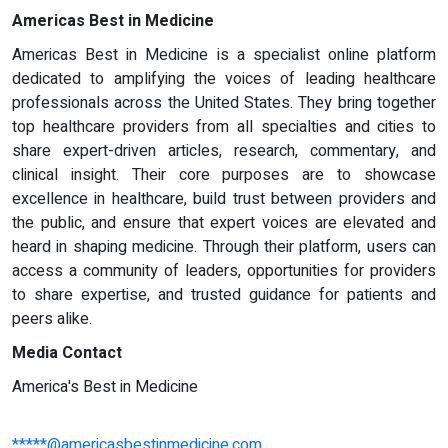
Americas Best in Medicine
Americas Best in Medicine is a specialist online platform
dedicated to amplifying the voices of leading healthcare
professionals across the United States. They bring together
top healthcare providers from all specialties and cities to
share expert-driven articles, research, commentary, and
clinical insight. Their core purposes are to showcase
excellence in healthcare, build trust between providers and
the public, and ensure that expert voices are elevated and
heard in shaping medicine. Through their platform, users can
access a community of leaders, opportunities for providers
to share expertise, and trusted guidance for patients and
peers alike.
Media Contact
America's Best in Medicine
*****@americasbestinmedicine.com