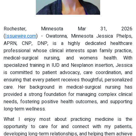
Rochester, Minnesota Mar 31, 2026
(
Issuewire.com
) - Owatonna, Minnesota Jessica Phelps,
APRN, CNP, DNP, is a highly dedicated healthcare
professional whose clinical interests span family practice,
medical-surgical nursing, and womens health. With
specialized training in IUD and Nexplanon insertion, Jessica
is committed to patient advocacy, care coordination, and
ensuring that every patient receives thoughtful, personalized
care. Her background in medical-surgical nursing has
provided a strong foundation for managing complex clinical
needs, fostering positive health outcomes, and supporting
long-term wellness.
What I enjoy most about practicing medicine is the
opportunity to care for and connect with my patients,
developing long-term relationships, and helping them achieve