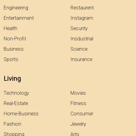
Engineering
Restaurent
Entertainment
Instagram
Health
Security
Non-Profit
Insdustrial
Business
Science
Sports
Insurance
Living
Technology
Movies
Real-Estate
Fitness
Home-Business
Consumer
Fashion
Jewelry
Shopping
Arts