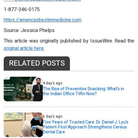
1-877-346-0175
https://americasbestinmedicine.com
Source :Jessica Phelps
This article was originally published by IssueWire. Read the
original article here.
RELATED POSTS
4 day's ago
The Rise of Preventive Snacking: What’s in
the Indian Office Tiffin Now?
6 day's ago
Five Years of Trusted Care: Dr. Daniel J. Lyu's
Patient-First Approach Strengthens Cereus
Dental Care