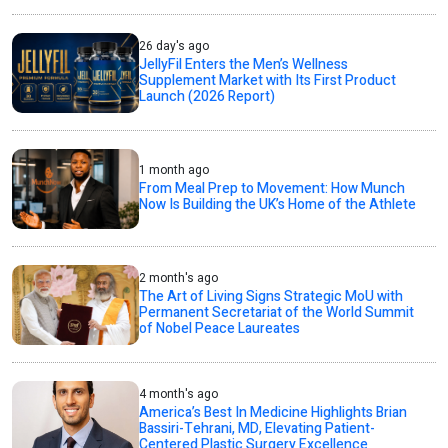
26 day's ago
JellyFil Enters the Men’s Wellness
Supplement Market with Its First Product
Launch (2026 Report)
1 month ago
From Meal Prep to Movement: How Munch
Now Is Building the UK’s Home of the Athlete
2 month's ago
The Art of Living Signs Strategic MoU with
Permanent Secretariat of the World Summit
of Nobel Peace Laureates
4 month's ago
America’s Best In Medicine Highlights Brian
Bassiri-Tehrani, MD, Elevating Patient-
Centered Plastic Surgery Excellence