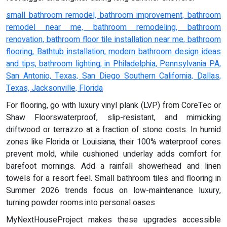
small bathroom remodel, bathroom improvement, bathroom
remodel near me, bathroom remodeling, bathroom
renovation, bathroom floor tile installation near me, bathroom
flooring, Bathtub installation, modern bathroom design ideas
and tips, bathroom lighting, in Philadelphia, Pennsylvania PA,
San Antonio, Texas, San Diego Southern California, Dallas,
Texas, Jacksonville, Florida
For flooring, go with luxury vinyl plank (LVP) from CoreTec or
Shaw Floorswaterproof, slip-resistant, and mimicking
driftwood or terrazzo at a fraction of stone costs. In humid
zones like Florida or Louisiana, their 100% waterproof cores
prevent mold, while cushioned underlay adds comfort for
barefoot mornings. Add a rainfall showerhead and linen
towels for a resort feel. Small bathroom tiles and flooring in
Summer 2026 trends focus on low-maintenance luxury,
turning powder rooms into personal oases
MyNextHouseProject makes these upgrades accessible