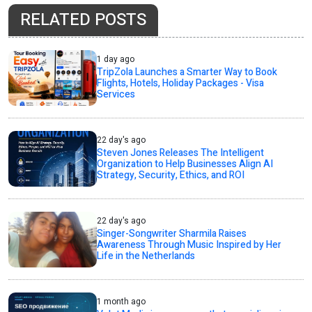
RELATED POSTS
1 day ago
TripZola Launches a Smarter Way to Book
Flights, Hotels, Holiday Packages - Visa
Services
22 day's ago
Steven Jones Releases The Intelligent
Organization to Help Businesses Align AI
Strategy, Security, Ethics, and ROI
22 day's ago
Singer-Songwriter Sharmila Raises
Awareness Through Music Inspired by Her
Life in the Netherlands
1 month ago