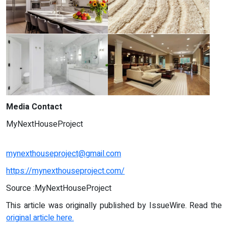
Media Contact
MyNextHouseProject
mynexthouseproject@gmail.com
https://mynexthouseproject.com/
Source :MyNextHouseProject
This article was originally published by IssueWire. Read the
original article here.