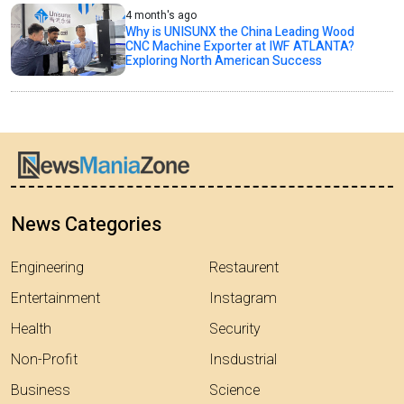
4 month's ago
Why is UNISUNX the China Leading Wood
CNC Machine Exporter at IWF ATLANTA?
Exploring North American Success
News Categories
Engineering
Restaurent
Entertainment
Instagram
Health
Security
Non-Profit
Insdustrial
Business
Science