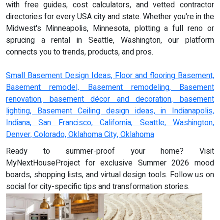
with free guides, cost calculators, and vetted contractor
directories for every USA city and state. Whether you're in the
Midwest's Minneapolis, Minnesota, plotting a full reno or
sprucing a rental in Seattle, Washington, our platform
connects you to trends, products, and pros.
Small Basement Design Ideas, Floor and flooring Basement,
Basement remodel, Basement remodeling, Basement
renovation, basement décor and decoration, basement
lighting, Basement Ceiling design ideas, in Indianapolis,
Indiana, San Francisco, California, Seattle, Washington,
Denver, Colorado, Oklahoma City, Oklahoma
Ready to summer-proof your home? Visit
MyNextHouseProject for exclusive Summer 2026 mood
boards, shopping lists, and virtual design tools. Follow us on
social for city-specific tips and transformation stories.