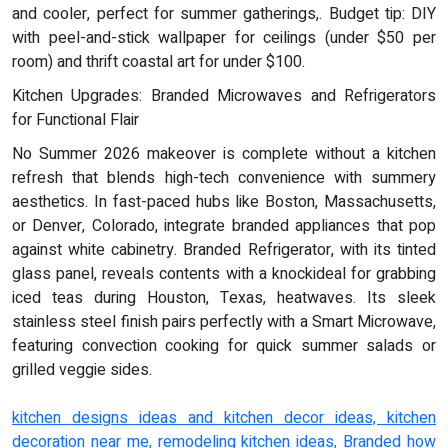
and cooler, perfect for summer gatherings,. Budget tip: DIY
with peel-and-stick wallpaper for ceilings (under $50 per
room) and thrift coastal art for under $100.
Kitchen Upgrades: Branded Microwaves and Refrigerators
for Functional Flair
No Summer 2026 makeover is complete without a kitchen
refresh that blends high-tech convenience with summery
aesthetics. In fast-paced hubs like Boston, Massachusetts,
or Denver, Colorado, integrate branded appliances that pop
against white cabinetry. Branded Refrigerator, with its tinted
glass panel, reveals contents with a knockideal for grabbing
iced teas during Houston, Texas, heatwaves. Its sleek
stainless steel finish pairs perfectly with a Smart Microwave,
featuring convection cooking for quick summer salads or
grilled veggie sides.
kitchen designs ideas and kitchen decor ideas, kitchen
decoration near me, remodeling kitchen ideas, Branded how