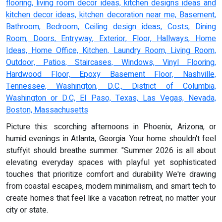
flooring, living room decor ideas, kitchen designs ideas and
kitchen decor ideas, kitchen decoration near me, Basement,
Bathroom, Bedroom, Ceiling design ideas, Costs, Dining
Room, Doors, Entryway, Exterior, Floor, Hallways, Home
Ideas, Home Office, Kitchen, Laundry Room, Living Room,
Outdoor, Patios, Staircases, Windows, Vinyl Flooring,
Hardwood Floor, Epoxy Basement Floor, Nashville,
Tennessee, Washington, D.C., District of Columbia,
Washington or D.C, El Paso, Texas, Las Vegas, Nevada,
Boston, Massachusetts
Picture this: scorching afternoons in Phoenix, Arizona, or
humid evenings in Atlanta, Georgia. Your home shouldn't feel
stuffyit should breathe summer. "Summer 2026 is all about
elevating everyday spaces with playful yet sophisticated
touches that prioritize comfort and durability We're drawing
from coastal escapes, modern minimalism, and smart tech to
create homes that feel like a vacation retreat, no matter your
city or state.