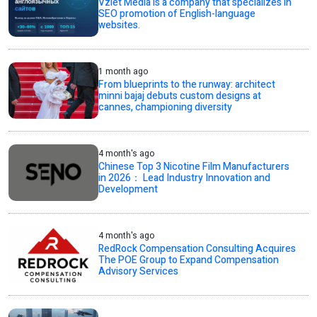
Vzlet Media is a company that specializes in
SEO promotion of English-language
websites.
1 month ago
From blueprints to the runway: architect
minni bajaj debuts custom designs at
cannes, championing diversity
4 month's ago
Chinese Top 3 Nicotine Film Manufacturers
in 2026： Lead Industry Innovation and
Development
4 month's ago
RedRock Compensation Consulting Acquires
The POE Group to Expand Compensation
Advisory Services