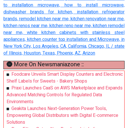
to installation microwave, how to install microwave,
dishwasher brands for kitchen, installation refrigerator
brands, remodel kitchen near me, kitchen renovation near me,
kitchen renos near me, kitchen reno near me, kitchen remodel
near me, white kitchen cabinets with stainless steel
appliances, kitchen counter top installation and Microwave, in
New York City, Los Angeles, CA, California, Chicago, IL / state
of Illinois, Houston, Texas, Phoenix, AZ, Arizon
More On Newsmaniazone ::
Foodcare Unveils Smart Display Counters and Electronic
Shelf Labels for Sweets - Bakery Shops
Praxi Launches CaaS on AWS Marketplace and Expands
Advanced Matching Controls for Regulated Data
Environments
Geakita Launches Next-Generation Power Tools,
Empowering Global Distributors with Digital E-commerce
Solutions