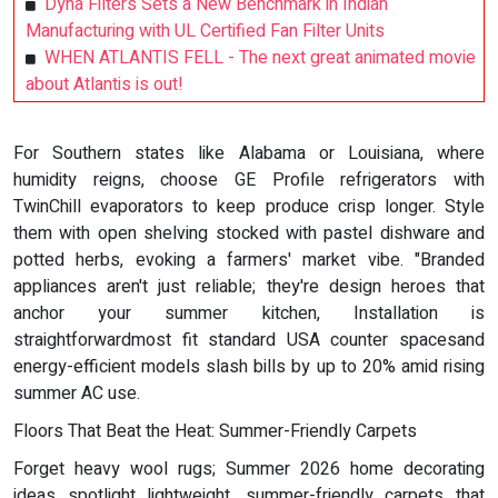
Dyna Filters Sets a New Benchmark in Indian
Manufacturing with UL Certified Fan Filter Units
WHEN ATLANTIS FELL - The next great animated movie
about Atlantis is out!
For Southern states like Alabama or Louisiana, where
humidity reigns, choose GE Profile refrigerators with
TwinChill evaporators to keep produce crisp longer. Style
them with open shelving stocked with pastel dishware and
potted herbs, evoking a farmers' market vibe. "Branded
appliances aren't just reliable; they're design heroes that
anchor your summer kitchen, Installation is
straightforwardmost fit standard USA counter spacesand
energy-efficient models slash bills by up to 20% amid rising
summer AC use.
Floors That Beat the Heat: Summer-Friendly Carpets
Forget heavy wool rugs; Summer 2026 home decorating
ideas spotlight lightweight, summer-friendly carpets that