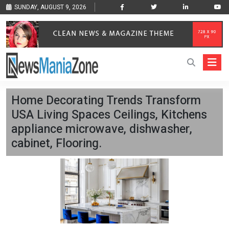
SUNDAY, AUGUST 9, 2026
Home Decorating Trends Transform
USA Living Spaces Ceilings, Kitchens
appliance microwave, dishwasher,
cabinet, Flooring.