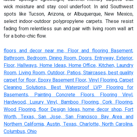
wick moisture and stay cool underfoot. In arid Southwest
spots like Tucson, Arizona, or Albuquerque, New Mexico,
select indoor-outdoor polypropylene carpets. These resist
fading from relentless sun and pair with living room wall art
for a boho-chic flow.
floors and decor near me, Floor and flooring Basement,
Bathroom, Bedroom, Dining Room, Doors, Entryway, Exterior,
Floor, Hallways, Home Ideas, Home Office, Kitchen, Laundry
Room, Living Room, Outdoor, Patios, Staircases, best quality
carpet for floor, Epoxy Basement Floor, Vinyl Flooring, Carpet
Cleaning Solutions, Best Waterproof LVP Flooring for
Basements, Painting Concrete Floors. Flooring Vinyl,
Hardwood, Luxury Vinyl, Bamboo Flooring, Cork Flooring,
Wood Flooring, floor Design Ideas, home decor shop, Fort
Worth, Texas, San Jose, San Francisco Bay Area and
Northern California, Austin, Texas, Charlotte, North Carolina,
Columbus, Ohio