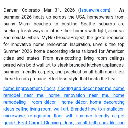
Denver, Colorado Mar 31, 2026 (
Issuewire.com
) - As
summer 2026 heats up across the USA, homeowners from
sunny Miami beaches to bustling Seattle suburbs are
seeking fresh ways to infuse their homes with light, airiness,
and coastal vibes. MyNextHouseProject, the go-to resource
for innovative home renovation inspiration, unveils the top
Summer 2026 home decorating ideas tailored for American
cities and states. From eye-catching living room ceilings
paired with bold wall art to sleek branded kitchen appliances,
summer-friendly carpets, and practical small bathroom tiles,
these trends promise effortless style that beats the heat.
home improvement, floors, flooring and decor near me, home
remodel near me, home renovation near me, home
remodeling, room décor, home décor, home decorating
ideas celling living room, wall art, Branded how to installation
microwave, refrigerator, floor with summer friendly carpet
grade, Best Carpet Cleaning ideas, small bathroom tile and