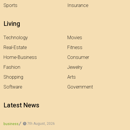
Sports
Insurance
Living
Technology
Movies
Real-Estate
Fitness
Home-Business
Consumer
Fashion
Jewelry
Shopping
Arts
Software
Government
Latest News
7th August, 2026
business