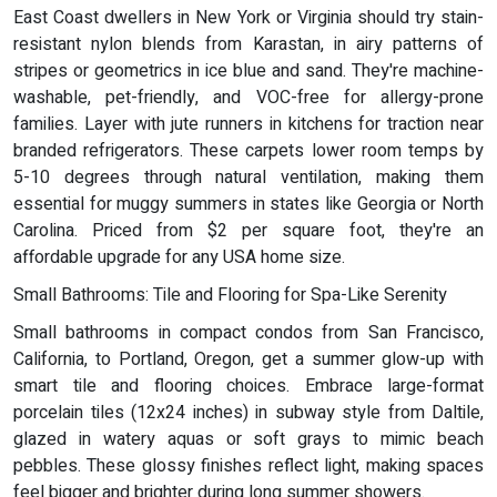
East Coast dwellers in New York or Virginia should try stain-
resistant nylon blends from Karastan, in airy patterns of
stripes or geometrics in ice blue and sand. They're machine-
washable, pet-friendly, and VOC-free for allergy-prone
families. Layer with jute runners in kitchens for traction near
branded refrigerators. These carpets lower room temps by
5-10 degrees through natural ventilation, making them
essential for muggy summers in states like Georgia or North
Carolina. Priced from $2 per square foot, they're an
affordable upgrade for any USA home size.
Small Bathrooms: Tile and Flooring for Spa-Like Serenity
Small bathrooms in compact condos from San Francisco,
California, to Portland, Oregon, get a summer glow-up with
smart tile and flooring choices. Embrace large-format
porcelain tiles (12x24 inches) in subway style from Daltile,
glazed in watery aquas or soft grays to mimic beach
pebbles. These glossy finishes reflect light, making spaces
feel bigger and brighter during long summer showers.