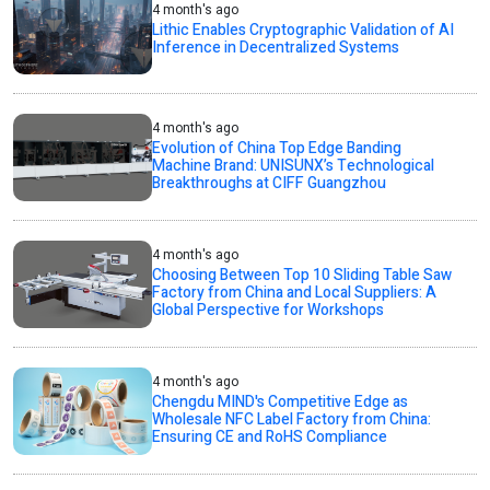
4 month's ago
Lithic Enables Cryptographic Validation of AI
Inference in Decentralized Systems
4 month's ago
Evolution of China Top Edge Banding
Machine Brand: UNISUNX’s Technological
Breakthroughs at CIFF Guangzhou
4 month's ago
Choosing Between Top 10 Sliding Table Saw
Factory from China and Local Suppliers: A
Global Perspective for Workshops
4 month's ago
Chengdu MIND's Competitive Edge as
Wholesale NFC Label Factory from China:
Ensuring CE and RoHS Compliance