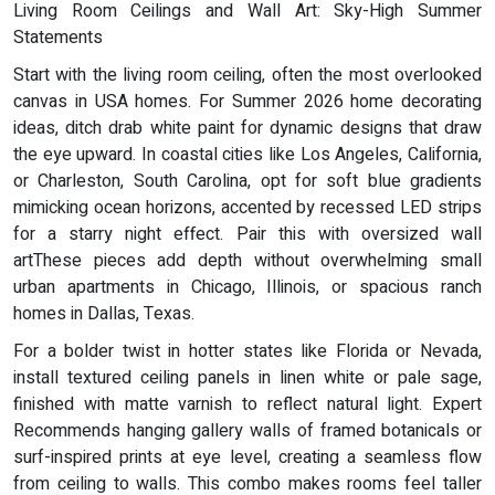
Living Room Ceilings and Wall Art: Sky-High Summer
Statements
Start with the living room ceiling, often the most overlooked
canvas in USA homes. For Summer 2026 home decorating
ideas, ditch drab white paint for dynamic designs that draw
the eye upward. In coastal cities like Los Angeles, California,
or Charleston, South Carolina, opt for soft blue gradients
mimicking ocean horizons, accented by recessed LED strips
for a starry night effect. Pair this with oversized wall
artThese pieces add depth without overwhelming small
urban apartments in Chicago, Illinois, or spacious ranch
homes in Dallas, Texas.
For a bolder twist in hotter states like Florida or Nevada,
install textured ceiling panels in linen white or pale sage,
finished with matte varnish to reflect natural light. Expert
Recommends hanging gallery walls of framed botanicals or
surf-inspired prints at eye level, creating a seamless flow
from ceiling to walls. This combo makes rooms feel taller