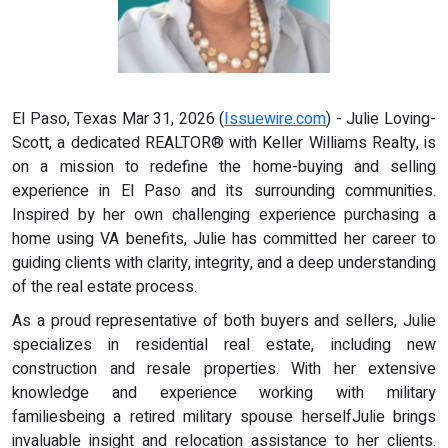
El Paso, Texas Mar 31, 2026 (
Issuewire.com
) - Julie Loving-
Scott, a dedicated REALTOR® with Keller Williams Realty, is
on a mission to redefine the home-buying and selling
experience in El Paso and its surrounding communities.
Inspired by her own challenging experience purchasing a
home using VA benefits, Julie has committed her career to
guiding clients with clarity, integrity, and a deep understanding
of the real estate process.
As a proud representative of both buyers and sellers, Julie
specializes in residential real estate, including new
construction and resale properties. With her extensive
knowledge and experience working with military
familiesbeing a retired military spouse herselfJulie brings
invaluable insight and relocation assistance to her clients.