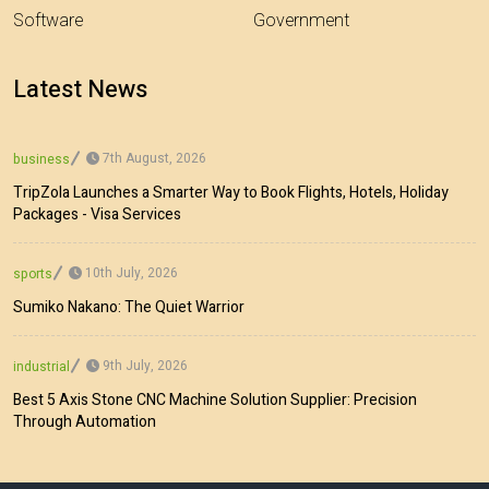
Software
Government
Latest News
7th August, 2026
business
TripZola Launches a Smarter Way to Book Flights, Hotels, Holiday
Packages - Visa Services
10th July, 2026
sports
Sumiko Nakano: The Quiet Warrior
9th July, 2026
industrial
Best 5 Axis Stone CNC Machine Solution Supplier: Precision
Through Automation