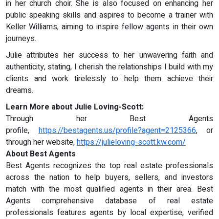
in her church choir. She is also focused on enhancing her
public speaking skills and aspires to become a trainer with
Keller Williams, aiming to inspire fellow agents in their own
journeys.
Julie attributes her success to her unwavering faith and
authenticity, stating, I cherish the relationships I build with my
clients and work tirelessly to help them achieve their
dreams.
Learn More about Julie Loving-Scott:
Through her Best Agents
profile,
https://bestagents.us/profile?agent=2125366
, or
through her website,
https://julieloving-scott.kw.com/
About Best Agents
Best Agents recognizes the top real estate professionals
across the nation to help buyers, sellers, and investors
match with the most qualified agents in their area. Best
Agents comprehensive database of real estate
professionals features agents by local expertise, verified