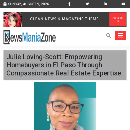
SUNDAY, AUGUST 9, 2026
Julie Loving-Scott: Empowering
Homebuyers in El Paso Through
Compassionate Real Estate Expertise.