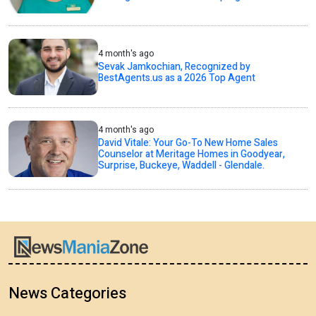
4 month's ago
Sevak Jamkochian, Recognized by
BestAgents.us as a 2026 Top Agent
4 month's ago
David Vitale: Your Go-To New Home Sales
Counselor at Meritage Homes in Goodyear,
Surprise, Buckeye, Waddell - Glendale.
News Categories