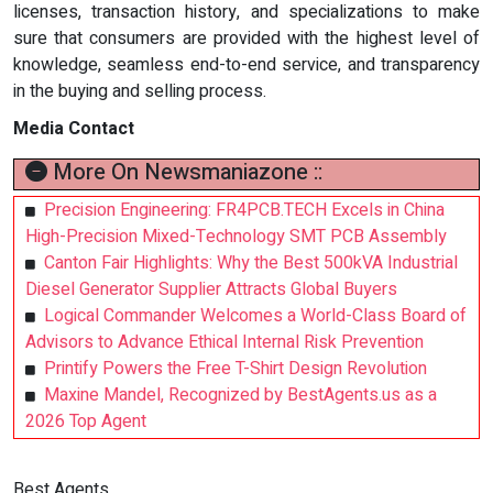
licenses, transaction history, and specializations to make
sure that consumers are provided with the highest level of
knowledge, seamless end-to-end service, and transparency
in the buying and selling process.
Media Contact
More On Newsmaniazone ::
Precision Engineering: FR4PCB.TECH Excels in China
High-Precision Mixed-Technology SMT PCB Assembly
Canton Fair Highlights: Why the Best 500kVA Industrial
Diesel Generator Supplier Attracts Global Buyers
Logical Commander Welcomes a World-Class Board of
Advisors to Advance Ethical Internal Risk Prevention
Printify Powers the Free T-Shirt Design Revolution
Maxine Mandel, Recognized by BestAgents.us as a
2026 Top Agent
Best Agents