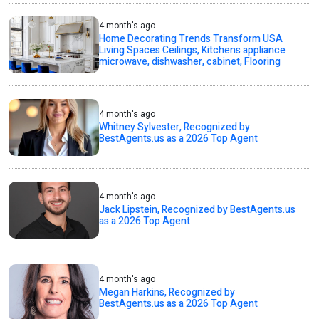
4 month's ago
Home Decorating Trends Transform USA
Living Spaces Ceilings, Kitchens appliance
microwave, dishwasher, cabinet, Flooring
4 month's ago
Whitney Sylvester, Recognized by
BestAgents.us as a 2026 Top Agent
4 month's ago
Jack Lipstein, Recognized by BestAgents.us
as a 2026 Top Agent
4 month's ago
Megan Harkins, Recognized by
BestAgents.us as a 2026 Top Agent