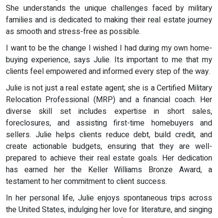
She understands the unique challenges faced by military
families and is dedicated to making their real estate journey
as smooth and stress-free as possible.
I want to be the change I wished I had during my own home-
buying experience, says Julie. Its important to me that my
clients feel empowered and informed every step of the way.
Julie is not just a real estate agent; she is a Certified Military
Relocation Professional (MRP) and a financial coach. Her
diverse skill set includes expertise in short sales,
foreclosures, and assisting first-time homebuyers and
sellers. Julie helps clients reduce debt, build credit, and
create actionable budgets, ensuring that they are well-
prepared to achieve their real estate goals. Her dedication
has earned her the Keller Williams Bronze Award, a
testament to her commitment to client success.
In her personal life, Julie enjoys spontaneous trips across
the United States, indulging her love for literature, and singing