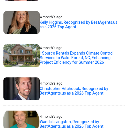
4 month's ago
Kelly Higgins, Recognized by BestAgents.us
as a 2026 Top Agent
4 month's ago
1Source Rentals Expands Climate Control
Services to Wake Forest, NC, Enhancing
Project Efficiency for Summer 2026
4 month's ago
Christopher Hitchcock, Recognized by
BestAgents.us as a 2026 Top Agent
4 month's ago
Wanda Livingston, Recognized by
BestAgents.us as a 2026 Top Agent