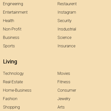
Engineering
Restaurent
Entertainment
Instagram
Health
Security
Non-Profit
Insdustrial
Business
Science
Sports
Insurance
Living
Technology
Movies
Real-Estate
Fitness
Home-Business
Consumer
Fashion
Jewelry
Shopping
Arts