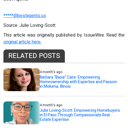
*****@bestagents.us
Source :Julie Loving-Scott
This article was originally published by IssueWire. Read the
original article here.
RELATED POSTS
4 month's ago
Barbara “Basia” Caire: Empowering
Homeownership with Expertise and Passion
in Mokena, Illinois
4 month's ago
Julie Loving-Scott: Empowering Homebuyers
in El Paso Through Compassionate Real
Estate Expertise