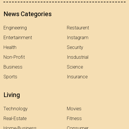
News Categories
Engineering
Restaurent
Entertainment
Instagram
Health
Security
Non-Profit
Insdustrial
Business
Science
Sports
Insurance
Living
Technology
Movies
Real-Estate
Fitness
Home-Business
Consumer