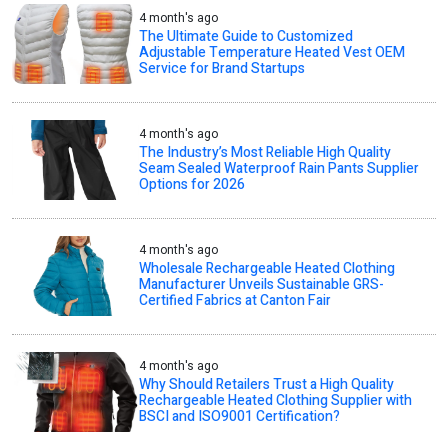
4 month's ago
The Ultimate Guide to Customized
Adjustable Temperature Heated Vest OEM
Service for Brand Startups
4 month's ago
The Industry’s Most Reliable High Quality
Seam Sealed Waterproof Rain Pants Supplier
Options for 2026
4 month's ago
Wholesale Rechargeable Heated Clothing
Manufacturer Unveils Sustainable GRS-
Certified Fabrics at Canton Fair
4 month's ago
Why Should Retailers Trust a High Quality
Rechargeable Heated Clothing Supplier with
BSCI and ISO9001 Certification?