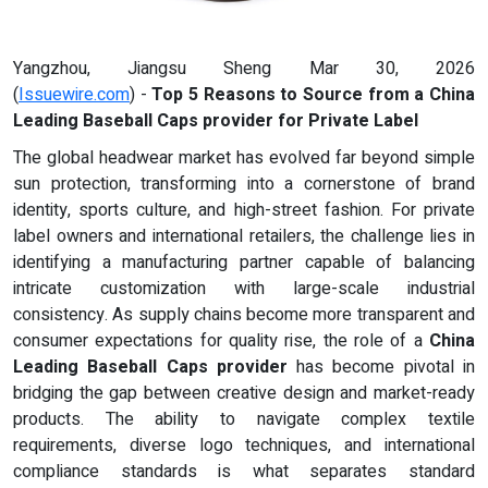
Yangzhou, Jiangsu Sheng Mar 30, 2026
(
Issuewire.com
) -
Top 5 Reasons to Source from a China
Leading Baseball Caps provider for Private Label
The global headwear market has evolved far beyond simple
sun protection, transforming into a cornerstone of brand
identity, sports culture, and high-street fashion. For private
label owners and international retailers, the challenge lies in
identifying a manufacturing partner capable of balancing
intricate customization with large-scale industrial
consistency. As supply chains become more transparent and
consumer expectations for quality rise, the role of a
China
Leading Baseball Caps provider
has become pivotal in
bridging the gap between creative design and market-ready
products. The ability to navigate complex textile
requirements, diverse logo techniques, and international
compliance standards is what separates standard