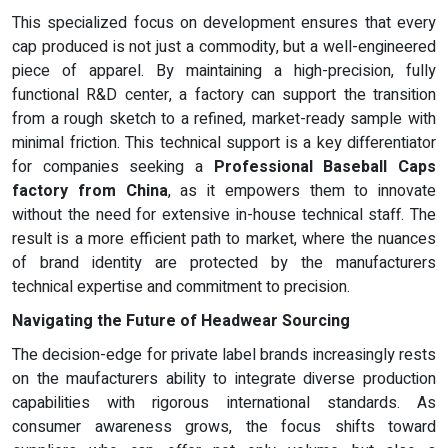
This specialized focus on development ensures that every
cap produced is not just a commodity, but a well-engineered
piece of apparel. By maintaining a high-precision, fully
functional R&D center, a factory can support the transition
from a rough sketch to a refined, market-ready sample with
minimal friction. This technical support is a key differentiator
for companies seeking a
Professional Baseball Caps
factory from China
, as it empowers them to innovate
without the need for extensive in-house technical staff. The
result is a more efficient path to market, where the nuances
of brand identity are protected by the manufacturers
technical expertise and commitment to precision.
Navigating the Future of Headwear Sourcing
The decision-edge for private label brands increasingly rests
on the maufacturers ability to integrate diverse production
capabilities with rigorous international standards. As
consumer awareness grows, the focus shifts toward