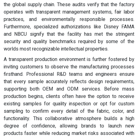
the global supply chain. These audits verify that the factory
operates with transparent management systems, fair labor
practices, and environmentally responsible processes.
Furthermore, specialized authorizations like Disney FAMA
and NBCU signify that the facility has met the stringent
security and quality benchmarks required by some of the
worlds most recognizable intellectual properties.
A transparent production environment is further fostered by
inviting customers to observe the manufacturing processes
firsthand. Professional R&D teams and engineers ensure
that every sample accurately reflects design requirements,
supporting both OEM and ODM services. Before mass
production begins, clients often have the option to receive
existing samples for quality inspection or opt for custom
sampling to confirm every detail of the fabric, color, and
functionality. This collaborative atmosphere builds a high
degree of confidence, allowing brands to launch new
products faster while reducing market risks associated with