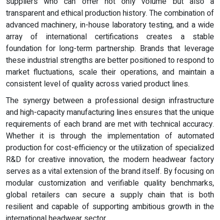
suppliers who can offer not only volume but also a
transparent and ethical production history. The combination of
advanced machinery, in-house laboratory testing, and a wide
array of international certifications creates a stable
foundation for long-term partnership. Brands that leverage
these industrial strengths are better positioned to respond to
market fluctuations, scale their operations, and maintain a
consistent level of quality across varied product lines.
The synergy between a professional design infrastructure
and high-capacity manufacturing lines ensures that the unique
requirements of each brand are met with technical accuracy.
Whether it is through the implementation of automated
production for cost-efficiency or the utilization of specialized
R&D for creative innovation, the modern headwear factory
serves as a vital extension of the brand itself. By focusing on
modular customization and verifiable quality benchmarks,
global retailers can secure a supply chain that is both
resilient and capable of supporting ambitious growth in the
international headwear sector.