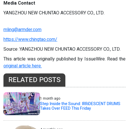
Media Contact
YANGZHOU NEW CHUNTAO ACCESSORY CO., LTD.
mling@armder.com
https://www.chingtao.com/
Source :YANGZHOU NEW CHUNTAO ACCESSORY CO., LTD.
This article was originally published by IssueWire. Read the
original article here.
RELATED POSTS
1 month ago
Step Inside the Sound: IRRiDESCENT DRUMS
Takes Over FEED This Friday