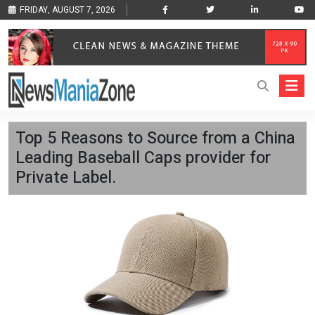
FRIDAY, AUGUST 7, 2026
Top 5 Reasons to Source from a China
Leading Baseball Caps provider for
Private Label.