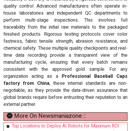
quality control. Advanced manufacturers often operate in-
house laboratories and independent QC departments to
perform multi-stage inspections. This involves full
traceability from the initial raw materials to the packaged
finished products. Rigorous testing protocols cover color
fastness, fabric tensile strength, abrasion resistance, and
chemical safety. These multiple quality checkpoints and real-
time data recording provide a transparent view of the
manufacturing cycle, ensuring that every batch remains
consistent with the approved gold sample. For any
organization acting as a
Professional Baseball Caps
factory from China
, these internal standards are non-
negotiable, as they provide the data-driven assurance that
global brands require before entrusting their reputation to an
external partner.
More On Newsmaniazone ::
Top Locations to Deploy AI Robots for Maximum ROI