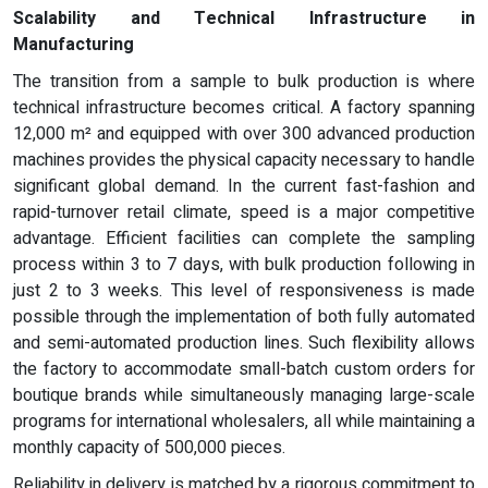
Scalability and Technical Infrastructure in
Manufacturing
The transition from a sample to bulk production is where
technical infrastructure becomes critical. A factory spanning
12,000 m² and equipped with over 300 advanced production
machines provides the physical capacity necessary to handle
significant global demand. In the current fast-fashion and
rapid-turnover retail climate, speed is a major competitive
advantage. Efficient facilities can complete the sampling
process within 3 to 7 days, with bulk production following in
just 2 to 3 weeks. This level of responsiveness is made
possible through the implementation of both fully automated
and semi-automated production lines. Such flexibility allows
the factory to accommodate small-batch custom orders for
boutique brands while simultaneously managing large-scale
programs for international wholesalers, all while maintaining a
monthly capacity of 500,000 pieces.
Reliability in delivery is matched by a rigorous commitment to