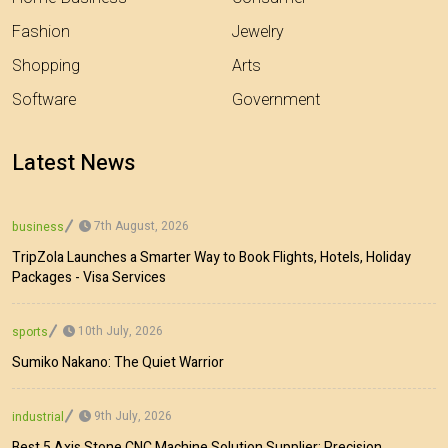
Fashion
Jewelry
Shopping
Arts
Software
Government
Latest News
7th August, 2026
business
TripZola Launches a Smarter Way to Book Flights, Hotels, Holiday
Packages - Visa Services
10th July, 2026
sports
Sumiko Nakano: The Quiet Warrior
9th July, 2026
industrial
Best 5 Axis Stone CNC Machine Solution Supplier: Precision