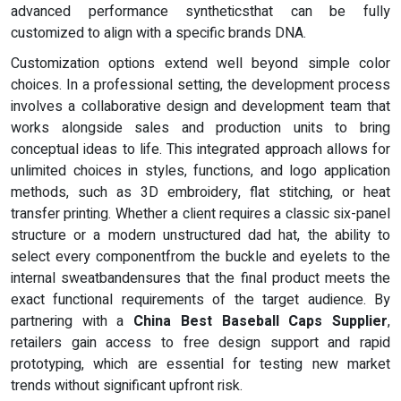
advanced performance syntheticsthat can be fully
customized to align with a specific brands DNA.
Customization options extend well beyond simple color
choices. In a professional setting, the development process
involves a collaborative design and development team that
works alongside sales and production units to bring
conceptual ideas to life. This integrated approach allows for
unlimited choices in styles, functions, and logo application
methods, such as 3D embroidery, flat stitching, or heat
transfer printing. Whether a client requires a classic six-panel
structure or a modern unstructured dad hat, the ability to
select every componentfrom the buckle and eyelets to the
internal sweatbandensures that the final product meets the
exact functional requirements of the target audience. By
partnering with a
China Best Baseball Caps Supplier
,
retailers gain access to free design support and rapid
prototyping, which are essential for testing new market
trends without significant upfront risk.