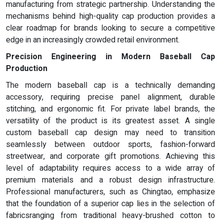
manufacturing from strategic partnership. Understanding the
mechanisms behind high-quality cap production provides a
clear roadmap for brands looking to secure a competitive
edge in an increasingly crowded retail environment.
Precision Engineering in Modern Baseball Cap
Production
The modern baseball cap is a technically demanding
accessory, requiring precise panel alignment, durable
stitching, and ergonomic fit. For private label brands, the
versatility of the product is its greatest asset. A single
custom baseball cap design may need to transition
seamlessly between outdoor sports, fashion-forward
streetwear, and corporate gift promotions. Achieving this
level of adaptability requires access to a wide array of
premium materials and a robust design infrastructure.
Professional manufacturers, such as Chingtao, emphasize
that the foundation of a superior cap lies in the selection of
fabricsranging from traditional heavy-brushed cotton to