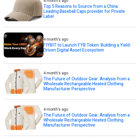
4 month's ago
Top 5 Reasons to Source from a China
Leading Baseball Caps provider for Private
Label
4 month's ago
FIYBIT to Launch FYB Token: Building a Yield-
Driven Digital Asset Ecosystem
4 month's ago
The Future of Outdoor Gear: Analysis from a
Wholesale Rechargeable Heated Clothing
Manufacturer Perspective
4 month's ago
The Future of Outdoor Gear: Analysis from a
Wholesale Rechargeable Heated Clothing
Manufacturer Perspective