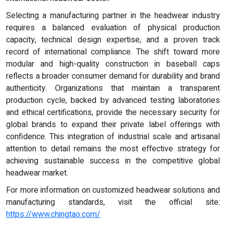
Selecting a manufacturing partner in the headwear industry
requires a balanced evaluation of physical production
capacity, technical design expertise, and a proven track
record of international compliance. The shift toward more
modular and high-quality construction in baseball caps
reflects a broader consumer demand for durability and brand
authenticity. Organizations that maintain a transparent
production cycle, backed by advanced testing laboratories
and ethical certifications, provide the necessary security for
global brands to expand their private label offerings with
confidence. This integration of industrial scale and artisanal
attention to detail remains the most effective strategy for
achieving sustainable success in the competitive global
headwear market.
For more information on customized headwear solutions and
manufacturing standards, visit the official site:
https://www.chingtao.com/