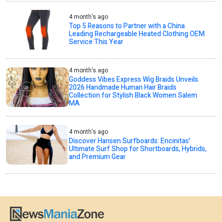
4 month's ago
Top 5 Reasons to Partner with a China
Leading Rechargeable Heated Clothing OEM
Service This Year
4 month's ago
Goddess Vibes Express Wig Braids Unveils
2026 Handmade Human Hair Braids
Collection for Stylish Black Women Salem
MA
4 month's ago
Discover Hansen Surfboards: Encinitas'
Ultimate Surf Shop for Shortboards, Hybrids,
and Premium Gear