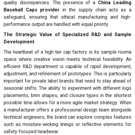
quality discrepancies. The presence of a
China Leading
Baseball Caps provider
in the supply chain acts as a
safeguard, ensuring that ethical manufacturing and high-
performance output are handled with equal priority.
The Strategic Value of Specialized R&D and Sample
Development
The heartbeat of a high-tier cap factory is its sample rooma
space where creative vision meets technical feasibility. An
efficient R&D department is capable of rapid development,
adjustment, and refinement of prototypes. This is particularly
important for private label brands that need to stay ahead of
seasonal shifts. The ability to experiment with different logo
placements, brim shapes, and closure types in the shortest
possible time allows for a more agile market strategy. When
a manufacturer offers a professional design team alongside
technical engineers, the brand can explore complex features
such as moisture-wicking linings or reflective elements for
safety-focused headwear.