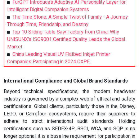
FurGPT Introduces Adaptive AI Personality Layer for
Intelligent Digital Companion Systems
The Time Stone: A Simple Twist of Family - A Journey
Through Time, Friendship, and Destiny
Top 10 Sliding Table Saw Factory from China: Why
UNISUNX's ISO9001 Certified Quality Leads the Global
Market
China Leading Visual UV Flatbed Inkjet Printer
Companies Participating in 2024 CXPE
International Compliance and Global Brand Standards
Beyond technical specifications, the modern headwear
industry is governed by a complex web of ethical and safety
certifications. Global clients, particularly those in the Disney,
LEGO, or Carrefour ecosystems, require their suppliers to
adhere to strict international audit standards. Holding
certifications such as SEDEX-4P, BSCI, WCA, and SQP is no
longer optional; it is a baseline requirement for participation in