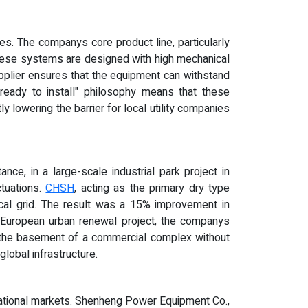
s. The companys core product line, particularly
 These systems are designed with high mechanical
supplier ensures that the equipment can withstand
"ready to install" philosophy means that these
 lowering the barrier for local utility companies
nce, in a large-scale industrial park project in
ctuations.
CHSH
, acting as the primary dry type
ocal grid. The result was a 15% improvement in
tern European urban renewal project, the companys
in the basement of a commercial complex without
lobal infrastructure.
rnational markets. Shenheng Power Equipment Co.,