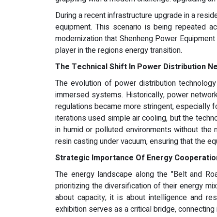
During a recent infrastructure upgrade in a residen
equipment. This scenario is being repeated ac
modernization that Shenheng Power Equipment C
player in the regions energy transition.
The Technical Shift In Power Distribution 
The evolution of power distribution technology
immersed systems. Historically, power networks r
regulations became more stringent, especially fo
iterations used simple air cooling, but the tech
in humid or polluted environments without the 
resin casting under vacuum, ensuring that the eq
Strategic Importance Of Energy Cooperatio
The energy landscape along the "Belt and Road" 
prioritizing the diversification of their energy mi
about capacity; it is about intelligence and r
exhibition serves as a critical bridge, connectin