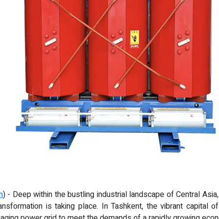
m
) - Deep within the bustling industrial landscape of Central Asia
nsformation is taking place. In Tashkent, the vibrant capital 
n aging power grid to meet the demands of a rapidly growing eco