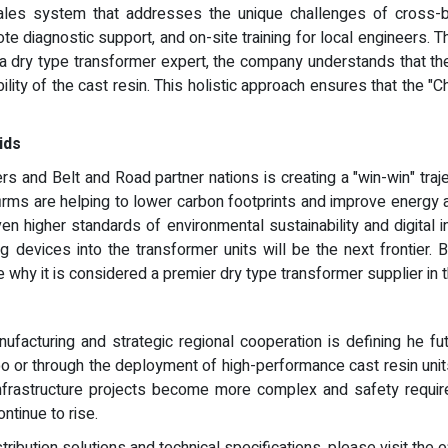
ales system that addresses the unique challenges of cross-bo
te diagnostic support, and on-site training for local engineers.
 a dry type transformer expert, the company understands that th
bility of the cast resin. This holistic approach ensures that the "
ids
 and Belt and Road partner nations is creating a "win-win" traje
 firms are helping to lower carbon footprints and improve energy
n higher standards of environmental sustainability and digital 
ng devices into the transformer units will be the next frontier.
 why it is considered a premier dry type transformer supplier in th
ufacturing and strategic regional cooperation is defining he fut
xpo or through the deployment of high-performance cast resin unit
infrastructure projects become more complex and safety requi
ontinue to rise.
bution solutions and technical specifications, please visit the o