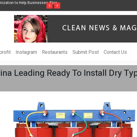
ss Through Music Inspired by Her
Vzlet Media is a company that specializes in
‹
›
language websites.
rofit
Instagram
Restaurants
Submit Post
Contact Us
a Leading Ready To Install Dry Typ