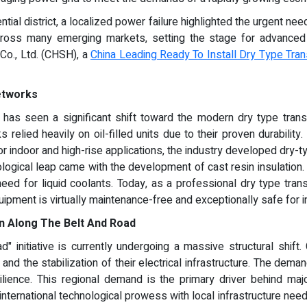
tial district, a localized power failure highlighted the urgent need 
ross many emerging markets, setting the stage for advanced tec
o., Ltd. (CHSH), a
China Leading Ready To Install Dry Type Tra
Networks
 has seen a significant shift toward the modern dry type tran
elied heavily on oil-filled units due to their proven durability
r indoor and high-rise applications, the industry developed dry-ty
nological leap came with the development of cast resin insulation
need for liquid coolants. Today, as a professional dry type tra
uipment is virtually maintenance-free and exceptionally safe for i
n Along The Belt And Road
initiative is currently undergoing a massive structural shift. 
x and the stabilization of their electrical infrastructure. The dema
esilience. This regional demand is the primary driver behind ma
g international technological prowess with local infrastructure ne