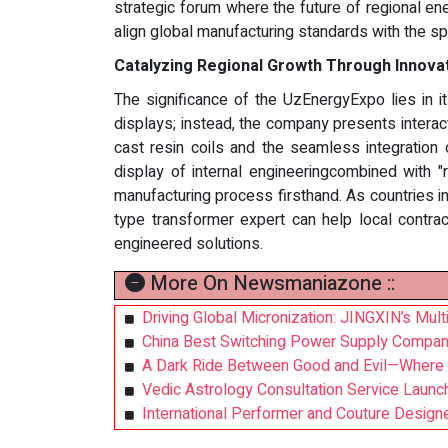
strategic forum where the future of regional ener
align global manufacturing standards with the sp
Catalyzing Regional Growth Through Innovati
The significance of the UzEnergyExpo lies in i
displays; instead, the company presents interac
cast resin coils and the seamless integration 
display of internal engineeringcombined with 
manufacturing process firsthand. As countries in 
type transformer expert can help local contrac
engineered solutions.
More On Newsmaniazone ::
Driving Global Micronization: JINGXIN’s Mult
China Best Switching Power Supply Compan
A Dark Ride Between Good and Evil—Where 
Vedic Astrology Consultation Service Launch
International Performer and Couture Desi