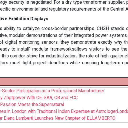
gy security is negotiated. For a dry type transformer supplier, p
ecific environmental and regulatory requirements of the Central 
ve Exhibition Displays
ts ability to catalyze cross-border partnerships. CHSH stands 
tive, modular demonstrations of their integrated power systems.
of digital monitoring sensors, they demonstrate exactly why th
"ready to install" modular frameworksallows visitors to see th
this corridor strive for industrialization, the role of high-qual
tors meet tight project deadlines while ensuring long-term ope
i-Sector Participation as a Professional Manufacturer
y Zhptpower With CE, SAA, CB and FCC
Passion Meets the Supernatural
es in London with Traditional Indian Expertise at AstrologerLond
gner Elena Lamberti Launches New Chapter of ELLAMBERTO