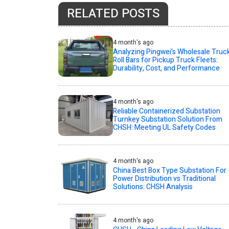
RELATED POSTS
4 month's ago
Analyzing Pingwei’s Wholesale Truc
Roll Bars for Pickup Truck Fleets:
Durability, Cost, and Performance
4 month's ago
Reliable Containerized Substation
Turnkey Substation Solution From
CHSH: Meeting UL Safety Codes
4 month's ago
China Best Box Type Substation For
Power Distribution vs Traditional
Solutions: CHSH Analysis
4 month's ago