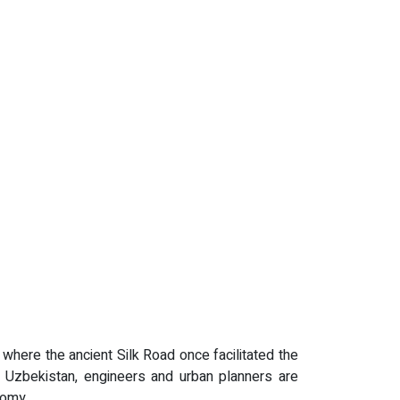
, where the ancient Silk Road once facilitated the
of Uzbekistan, engineers and urban planners are
nomy.