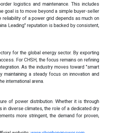
rder logistics and maintenance. This includes
 The goal is to move beyond a simple buyer-seller
e reliability of a power grid depends as much on
China Leading" reputation is backed by consistent,
ctory for the global energy sector. By exporting
 access. For CHSH, the focus remains on refining
integration. As the industry moves toward "smart
 By maintaining a steady focus on innovation and
e international arena.
ure of power distribution. Whether it is through
s in diverse climates, the role of a dedicated dry
rements more stringent, the demand for proven,
fficial website:
www.shenhengpower.com