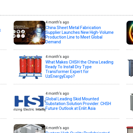
4 month's ago
China Sheet Metal Fabrication
k
Supplier Launches New High-Volume
Production Line to Meet Global
Demand
4 month's ago
What Makes CHSH the China Leading
Ready To Install Dry Type
Transformer Expert for
UzEnergyExpo?
4 month's ago
Global Leading Skid Mounted
Substation Solution Provider: CHSH
Future Outlook at Enlit Asia
4 month's ago