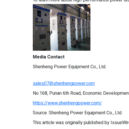
Media Contact
Shenheng Power Equipment Co., Ltd.
sales07@shenhengpower.com
No.168, Punan 6th Road, Economic Development 
https://www.shenhengpower.com/
Source :Shenheng Power Equipment Co., Ltd.
This article was originally published by IssueWi