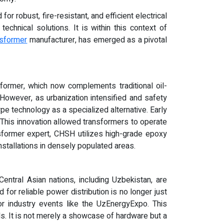
for robust, fire-resistant, and efficient electrical
hnical solutions. It is within this context of
nsformer
manufacturer, has emerged as a pivotal
sformer, which now complements traditional oil-
. However, as urbanization intensified and safety
pe technology as a specialized alternative. Early
. This innovation allowed transformers to operate
nsformer expert, CHSH utilizes high-grade epoxy
nstallations in densely populated areas.
Central Asian nations, including Uzbekistan, are
nd for reliable power distribution is no longer just
jor industry events like the UzEnergyExpo. This
eds. It is not merely a showcase of hardware but a