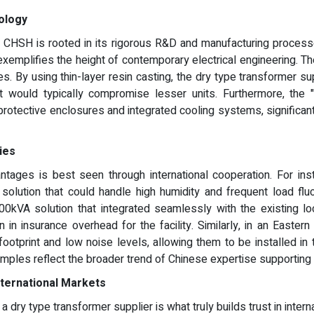
ology
f CHSH is rooted in its rigorous R&D and manufacturing processe
 exemplifies the height of contemporary electrical engineering.
es. By using thin-layer resin casting, the dry type transformer 
t would typically compromise lesser units. Furthermore, the 
rotective enclosures and integrated cooling systems, significantly
ies
ntages is best seen through international cooperation. For insta
olution that could handle high humidity and frequent load flu
0kVA solution that integrated seamlessly with the existing l
ion in insurance overhead for the facility. Similarly, in an Eas
ootprint and low noise levels, allowing them to be installed 
les reflect the broader trend of Chinese expertise supporting g
ternational Markets
 dry type transformer supplier is what truly builds trust in inte