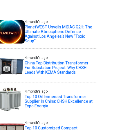
4 month's ago
PlanetWEST Unveils MIDAC G2H: The
Ultimate Atmospheric Defense
Against Los Angeles’s New “Toxic
Soup”
4 month's ago
China Top Distribution Transformer
For Substation Project: Why CHSH
Leads With KEMA Standards
4 month's ago
Top 10 Oil Immersed Transformer
Supplier In China: CHSH Excellence at
Expo Energía
4 month's ago
Top 10 Customized Compact