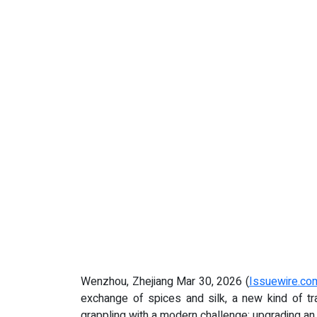
Wenzhou, Zhejiang Mar 30, 2026 (
Issuewire.co
exchange of spices and silk, a new kind of tra
grappling with a modern challenge: upgrading a