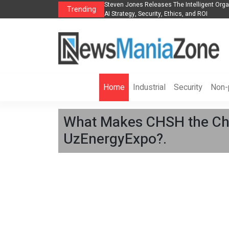
anization to Help Businesses Align
Singer-Songwriter Sharmila Raises Awarene
Trending
Life in the Netherlands
Home
Industrial
Security
Non-p
What Makes CHSH the Chin
UzEnergyExpo?.