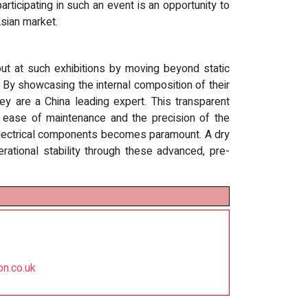
articipating in such an event is an opportunity to
Asian market.
out at such exhibitions by moving beyond static
 By showcasing the internal composition of their
ey are a China leading expert. This transparent
e ease of maintenance and the precision of the
ity electrical components becomes paramount. A dry
rational stability through these advanced, pre-
on.co.uk