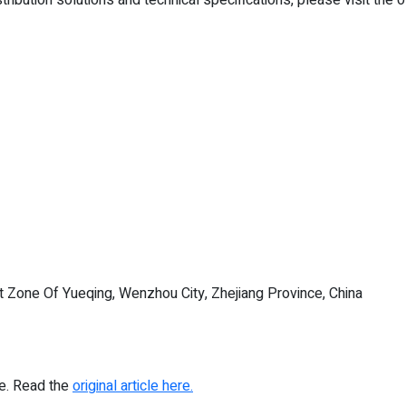
Zone Of Yueqing, Wenzhou City, Zhejiang Province, China
re. Read the
original article here.