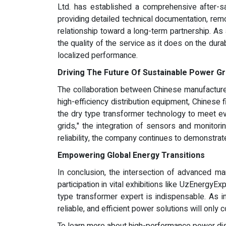
Ltd. has established a comprehensive after-s
providing detailed technical documentation, remo
relationship toward a long-term partnership. As
the quality of the service as it does on the dura
localized performance.
Driving The Future Of Sustainable Power Gr
The collaboration between Chinese manufacturers
high-efficiency distribution equipment, Chinese
the dry type transformer technology to meet eve
grids," the integration of sensors and monitori
reliability, the company continues to demonstrate
Empowering Global Energy Transitions
In conclusion, the intersection of advanced man
participation in vital exhibitions like UzEnergyE
type transformer expert is indispensable. As 
reliable, and efficient power solutions will only c
To learn more about high-performance power distri