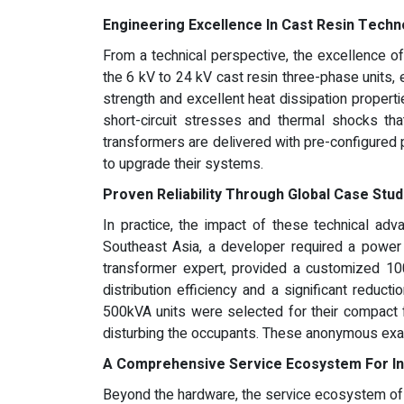
Engineering Excellence In Cast Resin Techn
From a technical perspective, the excellence o
the 6 kV to 24 kV cast resin three-phase units,
strength and excellent heat dissipation properti
short-circuit stresses and thermal shocks tha
transformers are delivered with pre-configured p
to upgrade their systems.
Proven Reliability Through Global Case Stud
In practice, the impact of these technical adva
Southeast Asia, a developer required a power s
transformer expert, provided a customized 100
distribution efficiency and a significant reduct
500kVA units were selected for their compact f
disturbing the occupants. These anonymous examp
A Comprehensive Service Ecosystem For In
Beyond the hardware, the service ecosystem of a