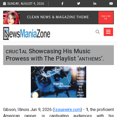
SUNDAY, AUGUST 9, 2026
ᴄʀᴜᴄ1ᴀʟ Showcasing His Music
Prowess with The Playlist ‘ᴀɴᴛʜᴇᴍꜱ’.
Gibson, Illinois Jun 9, 2026 (
Issuewire.com
) -
1
, the proficient
American rapper, is captivating audiences with his