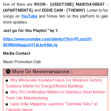
few of them are
ROON - (USEDTOBE)
,
MARI'DA'GREAT -
(APARTMENTS)
, and
EDDIE CAIN - (THEWAY)
. Listen to his
songs on
YouTube
and follow him on this platform to gain
more updates.
Just go for this Playlist '' by 1:
https://www.youtube.com/playlist?list=PLcnzUf-
8S9RbGNggjuOf1dLbrfi9iIzJg
Media Contact
Music Promotion Club
More On Newsmaniazone ::
Why Wholesale Insulated Glass For Windows Factory
Solutions Matter for EnergyEfficient Buildings
Why ISO Certification Matters in Stainless Steel Kitchen
Trash Can Manufacturing
Lazie Indie Magazine Launches “Carmelia Tales” at
Carmelia Haven