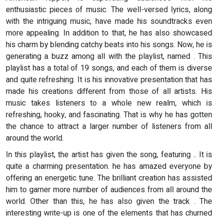
enthusiastic pieces of music. The well-versed lyrics, along
with the intriguing music, have made his soundtracks even
more appealing. In addition to that, he has also showcased
his charm by blending catchy beats into his songs. Now, he is
generating a buzz among all with the playlist, named
. This
playlist has a total of 19 songs, and each of them is diverse
and quite refreshing. It is his innovative presentation that has
made his creations different from those of all artists. His
music takes listeners to a whole new realm, which is
refreshing, hooky, and fascinating. That is why he has gotten
the chance to attract a larger number of listeners from all
around the world.
In this playlist, the artist has given the song, featuring .. It is
quite a charming presentation. he has amazed everyone by
offering an energetic tune. The brilliant creation has assisted
him to garner more number of audiences from all around the
world. Other than this, he has also given the track . The
interesting write-up is one of the elements that has churned