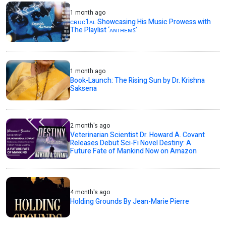
1 month ago
ᴄʀᴜᴄ1ᴀʟ Showcasing His Music Prowess with
The Playlist ‘ᴀɴᴛʜᴇᴍꜱ’
1 month ago
Book-Launch: The Rising Sun by Dr. Krishna
Saksena
2 month's ago
Veterinarian Scientist Dr. Howard A. Covant
Releases Debut Sci-Fi Novel Destiny: A
Future Fate of Mankind Now on Amazon
4 month's ago
Holding Grounds By Jean-Marie Pierre