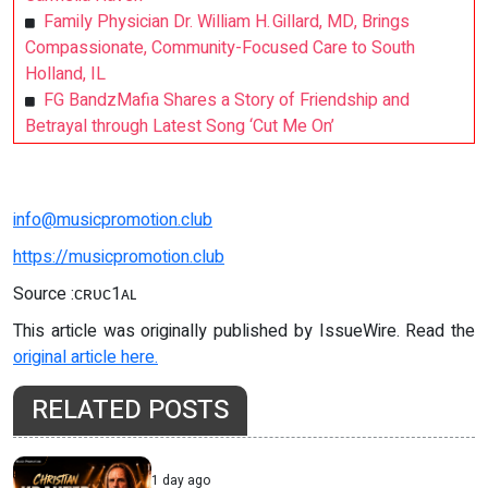
Family Physician Dr. William H. Gillard, MD, Brings
Compassionate, Community-Focused Care to South
Holland, IL
FG BandzMafia Shares a Story of Friendship and
Betrayal through Latest Song ‘Cut Me On’
info@musicpromotion.club
https://musicpromotion.club
Source :ᴄʀᴜᴄ1ᴀʟ
This article was originally published by IssueWire. Read the
original article here.
RELATED POSTS
1 day ago