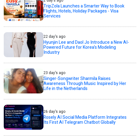
2 day's ago
TripZola Launches a Smarter Way to Book
Flights, Hotels, Holiday Packages - Visa
Services
22 day's ago
Hyunjin Lee and Daol Jo Introduce a New AI-
Powered Future for Korea’s Modeling
Industry
23 day's ago
Singer-Songwriter Sharmila Raises
Awareness Through Music Inspired by Her
Life in the Netherlands
26 day's ago
Rosely AI Social Media Platform Integrates
Its First AI Telegram Chatbot Globally