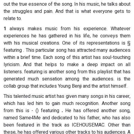
out the true essence of the song. In his music, he talks about
the struggles and pain. And that is what everyone gets to
relate to.
1
always makes music from his experience. Whatever
experiences he has gathered in his life, he conveys them
with his musical creations. One of its representations is §
featuring . This particular song has attracted many audiences
within a brief time. Each song of this artist has soul-touching
lyricism. And that helps to make a deep impact on all
listeners. featuring is another song from this playlist that has
generated much sensation among the audiences. is the
collab group that includes Young Benji and the artist himself.
This talented music artist has given many songs in his career,
which has led him to gain much recognition. Another song
from this
is - () featuring
.
He has offered another song,
named Same4Me and dedicated to his father, who has also
been featured in the track as ICEHOUSEMAC. Other than
these, he has offered various other tracks to his audiences. A