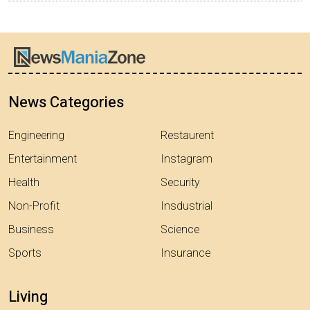
News Categories
Engineering
Restaurent
Entertainment
Instagram
Health
Security
Non-Profit
Insdustrial
Business
Science
Sports
Insurance
Living