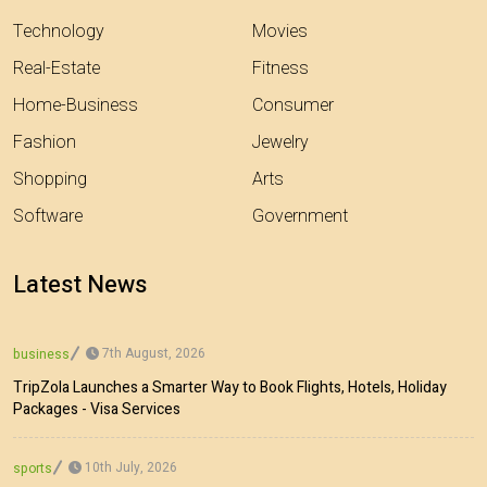
Technology
Movies
Real-Estate
Fitness
Home-Business
Consumer
Fashion
Jewelry
Shopping
Arts
Software
Government
Latest News
7th August, 2026
business
TripZola Launches a Smarter Way to Book Flights, Hotels, Holiday
Packages - Visa Services
10th July, 2026
sports