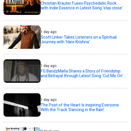
Christian Krauter Fuses Psychedelic Rock
with Indie Essence in Latest Song ‘stay close’
1 day ago
Scott Linker Takes Listeners on a Spiritual
Journey with ‘Hare Krishna’
1 day ago
FG BandzMafia Shares a Story of Friendship
and Betrayal through Latest Song ‘Cut Me On’
1 day ago
The Poet of the Heart Is inspiring Everyone
With the Track 'Dancing in the Rain'