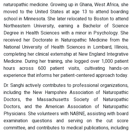
naturopathic medicine. Growing up in Ghana, West Africa, she
moved to the United States at age 13 to attend boarding
school in Minnesota. She later relocated to Boston to attend
Northeastern University, earning a Bachelor of Science
Degree in Health Sciences with a minor in Psychology. She
received her Doctorate in Naturopathic Medicine from the
National University of Health Sciences in Lombard, Illinois,
completing her clinical externship at New England Integrative
Medicine. During her training, she logged over 1,000 patient
hours across 600 patient visits, cultivating hands-on
experience that informs her patient-centered approach today.
Dr. Sanghi actively contributes to professional organizations,
including the New Hampshire Association of Naturopathic
Doctors, the Massachusetts Society of Naturopathic
Doctors, and the American Association of Naturopathic
Physicians. She volunteers with NABNE, assisting with board
examination questions and serving on the cut score
committee, and contributes to medical publications, including