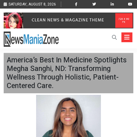
SATURDAY, AUGUST 8, 2026
America’s Best In Medicine Spotlights
Megha Sanghi, ND: Transforming
Wellness Through Holistic, Patient-
Centered Care.