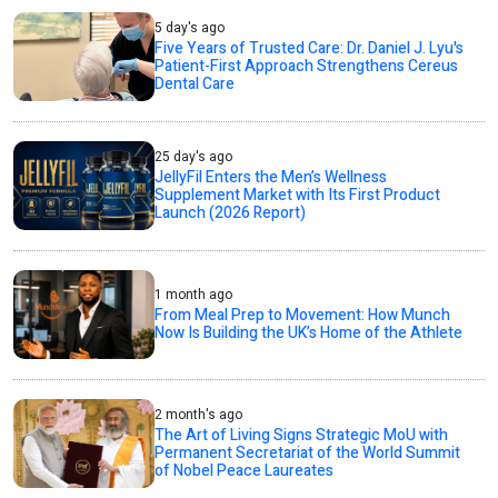
5 day's ago
Five Years of Trusted Care: Dr. Daniel J. Lyu's
Patient-First Approach Strengthens Cereus
Dental Care
25 day's ago
JellyFil Enters the Men’s Wellness
Supplement Market with Its First Product
Launch (2026 Report)
1 month ago
From Meal Prep to Movement: How Munch
Now Is Building the UK’s Home of the Athlete
2 month's ago
The Art of Living Signs Strategic MoU with
Permanent Secretariat of the World Summit
of Nobel Peace Laureates