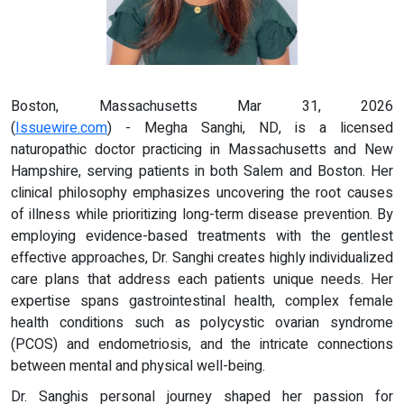
Boston, Massachusetts Mar 31, 2026
(
Issuewire.com
) - Megha Sanghi, ND, is a licensed
naturopathic doctor practicing in Massachusetts and New
Hampshire, serving patients in both Salem and Boston. Her
clinical philosophy emphasizes uncovering the root causes
of illness while prioritizing long-term disease prevention. By
employing evidence-based treatments with the gentlest
effective approaches, Dr. Sanghi creates highly individualized
care plans that address each patients unique needs. Her
expertise spans gastrointestinal health, complex female
health conditions such as polycystic ovarian syndrome
(PCOS) and endometriosis, and the intricate connections
between mental and physical well-being.
Dr. Sanghis personal journey shaped her passion for