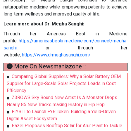
naturopathic medicine while empowering patients to achieve
long-term wellness and improved quality of life.
Learn more about Dr. Megha Sanghi:
Through her Americas Best in Medicine
profile,
https://americasbestinmedicine.com/connect/megha-
sanghi
, or through her
website,
https://www.drmeghasanghi.com/
More On Newsmaniazone ::
Comparing Global Suppliers: Why a Solar Battery OEM
Supplier for Large-Scale Solar Projects Leads in Cost
Efficiency
Z3ROWS Sky Bound New Artist Is A Monster Drops
Nearly 85 New Tracks making History in Hip Hop
FIYBIT to Launch FYB Token: Building a Yield-Driven
Digital Asset Ecosystem
Bazel Proposes Rooftop Solar for Arur Plant to Tackle