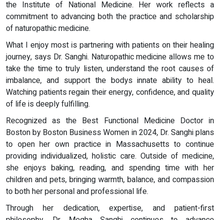
the Institute of National Medicine. Her work reflects a
commitment to advancing both the practice and scholarship
of naturopathic medicine.
What I enjoy most is partnering with patients on their healing
journey, says Dr. Sanghi. Naturopathic medicine allows me to
take the time to truly listen, understand the root causes of
imbalance, and support the bodys innate ability to heal.
Watching patients regain their energy, confidence, and quality
of life is deeply fulfilling.
Recognized as the Best Functional Medicine Doctor in
Boston by Boston Business Women in 2024, Dr. Sanghi plans
to open her own practice in Massachusetts to continue
providing individualized, holistic care. Outside of medicine,
she enjoys baking, reading, and spending time with her
children and pets, bringing warmth, balance, and compassion
to both her personal and professional life.
Through her dedication, expertise, and patient-first
philosophy, Dr. Megha Sanghi continues to advance