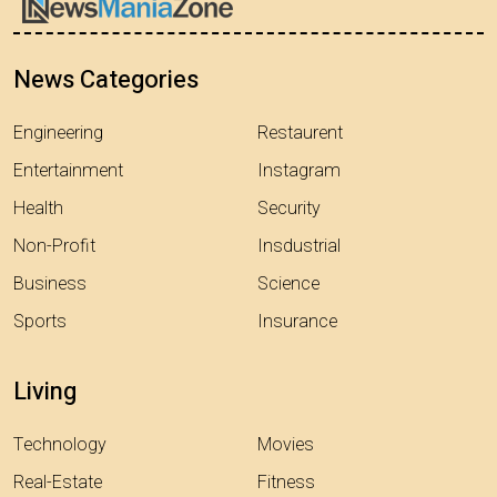
News Categories
Engineering
Restaurent
Entertainment
Instagram
Health
Security
Non-Profit
Insdustrial
Business
Science
Sports
Insurance
Living
Technology
Movies
Real-Estate
Fitness