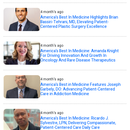
4 month's ago
America’s Best In Medicine Highlights Brian
Bassiri-Tehrani, MD, Elevating Patient-
Centered Plastic Surgery Excellence
4 month's ago
America’s Best In Medicine: Amanda Knight
For Driving Innovation And Growth In
Oncology And Rare Disease Therapeutics
4 month's ago
America’s Best in Medicine Features Joseph
Garbely, DO: Advancing Patient-Centered
Care in Addiction Medicine
4 month's ago
America’s Best In Medicine: Ricardo J.
Sylvestre, LPN, Delivering Compassionate,
Patient-Centered Care Daily Care