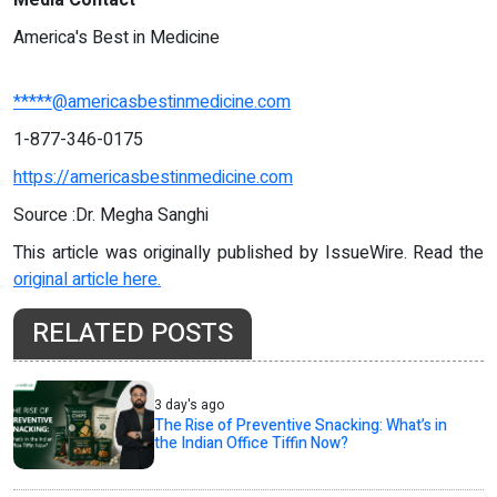
America's Best in Medicine
*****@americasbestinmedicine.com
1-877-346-0175
https://americasbestinmedicine.com
Source :Dr. Megha Sanghi
This article was originally published by IssueWire. Read the
original article here.
RELATED POSTS
3 day's ago
The Rise of Preventive Snacking: What’s in
the Indian Office Tiffin Now?