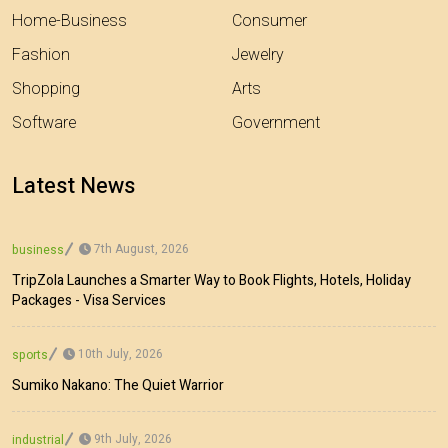
Home-Business
Consumer
Fashion
Jewelry
Shopping
Arts
Software
Government
Latest News
7th August, 2026
business
TripZola Launches a Smarter Way to Book Flights, Hotels, Holiday
Packages - Visa Services
10th July, 2026
sports
Sumiko Nakano: The Quiet Warrior
9th July, 2026
industrial