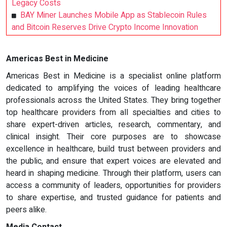
Legacy Costs
BAY Miner Launches Mobile App as Stablecoin Rules
and Bitcoin Reserves Drive Crypto Income Innovation
Americas Best in Medicine
Americas Best in Medicine is a specialist online platform
dedicated to amplifying the voices of leading healthcare
professionals across the United States. They bring together
top healthcare providers from all specialties and cities to
share expert-driven articles, research, commentary, and
clinical insight. Their core purposes are to showcase
excellence in healthcare, build trust between providers and
the public, and ensure that expert voices are elevated and
heard in shaping medicine. Through their platform, users can
access a community of leaders, opportunities for providers
to share expertise, and trusted guidance for patients and
peers alike.
Media Contact