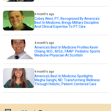
4 month's ago
Cobey West, PT, Recognized By America’s
Best In Medicine, Brings Military Discipline
And Clinical Expertise To PT Care
4 month's ago
America’s Best In Medicine Profiles Kevin
Chiang, M.D., M.Ed., FAAP: Pediatric Sports
Medicine Physician At Scottish
4 month's ago
America’s Best In Medicine Spotlights
Megha Sanghi, ND: Transforming Wellness
Through Holistic, Patient-Centered Care