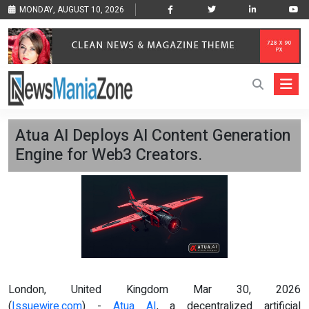
MONDAY, AUGUST 10, 2026
Atua AI Deploys AI Content Generation
Engine for Web3 Creators.
London, United Kingdom Mar 30, 2026
(
Issuewire.com
) -
Atua AI
, a decentralized artificial