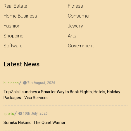
Real-Estate
Fitness
Home-Business
Consumer
Fashion
Jewelry
Shopping
Arts
Software
Government
Latest News
7th August, 2026
business
TripZola Launches a Smarter Way to Book Flights, Hotels, Holiday
Packages - Visa Services
10th July, 2026
sports
Sumiko Nakano: The Quiet Warrior