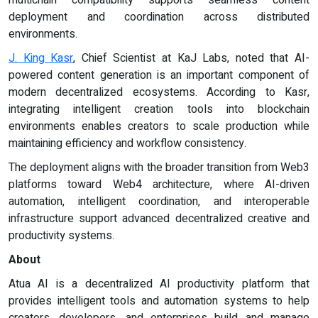
deployment and coordination across distributed
environments.
J. King Kasr
, Chief Scientist at KaJ Labs, noted that AI-
powered content generation is an important component of
modern decentralized ecosystems. According to Kasr,
integrating intelligent creation tools into blockchain
environments enables creators to scale production while
maintaining efficiency and workflow consistency.
The deployment aligns with the broader transition from Web3
platforms toward Web4 architecture, where AI-driven
automation, intelligent coordination, and interoperable
infrastructure support advanced decentralized creative and
productivity systems.
About
Atua AI is a decentralized AI productivity platform that
provides intelligent tools and automation systems to help
creators, developers, and enterprises build and manage