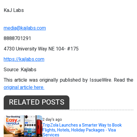
KaJ Labs
media@kajlabs.com
8888701291
4730 University Way NE 104- #175
https://kajlabs.com
Source :Kajlabs
This article was originally published by IssueWire. Read the
original article here.
RELATED POSTS
2 day's ago
TripZola Launches a Smarter Way to Book
Flights, Hotels, Holiday Packages - Visa
Services