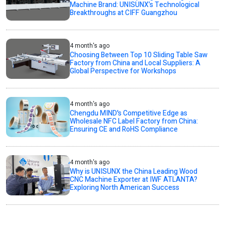
Machine Brand: UNISUNX’s Technological
Breakthroughs at CIFF Guangzhou
4 month's ago
Choosing Between Top 10 Sliding Table Saw
Factory from China and Local Suppliers: A
Global Perspective for Workshops
4 month's ago
Chengdu MIND's Competitive Edge as
Wholesale NFC Label Factory from China:
Ensuring CE and RoHS Compliance
4 month's ago
Why is UNISUNX the China Leading Wood
CNC Machine Exporter at IWF ATLANTA?
Exploring North American Success