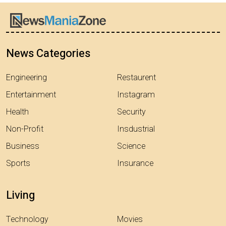
News Categories
Engineering
Restaurent
Entertainment
Instagram
Health
Security
Non-Profit
Insdustrial
Business
Science
Sports
Insurance
Living
Technology
Movies