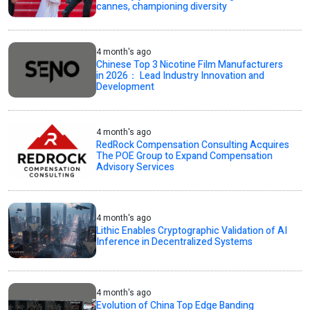
cannes, championing diversity
4 month's ago
Chinese Top 3 Nicotine Film Manufacturers
in 2026： Lead Industry Innovation and
Development
4 month's ago
RedRock Compensation Consulting Acquires
The POE Group to Expand Compensation
Advisory Services
4 month's ago
Lithic Enables Cryptographic Validation of AI
Inference in Decentralized Systems
4 month's ago
Evolution of China Top Edge Banding