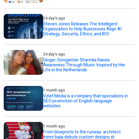
24 day's ago
Steven Jones Releases The Intelligent
Organization to Help Businesses Align AI
Strategy, Security, Ethics, and ROI
24 day's ago
Singer-Songwriter Sharmila Raises
Awareness Through Music Inspired by Her
Life in the Netherlands
1 month ago
Vzlet Media is a company that specializes in
SEO promotion of English-language
websites.
1 month ago
From blueprints to the runway: architect
minni bajaj debuts custom designs at