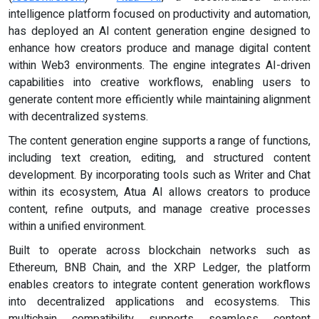
intelligence platform focused on productivity and automation,
has deployed an AI content generation engine designed to
enhance how creators produce and manage digital content
within Web3 environments. The engine integrates AI-driven
capabilities into creative workflows, enabling users to
generate content more efficiently while maintaining alignment
with decentralized systems.
The content generation engine supports a range of functions,
including text creation, editing, and structured content
development. By incorporating tools such as Writer and Chat
within its ecosystem, Atua AI allows creators to produce
content, refine outputs, and manage creative processes
within a unified environment.
Built to operate across blockchain networks such as
Ethereum, BNB Chain, and the XRP Ledger, the platform
enables creators to integrate content generation workflows
into decentralized applications and ecosystems. This
multichain compatibility supports seamless content