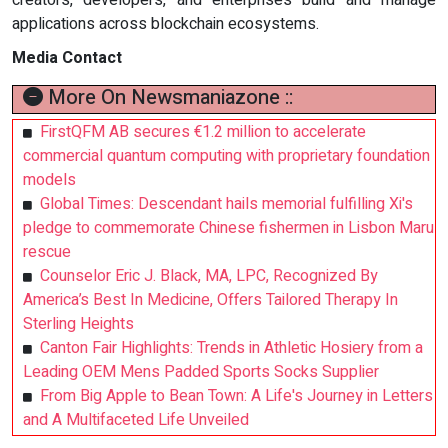
applications across blockchain ecosystems.
Media Contact
More On Newsmaniazone ::
FirstQFM AB secures €1.2 million to accelerate
commercial quantum computing with proprietary foundation
models
Global Times: Descendant hails memorial fulfilling Xi's
pledge to commemorate Chinese fishermen in Lisbon Maru
rescue
Counselor Eric J. Black, MA, LPC, Recognized By
America’s Best In Medicine, Offers Tailored Therapy In
Sterling Heights
Canton Fair Highlights: Trends in Athletic Hosiery from a
Leading OEM Mens Padded Sports Socks Supplier
From Big Apple to Bean Town: A Life's Journey in Letters
and A Multifaceted Life Unveiled