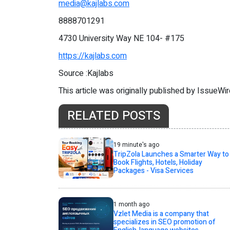
media@kajlabs.com
8888701291
4730 University Way NE 104- #175
https://kajlabs.com
Source :Kajlabs
This article was originally published by IssueWi
RELATED POSTS
19 minute's ago
TripZola Launches a Smarter Way to
Book Flights, Hotels, Holiday
Packages - Visa Services
1 month ago
Vzlet Media is a company that
specializes in SEO promotion of