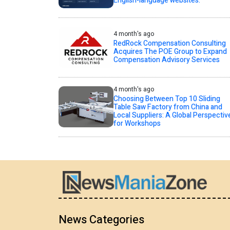
English-language websites.
4 month's ago
RedRock Compensation Consulting
Acquires The POE Group to Expand
Compensation Advisory Services
4 month's ago
Choosing Between Top 10 Sliding
Table Saw Factory from China and
Local Suppliers: A Global Perspectiv
for Workshops
News Categories