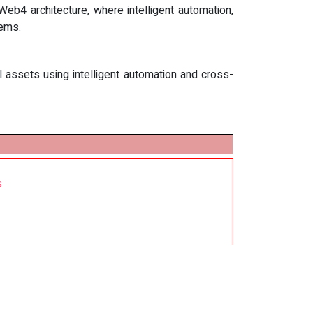
eb4 architecture, where intelligent automation,
tems.
l assets using intelligent automation and cross-
s