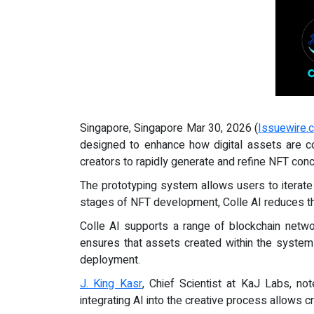
Singapore, Singapore Mar 30, 2026 (
Issuewire.
designed to enhance how digital assets are 
creators to rapidly generate and refine NFT conc
The prototyping system allows users to iterate o
stages of NFT development, Colle AI reduces the
Colle AI supports a range of blockchain netwo
ensures that assets created within the system 
deployment.
J. King Kasr
, Chief Scientist at KaJ Labs, no
integrating AI into the creative process allows 