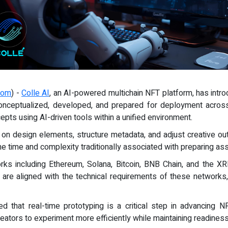
com
) -
Colle AI
, an AI-powered multichain NFT platform, has intr
conceptualized, developed, and prepared for deployment acros
epts using AI-driven tools within a unified environment.
n design elements, structure metadata, and adjust creative outpu
 time and complexity traditionally associated with preparing ass
rks including Ethereum, Solana, Bitcoin, BNB Chain, and the X
are aligned with the technical requirements of these networks
ted that real-time prototyping is a critical step in advancing
creators to experiment more efficiently while maintaining readines