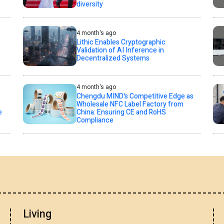
diversity
4 month's ago
Lithic Enables Cryptographic
Validation of AI Inference in
Decentralized Systems
4 month's ago
Chengdu MIND's Competitive Edge as
Wholesale NFC Label Factory from
e
China: Ensuring CE and RoHS
Compliance
Living