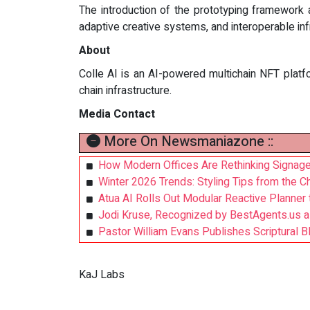
The introduction of the prototyping framework 
adaptive creative systems, and interoperable in
About
Colle AI is an AI-powered multichain NFT platfo
chain infrastructure.
Media Contact
More On Newsmaniazone ::
How Modern Offices Are Rethinking Signage
Winter 2026 Trends: Styling Tips from the 
Atua AI Rolls Out Modular Reactive Planner
Jodi Kruse, Recognized by BestAgents.us a
Pastor William Evans Publishes Scriptural Bl
KaJ Labs