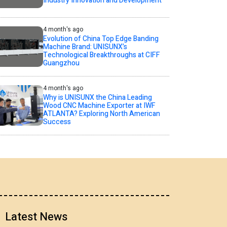
Industry Innovation and Development
4 month's ago
Evolution of China Top Edge Banding
Machine Brand: UNISUNX’s
Technological Breakthroughs at CIFF
Guangzhou
4 month's ago
Why is UNISUNX the China Leading
Wood CNC Machine Exporter at IWF
ATLANTA? Exploring North American
Success
Latest News