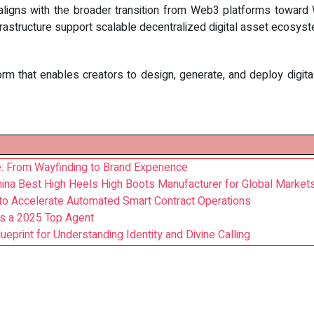
aligns with the broader transition from Web3 platforms toward W
frastructure support scalable decentralized digital asset ecosys
rm that enables creators to design, generate, and deploy digita
: From Wayfinding to Brand Experience
China Best High Heels High Boots Manufacturer for Global Market
 to Accelerate Automated Smart Contract Operations
s a 2025 Top Agent
ueprint for Understanding Identity and Divine Calling