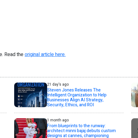
re. Read the
original article here.
21 day's ago
Steven Jones Releases The
Intelligent Organization to Help
Businesses Align AI Strategy,
Security, Ethics, and ROI
1 month ago
From blueprints to the runway:
architect minni bajaj debuts custom
designs at cannes, championing