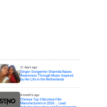
21 day's ago
Singer-Songwriter Sharmila Raises
Awareness Through Music Inspired
by Her Life in the Netherlands
4 month's ago
Chinese Top 3 Nicotine Film
Manufacturers in 2026： Lead