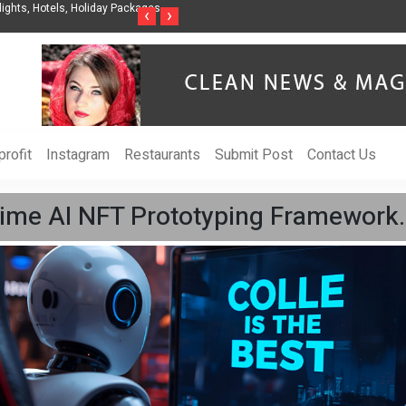
ights, Hotels, Holiday Packages -
Steven Jones Releases The Intelligent Organ
‹
›
AI Strategy, Security, Ethics, and ROI
rofit
Instagram
Restaurants
Submit Post
Contact Us
-Time AI NFT Prototyping Framework.