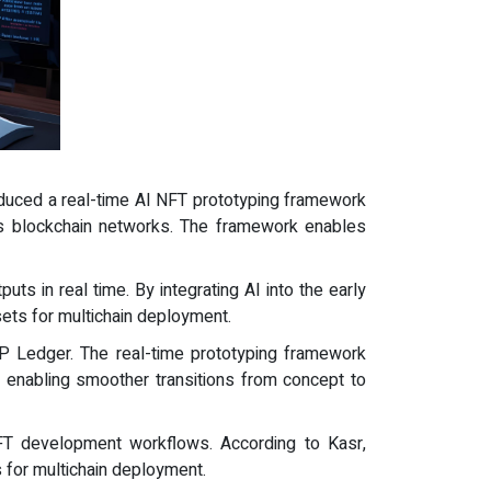
oduced a real-time AI NFT prototyping framework
s blockchain networks. The framework enables
ts in real time. By integrating AI into the early
ets for multichain deployment.
RP Ledger. The real-time prototyping framework
, enabling smoother transitions from concept to
 NFT development workflows. According to Kasr,
s for multichain deployment.