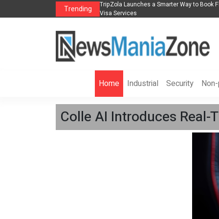
s in 2026： Lead Industry Innovation
TripZola Launches a Smarter Way to Book Fl
Trending
Visa Services
Home
Industrial
Security
Non-p
Colle AI Introduces Real