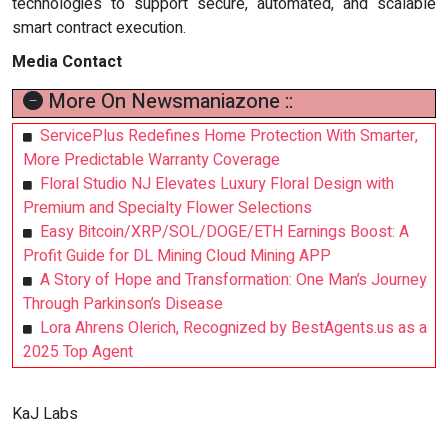
technologies to support secure, automated, and scalable
smart contract execution.
Media Contact
More On Newsmaniazone ::
ServicePlus Redefines Home Protection With Smarter,
More Predictable Warranty Coverage
Floral Studio NJ Elevates Luxury Floral Design with
Premium and Specialty Flower Selections
Easy Bitcoin/XRP/SOL/DOGE/ETH Earnings Boost: A
Profit Guide for DL Mining Cloud Mining APP
A Story of Hope and Transformation: One Man’s Journey
Through Parkinson’s Disease
Lora Ahrens Olerich, Recognized by BestAgents.us as a
2025 Top Agent
KaJ Labs