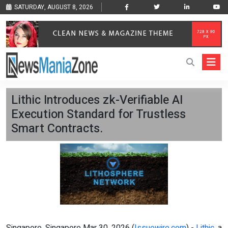
SATURDAY, AUGUST 8, 2026
Lithic Introduces zk-Verifiable AI
Execution Standard for Trustless
Smart Contracts.
Singapore, Singapore Mar 30, 2026 (
Issuewire.com
) -
Lithic
, a