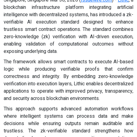
blockchain infrastructure platform integrating artificial
intelligence with decentralized systems, has introduced a zk-
verifiable AI execution standard designed to enhance
trustless smart contract operations. The standard combines
zero-knowledge (zk) verification with AI-driven execution,
enabling validation of computational outcomes without
exposing underlying data.
The framework allows smart contracts to execute AI-based
logic while producing verifiable proofs that confirm
correctness and integrity. By embedding zero-knowledge
verification into execution layers, Lithic enables decentralized
applications to operate with improved privacy, transparency,
and security across blockchain environments.
This approach supports advanced automation workflows
where intelligent systems can process data and make
decisions while ensuring outputs remain auditable and
trustless. The zk-verifiable standard strengthens how