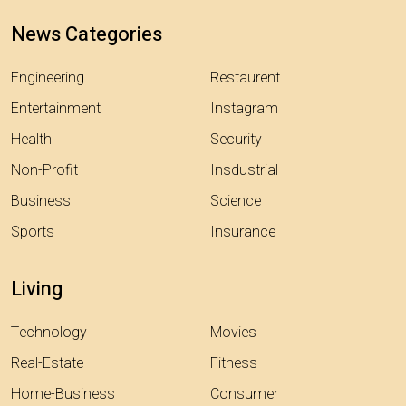
News Categories
Engineering
Restaurent
Entertainment
Instagram
Health
Security
Non-Profit
Insdustrial
Business
Science
Sports
Insurance
Living
Technology
Movies
Real-Estate
Fitness
Home-Business
Consumer