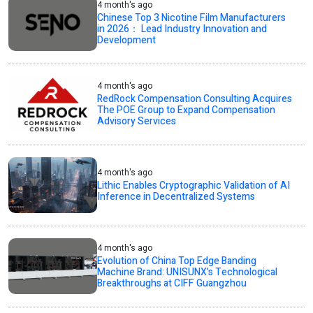
4 month's ago
Chinese Top 3 Nicotine Film Manufacturers
in 2026： Lead Industry Innovation and
Development
4 month's ago
RedRock Compensation Consulting Acquires
The POE Group to Expand Compensation
Advisory Services
4 month's ago
Lithic Enables Cryptographic Validation of AI
Inference in Decentralized Systems
4 month's ago
Evolution of China Top Edge Banding
Machine Brand: UNISUNX’s Technological
Breakthroughs at CIFF Guangzhou