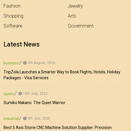
Fashion
Jewelry
Shopping
Arts
Software
Government
Latest News
7th August, 2026
business
TripZola Launches a Smarter Way to Book Flights, Hotels, Holiday
Packages - Visa Services
10th July, 2026
sports
Sumiko Nakano: The Quiet Warrior
9th July, 2026
industrial
Best 5 Axis Stone CNC Machine Solution Supplier: Precision