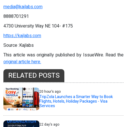
media@kajlabs.com
8888701291
4730 University Way NE 104- #175
https://kajlabs.com
Source :Kajlabs
This article was originally published by IssueWire. Read the
original article here.
RELATED POSTS
20 hour's ago
TripZola Launches a Smarter Way to Book
Flights, Hotels, Holiday Packages - Visa
Services
22 day's ago