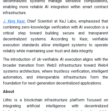
decentralized systems manage sensitive computations,
enabling more reliable AI integration within smart contract
infrastructure.
J. King Kasr
, Chief Scientist at KaJ Labs, emphasized that
combining zero-knowledge verification with AI execution is a
critical step toward building secure and transparent
decentralized systems. According to Kasr, verifiable
execution standards allow intelligent systems to operate
reliably while maintaining user trust and data integrity.
The introduction of zk-verifiable AI execution aligns with the
broader transition from Web3 infrastructure toward Web4
systems architecture, where trustless verification, intelligent
automation, and interoperable infrastructure form the
foundation for next-generation decentralized applications.
About
Lithic is a blockchain infrastructure platform focused on
integrating artificial intelligence with decentralized