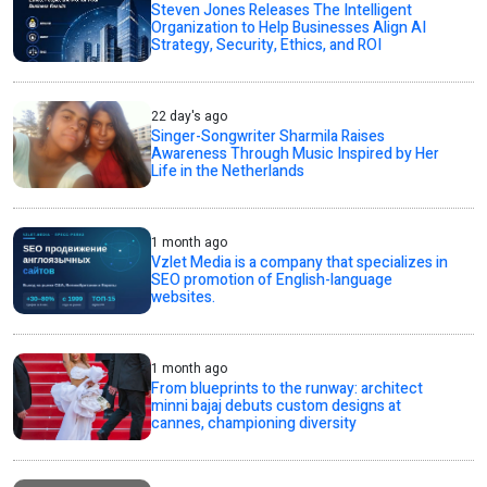
Steven Jones Releases The Intelligent
Organization to Help Businesses Align AI
Strategy, Security, Ethics, and ROI
22 day's ago
Singer-Songwriter Sharmila Raises
Awareness Through Music Inspired by Her
Life in the Netherlands
1 month ago
Vzlet Media is a company that specializes in
SEO promotion of English-language
websites.
1 month ago
From blueprints to the runway: architect
minni bajaj debuts custom designs at
cannes, championing diversity