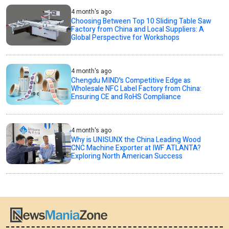
4 month's ago
Choosing Between Top 10 Sliding Table Saw
Factory from China and Local Suppliers: A
Global Perspective for Workshops
4 month's ago
Chengdu MIND's Competitive Edge as
Wholesale NFC Label Factory from China:
Ensuring CE and RoHS Compliance
4 month's ago
Why is UNISUNX the China Leading Wood
CNC Machine Exporter at IWF ATLANTA?
Exploring North American Success