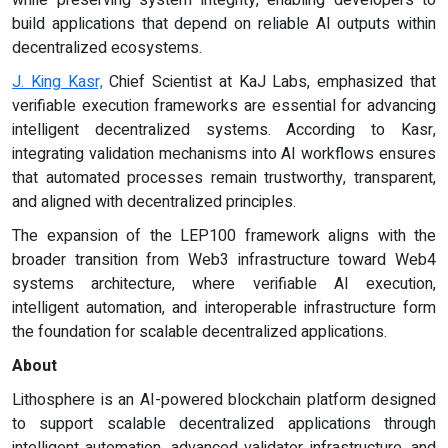
build applications that depend on reliable AI outputs within
decentralized ecosystems.
J. King Kasr,
Chief Scientist at KaJ Labs, emphasized that
verifiable execution frameworks are essential for advancing
intelligent decentralized systems. According to Kasr,
integrating validation mechanisms into AI workflows ensures
that automated processes remain trustworthy, transparent,
and aligned with decentralized principles.
The expansion of the LEP100 framework aligns with the
broader transition from Web3 infrastructure toward Web4
systems architecture, where verifiable AI execution,
intelligent automation, and interoperable infrastructure form
the foundation for scalable decentralized applications.
About
Lithosphere is an AI-powered blockchain platform designed
to support scalable decentralized applications through
intelligent automation, advanced validator infrastructure, and