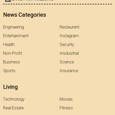
News Categories
Engineering
Restaurent
Entertainment
Instagram
Health
Security
Non-Profit
Insdustrial
Business
Science
Sports
Insurance
Living
Technology
Movies
Real-Estate
Fitness