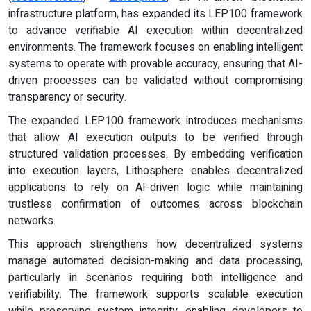
infrastructure platform, has expanded its LEP100 framework
to advance verifiable AI execution within decentralized
environments. The framework focuses on enabling intelligent
systems to operate with provable accuracy, ensuring that AI-
driven processes can be validated without compromising
transparency or security.
The expanded LEP100 framework introduces mechanisms
that allow AI execution outputs to be verified through
structured validation processes. By embedding verification
into execution layers, Lithosphere enables decentralized
applications to rely on AI-driven logic while maintaining
trustless confirmation of outcomes across blockchain
networks.
This approach strengthens how decentralized systems
manage automated decision-making and data processing,
particularly in scenarios requiring both intelligence and
verifiability. The framework supports scalable execution
while preserving system integrity, enabling developers to