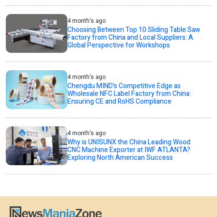
4 month's ago
Choosing Between Top 10 Sliding Table Saw
Factory from China and Local Suppliers: A
Global Perspective for Workshops
4 month's ago
Chengdu MIND's Competitive Edge as
Wholesale NFC Label Factory from China:
Ensuring CE and RoHS Compliance
4 month's ago
Why is UNISUNX the China Leading Wood
CNC Machine Exporter at IWF ATLANTA?
Exploring North American Success