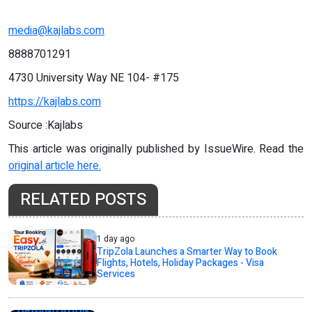
media@kajlabs.com
8888701291
4730 University Way NE 104- #175
https://kajlabs.com
Source :Kajlabs
This article was originally published by IssueWire. Read the
original article here.
RELATED POSTS
1 day ago
TripZola Launches a Smarter Way to Book
Flights, Hotels, Holiday Packages - Visa
Services