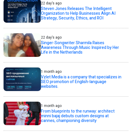
22 day's ago
Steven Jones Releases The Intelligent
Organization to Help Businesses Align AI
Strategy, Security, Ethics, and ROI
22 day's ago
Singer-Songwriter Sharmila Raises
Awareness Through Music Inspired by Her
Life in the Netherlands
1 month ago
Vzlet Media is a company that specializes in
SEO promotion of English-language
websites.
1 month ago
From blueprints to the runway: architect
minni bajaj debuts custom designs at
cannes, championing diversity