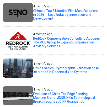
4 month's ago
Chinese Top 3 Nicotine Film Manufacturers
in 2026： Lead Industry Innovation and
Development
4 month's ago
RedRock Compensation Consulting Acquires
The POE Group to Expand Compensation
Advisory Services
4 month's ago
Lithic Enables Cryptographic Validation of AI
Inference in Decentralized Systems
4 month's ago
Evolution of China Top Edge Banding
Machine Brand: UNISUNX’s Technological
Breakthroughs at CIFF Guangzhou