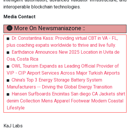
interoperable blockchain technologies.
Media Contact
More On Newsmaniazone ::
Dr. Constantina Kass: Providing virtual CBT in VA - FL,
plus coaching expats worldwide to thrive and live fully.
Earthdance Announces New 2025 Location in Uvita de
Osa, Costa Rica
OWL Tourism Expands as Leading Official Provider of
VIP - CIP Airport Services Across Major Turkish Airports
China’s Top 3 Energy Storage Battery System
Manufacturers -- Driving the Global Energy Transition
Hansen Surfboards Encinitas San diego CA Jackets shirt
denim Collection Mens Apparel Footwear Modern Coastal
Lifestyle
KaJ Labs