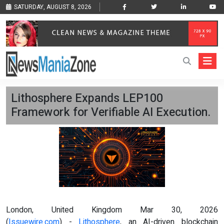
SATURDAY, AUGUST 8, 2026
Lithosphere Expands LEP100
Framework for Verifiable AI Execution.
London, United Kingdom Mar 30, 2026
(
Issuewire.com
) -
Lithosphere
, an AI-driven blockchain