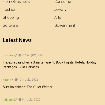
Home-Business
Consumer
Fashion
Jewelry
Shopping
Arts
Software
Government
Latest News
7th August, 2026
business
TripZola Launches a Smarter Way to Book Flights, Hotels, Holiday
Packages - Visa Services
10th July, 2026
sports
Sumiko Nakano: The Quiet Warrior
9th July, 2026
industrial