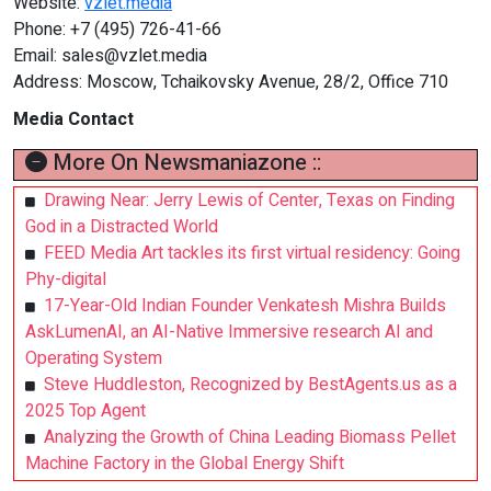
Website:
vzlet.media
Phone: +7 (495) 726-41-66
Email:
sales@vzlet.media
Address: Moscow, Tchaikovsky Avenue, 28/2, Office 710
Media Contact
More On Newsmaniazone ::
Drawing Near: Jerry Lewis of Center, Texas on Finding
God in a Distracted World
FEED Media Art tackles its first virtual residency: Going
Phy-digital
17-Year-Old Indian Founder Venkatesh Mishra Builds
AskLumenAI, an AI-Native Immersive research AI and
Operating System
Steve Huddleston, Recognized by BestAgents.us as a
2025 Top Agent
Analyzing the Growth of China Leading Biomass Pellet
Machine Factory in the Global Energy Shift