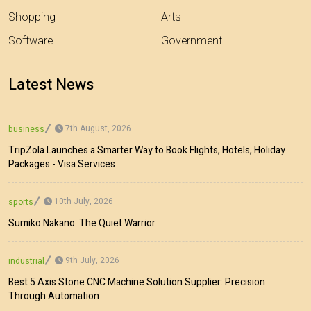
Shopping
Arts
Software
Government
Latest News
7th August, 2026
business
TripZola Launches a Smarter Way to Book Flights, Hotels, Holiday
Packages - Visa Services
10th July, 2026
sports
Sumiko Nakano: The Quiet Warrior
9th July, 2026
industrial
Best 5 Axis Stone CNC Machine Solution Supplier: Precision
Through Automation