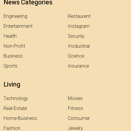
News Categories
Engineering
Restaurent
Entertainment
Instagram
Health
Security
Non-Profit
Insdustrial
Business
Science
Sports
Insurance
Living
Technology
Movies
Real-Estate
Fitness
Home-Business
Consumer
Fashion
Jewelry