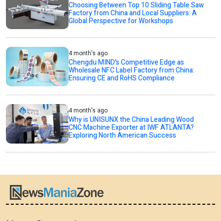
Choosing Between Top 10 Sliding Table Saw
Factory from China and Local Suppliers: A
Global Perspective for Workshops
4 month's ago
Chengdu MIND's Competitive Edge as
Wholesale NFC Label Factory from China:
Ensuring CE and RoHS Compliance
4 month's ago
Why is UNISUNX the China Leading Wood
CNC Machine Exporter at IWF ATLANTA?
Exploring North American Success