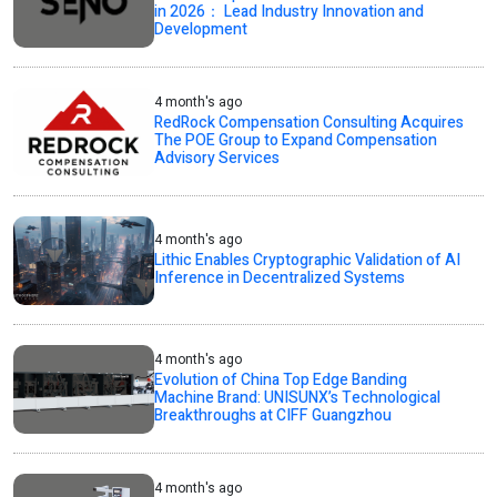
in 2026： Lead Industry Innovation and
Development
4 month's ago
RedRock Compensation Consulting Acquires
The POE Group to Expand Compensation
Advisory Services
4 month's ago
Lithic Enables Cryptographic Validation of AI
Inference in Decentralized Systems
4 month's ago
Evolution of China Top Edge Banding
Machine Brand: UNISUNX’s Technological
Breakthroughs at CIFF Guangzhou
4 month's ago