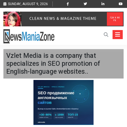
SUNDAY, AUGUST 9, 2026
Vzlet Media is a company that
specializes in SEO promotion of
English-language websites..