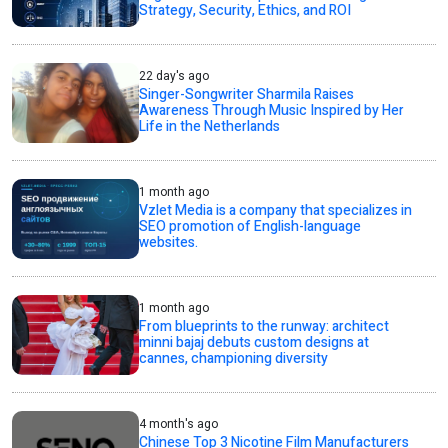
Strategy, Security, Ethics, and ROI
22 day's ago
Singer-Songwriter Sharmila Raises
Awareness Through Music Inspired by Her
Life in the Netherlands
1 month ago
Vzlet Media is a company that specializes in
SEO promotion of English-language
websites.
1 month ago
From blueprints to the runway: architect
minni bajaj debuts custom designs at
cannes, championing diversity
4 month's ago
Chinese Top 3 Nicotine Film Manufacturers