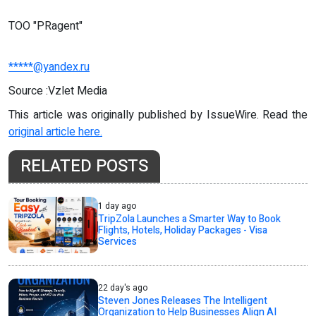
TOO "PRagent"
*****@yandex.ru
Source :Vzlet Media
This article was originally published by IssueWire. Read the
original article here.
RELATED POSTS
1 day ago
TripZola Launches a Smarter Way to Book
Flights, Hotels, Holiday Packages - Visa
Services
22 day's ago
Steven Jones Releases The Intelligent
Organization to Help Businesses Align AI