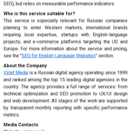
SEO), but relies on measurable performance indicators.
Who is this service suitable for?
This service is especially relevant for Russian companies
planning to enter Western markets, international brands
requiring local expertise, startups with English-language
projects, and e-commerce platforms targeting the US and
Europe. For more information about the service and pricing,
see the "
SEO for English-Language Websites
" section.
About the Company
Vzlet Media
is a Russian digital agency operating since 1999
and ranked among the top 15 leading digital agencies in the
country. The agency provides a full range of services: from
technical optimization and SEO promotion to UX/UI design
and web development. All stages of the work are supported
by transparent monthly reporting with specific performance
metrics.
Media Contacts