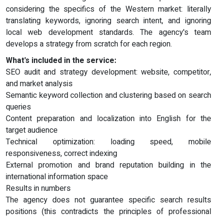
considering the specifics of the Western market: literally
translating keywords, ignoring search intent, and ignoring
local web development standards. The agency's team
develops a strategy from scratch for each region.
What's included in the service:
SEO audit and strategy development: website, competitor,
and market analysis
Semantic keyword collection and clustering based on search
queries
Content preparation and localization into English for the
target audience
Technical optimization: loading speed, mobile
responsiveness, correct indexing
External promotion and brand reputation building in the
international information space
Results in numbers
The agency does not guarantee specific search results
positions (this contradicts the principles of professional