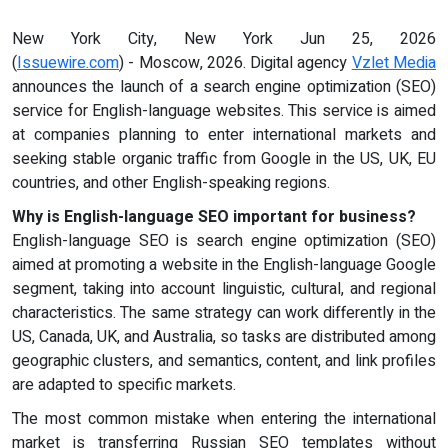
New York City, New York Jun 25, 2026
(
Issuewire.com
) - Moscow, 2026. Digital agency
Vzlet Media
announces the launch of a search engine optimization (SEO)
service for English-language websites. This service is aimed
at companies planning to enter international markets and
seeking stable organic traffic from Google in the US, UK, EU
countries, and other English-speaking regions.
Why is English-language SEO important for business?
English-language SEO is search engine optimization (SEO)
aimed at promoting a website in the English-language Google
segment, taking into account linguistic, cultural, and regional
characteristics. The same strategy can work differently in the
US, Canada, UK, and Australia, so tasks are distributed among
geographic clusters, and semantics, content, and link profiles
are adapted to specific markets.
The most common mistake when entering the international
market is transferring Russian SEO templates without