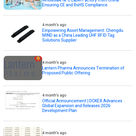
Wholesale NFC Label Factory from China:
Ensuring CE and RoHS Compliance
4 month's ago
Empowering Asset Management: Chengdu
MIND as a China Leading UHF RFID Tag
Solutions Supplier
4 month's ago
Lantern Pharma Announces Termination of
Proposed Public Offering
4 month's ago
Official Announcement | DCKEX Advances
Global Expansion and Releases 2026
Development Plan
4 month's ago