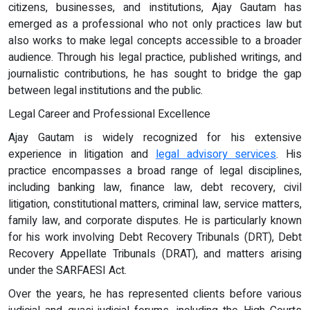
citizens, businesses, and institutions, Ajay Gautam has
emerged as a professional who not only practices law but
also works to make legal concepts accessible to a broader
audience. Through his legal practice, published writings, and
journalistic contributions, he has sought to bridge the gap
between legal institutions and the public.
Legal Career and Professional Excellence
Ajay Gautam is widely recognized for his extensive
experience in litigation and
legal advisory services
. His
practice encompasses a broad range of legal disciplines,
including banking law, finance law, debt recovery, civil
litigation, constitutional matters, criminal law, service matters,
family law, and corporate disputes. He is particularly known
for his work involving Debt Recovery Tribunals (DRT), Debt
Recovery Appellate Tribunals (DRAT), and matters arising
under the SARFAESI Act.
Over the years, he has represented clients before various