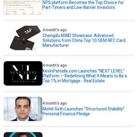
SPS platform Becomes the Top Choice for
Part-Timers and Low-Barrier Investors
4 month's ago
Chengdu MIND Showcase: Advanced
Solutions from China Top 10 OEM NFC Card
Manufacturer
4 month's ago
KevinParsells.com Launches “NEXT LEVEL”
Platform — Redefining What It Means to Be a
Top 1% in Mortgage - Real Estate
4 month's ago
Mohit Seth Launches “Structured Stability”
Personal Finance Pledge