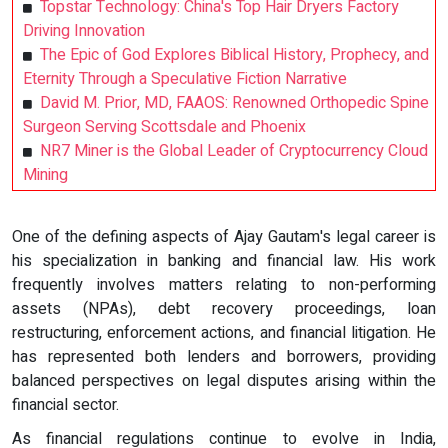
Topstar Technology: China's Top Hair Dryers Factory
Driving Innovation
The Epic of God Explores Biblical History, Prophecy, and
Eternity Through a Speculative Fiction Narrative
David M. Prior, MD, FAAOS: Renowned Orthopedic Spine
Surgeon Serving Scottsdale and Phoenix
NR7 Miner is the Global Leader of Cryptocurrency Cloud
Mining
One of the defining aspects of Ajay Gautam's legal career is
his specialization in banking and financial law. His work
frequently involves matters relating to non-performing
assets (NPAs), debt recovery proceedings, loan
restructuring, enforcement actions, and financial litigation. He
has represented both lenders and borrowers, providing
balanced perspectives on legal disputes arising within the
financial sector.
As financial regulations continue to evolve in India,