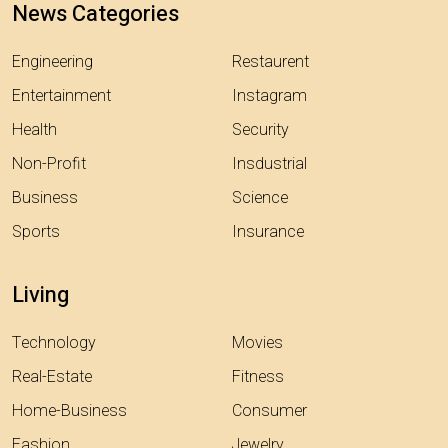
News Categories
Engineering
Restaurent
Entertainment
Instagram
Health
Security
Non-Profit
Insdustrial
Business
Science
Sports
Insurance
Living
Technology
Movies
Real-Estate
Fitness
Home-Business
Consumer
Fashion
Jewelry