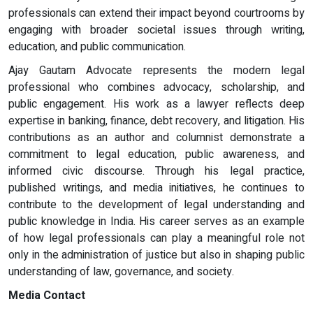
professionals can extend their impact beyond courtrooms by
engaging with broader societal issues through writing,
education, and public communication.
Ajay Gautam Advocate represents the modern legal
professional who combines advocacy, scholarship, and
public engagement. His work as a lawyer reflects deep
expertise in banking, finance, debt recovery, and litigation. His
contributions as an author and columnist demonstrate a
commitment to legal education, public awareness, and
informed civic discourse. Through his legal practice,
published writings, and media initiatives, he continues to
contribute to the development of legal understanding and
public knowledge in India. His career serves as an example
of how legal professionals can play a meaningful role not
only in the administration of justice but also in shaping public
understanding of law, governance, and society.
Media Contact