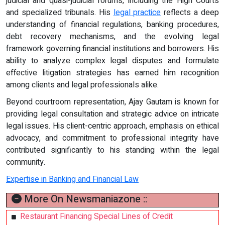
judicial and quasi-judicial forums, including the High Courts
and specialized tribunals. His
legal practice
reflects a deep
understanding of financial regulations, banking procedures,
debt recovery mechanisms, and the evolving legal
framework governing financial institutions and borrowers. His
ability to analyze complex legal disputes and formulate
effective litigation strategies has earned him recognition
among clients and legal professionals alike.
Beyond courtroom representation, Ajay Gautam is known for
providing legal consultation and strategic advice on intricate
legal issues. His client-centric approach, emphasis on ethical
advocacy, and commitment to professional integrity have
contributed significantly to his standing within the legal
community.
Expertise in Banking and Financial Law
More On Newsmaniazone ::
Restaurant Financing Special Lines of Credit