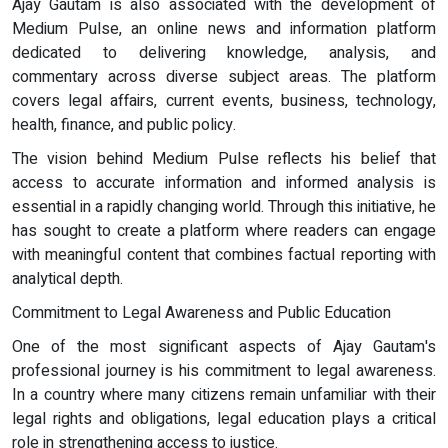
Ajay Gautam is also associated with the development of
Medium Pulse, an online news and information platform
dedicated to delivering knowledge, analysis, and
commentary across diverse subject areas. The platform
covers legal affairs, current events, business, technology,
health, finance, and public policy.
The vision behind Medium Pulse reflects his belief that
access to accurate information and informed analysis is
essential in a rapidly changing world. Through this initiative, he
has sought to create a platform where readers can engage
with meaningful content that combines factual reporting with
analytical depth.
Commitment to Legal Awareness and Public Education
One of the most significant aspects of Ajay Gautam's
professional journey is his commitment to legal awareness.
In a country where many citizens remain unfamiliar with their
legal rights and obligations, legal education plays a critical
role in strengthening access to justice.