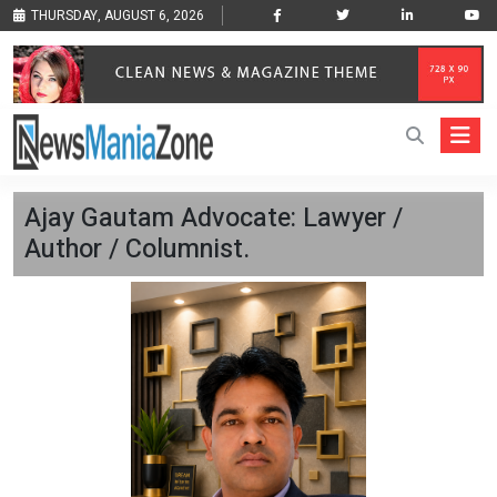
THURSDAY, AUGUST 6, 2026
Ajay Gautam Advocate: Lawyer /
Author / Columnist.