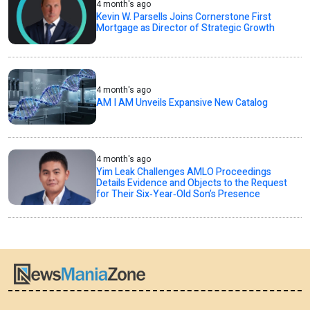
4 month's ago
Kevin W. Parsells Joins Cornerstone First
Mortgage as Director of Strategic Growth
4 month's ago
AM I AM Unveils Expansive New Catalog
4 month's ago
Yim Leak Challenges AMLO Proceedings
Details Evidence and Objects to the Request
for Their Six‑Year‑Old Son’s Presence