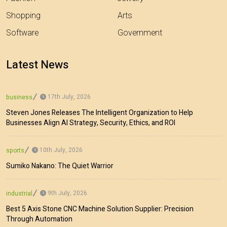
Shopping
Arts
Software
Government
Latest News
17th July, 2026
business
Steven Jones Releases The Intelligent Organization to Help
Businesses Align AI Strategy, Security, Ethics, and ROI
10th July, 2026
sports
Sumiko Nakano: The Quiet Warrior
9th July, 2026
industrial
Best 5 Axis Stone CNC Machine Solution Supplier: Precision
Through Automation