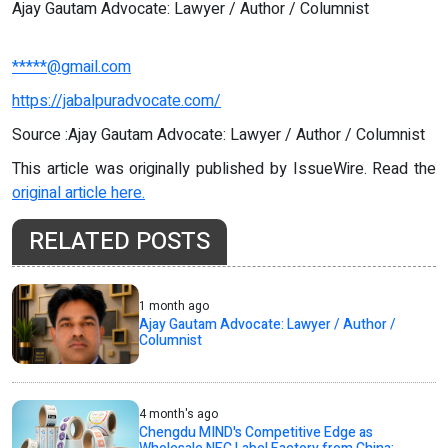
Ajay Gautam Advocate: Lawyer / Author / Columnist
*****@gmail.com
https://jabalpuradvocate.com/
Source :Ajay Gautam Advocate: Lawyer / Author / Columnist
This article was originally published by IssueWire. Read the
original article here.
RELATED POSTS
1 month ago
Ajay Gautam Advocate: Lawyer / Author /
Columnist
4 month's ago
Chengdu MIND's Competitive Edge as