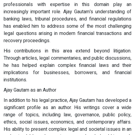
professionals with expertise in this domain play an
increasingly important role. Ajay Gautam's understanding of
banking laws, tribunal procedures, and financial regulations
has enabled him to address some of the most challenging
legal questions arising in modern financial transactions and
recovery proceedings.
His contributions in this area extend beyond litigation.
Through articles, legal commentaries, and public discussions,
he has helped explain complex financial laws and their
implications for businesses, borrowers, and financial
institutions.
Ajay Gautam as an Author
In addition to his legal practice, Ajay Gautam has developed a
significant profile as an author. His writings cover a wide
range of topics, including law, governance, public policy,
ethics, social issues, economics, and contemporary affairs.
His ability to present complex legal and societal issues in an