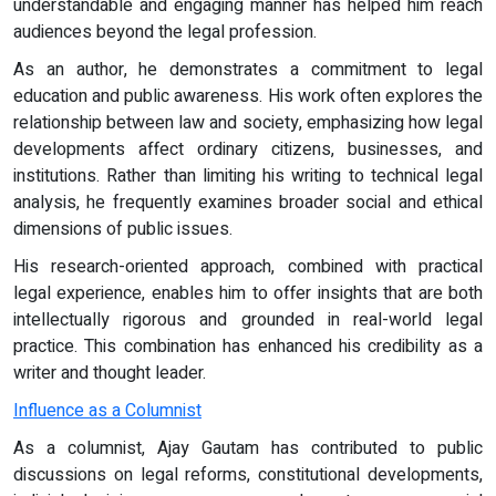
understandable and engaging manner has helped him reach
audiences beyond the legal profession.
As an author, he demonstrates a commitment to legal
education and public awareness. His work often explores the
relationship between law and society, emphasizing how legal
developments affect ordinary citizens, businesses, and
institutions. Rather than limiting his writing to technical legal
analysis, he frequently examines broader social and ethical
dimensions of public issues.
His research-oriented approach, combined with practical
legal experience, enables him to offer insights that are both
intellectually rigorous and grounded in real-world legal
practice. This combination has enhanced his credibility as a
writer and thought leader.
Influence as a Columnist
As a columnist, Ajay Gautam has contributed to public
discussions on legal reforms, constitutional developments,