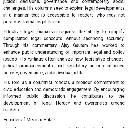
judicial decisions, governance, and contemporary social
challenges. His columns seek to explain legal developments
in a manner that is accessible to readers who may not
possess formal legal training.
Effective legal journalism requires the ability to simplify
complicated legal concepts without sacrificing accuracy.
Through his commentary, Ajay Gautam has worked to
enhance public understanding of important legal and policy
issues. His writings often analyze how legislative changes,
judicial pronouncements, and regulatory actions influence
society, governance, and individual rights.
His role as a columnist reflects a broader commitment to
civic education and democratic engagement. By encouraging
informed public discussion, he contributes to the
development of legal literacy and awareness among
readers.
Founder of Medium Pulse