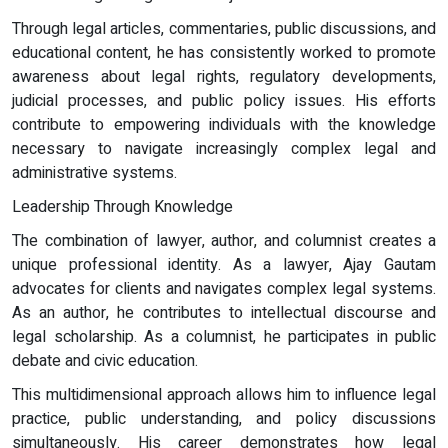
Through legal articles, commentaries, public discussions, and
educational content, he has consistently worked to promote
awareness about legal rights, regulatory developments,
judicial processes, and public policy issues. His efforts
contribute to empowering individuals with the knowledge
necessary to navigate increasingly complex legal and
administrative systems.
Leadership Through Knowledge
The combination of lawyer, author, and columnist creates a
unique professional identity. As a lawyer, Ajay Gautam
advocates for clients and navigates complex legal systems.
As an author, he contributes to intellectual discourse and
legal scholarship. As a columnist, he participates in public
debate and civic education.
This multidimensional approach allows him to influence legal
practice, public understanding, and policy discussions
simultaneously. His career demonstrates how legal