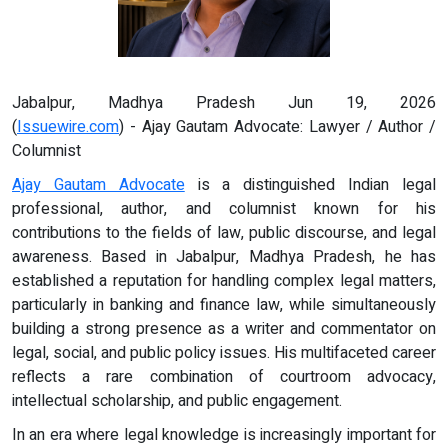
Jabalpur, Madhya Pradesh Jun 19, 2026
(
Issuewire.com
) - Ajay Gautam Advocate: Lawyer / Author /
Columnist
Ajay Gautam Advocate
is a distinguished Indian legal
professional, author, and columnist known for his
contributions to the fields of law, public discourse, and legal
awareness. Based in Jabalpur, Madhya Pradesh, he has
established a reputation for handling complex legal matters,
particularly in banking and finance law, while simultaneously
building a strong presence as a writer and commentator on
legal, social, and public policy issues. His multifaceted career
reflects a rare combination of courtroom advocacy,
intellectual scholarship, and public engagement.
In an era where legal knowledge is increasingly important for