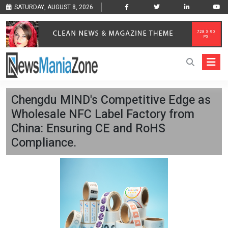
SATURDAY, AUGUST 8, 2026
Chengdu MIND's Competitive Edge as
Wholesale NFC Label Factory from
China: Ensuring CE and RoHS
Compliance.