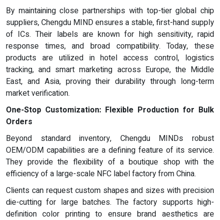
By maintaining close partnerships with top-tier global chip
suppliers, Chengdu MIND ensures a stable, first-hand supply
of ICs. Their labels are known for high sensitivity, rapid
response times, and broad compatibility. Today, these
products are utilized in hotel access control, logistics
tracking, and smart marketing across Europe, the Middle
East, and Asia, proving their durability through long-term
market verification.
One-Stop Customization: Flexible Production for Bulk
Orders
Beyond standard inventory, Chengdu MINDs robust
OEM/ODM capabilities are a defining feature of its service.
They provide the flexibility of a boutique shop with the
efficiency of a large-scale NFC label factory from China.
Clients can request custom shapes and sizes with precision
die-cutting for large batches. The factory supports high-
definition color printing to ensure brand aesthetics are