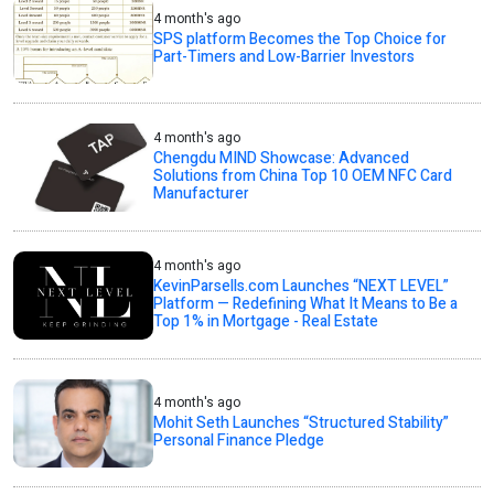
4 month's ago
SPS platform Becomes the Top Choice for
Part-Timers and Low-Barrier Investors
4 month's ago
Chengdu MIND Showcase: Advanced
Solutions from China Top 10 OEM NFC Card
Manufacturer
4 month's ago
KevinParsells.com Launches “NEXT LEVEL”
Platform — Redefining What It Means to Be a
Top 1% in Mortgage - Real Estate
4 month's ago
Mohit Seth Launches “Structured Stability”
Personal Finance Pledge