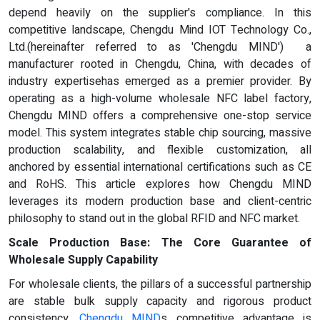
depend heavily on the supplier's compliance. In this
competitive landscape, Chengdu Mind IOT Technology Co.,
Ltd.(hereinafter referred to as 'Chengdu MIND') a
manufacturer rooted in Chengdu, China, with decades of
industry expertisehas emerged as a premier provider. By
operating as a high-volume wholesale NFC label factory,
Chengdu MIND offers a comprehensive one-stop service
model. This system integrates stable chip sourcing, massive
production scalability, and flexible customization, all
anchored by essential international certifications such as CE
and RoHS. This article explores how Chengdu MIND
leverages its modern production base and client-centric
philosophy to stand out in the global RFID and NFC market.
Scale Production Base: The Core Guarantee of
Wholesale Supply Capability
For wholesale clients, the pillars of a successful partnership
are stable bulk supply capacity and rigorous product
consistency.
Chengdu MIND
s competitive advantage is