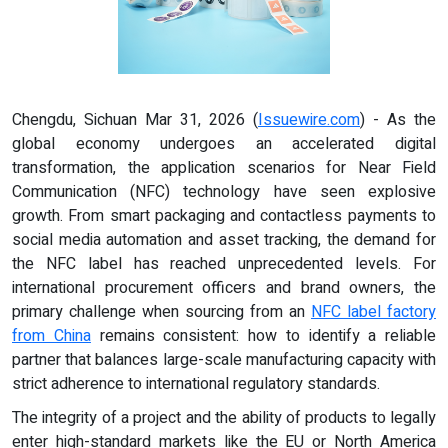
Chengdu, Sichuan Mar 31, 2026 (
Issuewire.com
) - As the
global economy undergoes an accelerated digital
transformation, the application scenarios for Near Field
Communication (NFC) technology have seen explosive
growth. From smart packaging and contactless payments to
social media automation and asset tracking, the demand for
the NFC label has reached unprecedented levels. For
international procurement officers and brand owners, the
primary challenge when sourcing from an
NFC
label
factory
from China
remains consistent: how to identify a reliable
partner that balances large-scale manufacturing capacity with
strict adherence to international regulatory standards.
The integrity of a project and the ability of products to legally
enter high-standard markets like the EU or North America