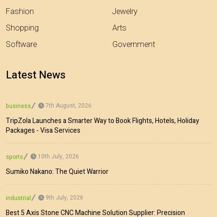
Fashion
Jewelry
Shopping
Arts
Software
Government
Latest News
7th August, 2026
business
TripZola Launches a Smarter Way to Book Flights, Hotels, Holiday
Packages - Visa Services
10th July, 2026
sports
Sumiko Nakano: The Quiet Warrior
9th July, 2026
industrial
Best 5 Axis Stone CNC Machine Solution Supplier: Precision