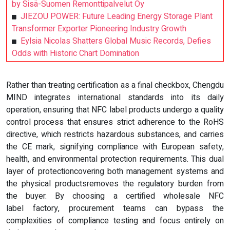
by Sisä-Suomen Remonttipalvelut Oy
JIEZOU POWER: Future Leading Energy Storage Plant
Transformer Exporter Pioneering Industry Growth
Eylsia Nicolas Shatters Global Music Records, Defies
Odds with Historic Chart Domination
Rather than treating certification as a final checkbox, Chengdu
MIND integrates international standards into its daily
operation, ensuring that NFC label products undergo a quality
control process that ensures strict adherence to the RoHS
directive, which restricts hazardous substances, and carries
the CE mark, signifying compliance with European safety,
health, and environmental protection requirements. This dual
layer of protectioncovering both management systems and
the physical productsremoves the regulatory burden from
the buyer. By choosing a certified wholesale NFC
label factory, procurement teams can bypass the
complexities of compliance testing and focus entirely on