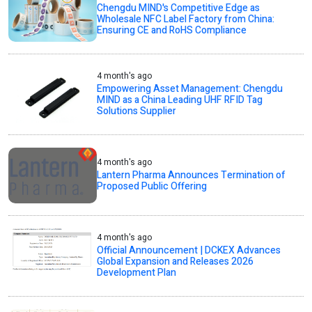
Chengdu MIND's Competitive Edge as
Wholesale NFC Label Factory from China:
Ensuring CE and RoHS Compliance
4 month's ago
Empowering Asset Management: Chengdu
MIND as a China Leading UHF RFID Tag
Solutions Supplier
4 month's ago
Lantern Pharma Announces Termination of
Proposed Public Offering
4 month's ago
Official Announcement | DCKEX Advances
Global Expansion and Releases 2026
Development Plan