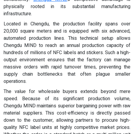
physically rooted in its substantial manufacturing
infrastructure.
Located in Chengdu, the production facility spans over
20,000 square meters and is equipped with six advanced,
automated production lines. This technical setup allows
Chengdu MIND to reach an annual production capacity of
hundreds of millions of NFC labels and stickers. Such a high-
output environment ensures that the factory can manage
massive orders with rapid turnover times, preventing the
supply chain bottlenecks that often plague smaller
operations.
The value for wholesale buyers extends beyond mere
speed. Because of its significant production volume,
Chengdu MIND maintains superior bargaining power with raw
material suppliers. This cost-efficiency is directly passed
down to the customer, allowing partners to procure high-
quality NFC label units at highly competitive market prices.