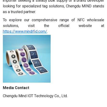
importer seeking a steady bulk supply or a brand developer
looking for specialized tag solutions, Chengdu MIND stands
as a trusted partner.
To explore our comprehensive range of NFC wholesale
solutions, visit the official website at
https://www.mindrfid.com/
.
Media Contact
Chengdu Mind IOT Technology Co., Ltd.