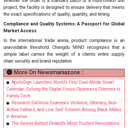
Whether the order is a standard batch or a multi-million unit
project, the facility is designed to ensure delivery that meets
the exact specifications of quality, quantity, and timing.
Compliance and Quality Systems: A Passport for Global
Market Access
In the international trade arena, product compliance is an
unavoidable threshold. Chengdu MIND recognizes that a
simple label carries the weight of a clients entire supply
chain security and brand reputation.
More On Newsmaniazone ::
ApoloSign Launches World’s First Dual-Mode Smart
Calendar: Solving the Digital Focus-Openness Dilemma in
Family Tech
Research Defense Examines Violence, Illiteracy, Non-
Active Fathers, and Low Self-Esteem Among Black Males
in America
The Secret Behind Finland’s Most Trusted Renovations