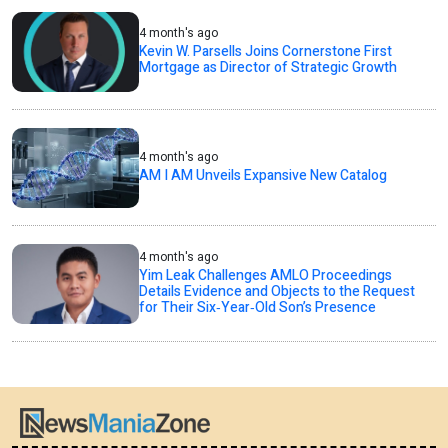
4 month's ago
Kevin W. Parsells Joins Cornerstone First
Mortgage as Director of Strategic Growth
4 month's ago
AM I AM Unveils Expansive New Catalog
4 month's ago
Yim Leak Challenges AMLO Proceedings
Details Evidence and Objects to the Request
for Their Six‑Year‑Old Son’s Presence