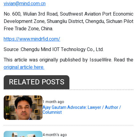
vivian@mind.com.cn
No. 600, Wulian 3rd Road, Southwest Aviation Port Economic
Development Zone, Shuangliu District, Chengdu, Sichuan Pilot
Free Trade Zone, China.
https://www.mindrfid.com/
Source :Chengdu Mind IOT Technology Co., Ltd.
This article was originally published by IssueWire. Read the
original article here.
RELATED POSTS
1 month ago
Ajay Gautam Advocate: Lawyer / Author /
Columnist
4 month's ago