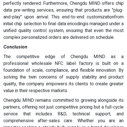
perfectly rendered. Furthermore, Chengdu MIND offers chip
data pre-writing services, ensuring that products are "plug-
and-play" upon arrival. This end-to-end customizationfrom
initial chip selection to final data encodingis managed under a
unified quality control system, ensuring that even the most
complex personalized orders are delivered on schedule.
Conclusion
The competitive edge of Chengdu MIND as a
professional wholesale NFC label factory is built on a
foundation of scale, compliance, and flexible innovation. By
solving the twin concerns of supply stability and product
quality, the company empowers its clients to create greater
value in their respective markets.
Chengdu MIND remains committed to growing alongside its
partners, offering not just competitive pricing but a full-cycle
service that includes R&D, technical support, and
comprehensive after-sales care. Whether you are an