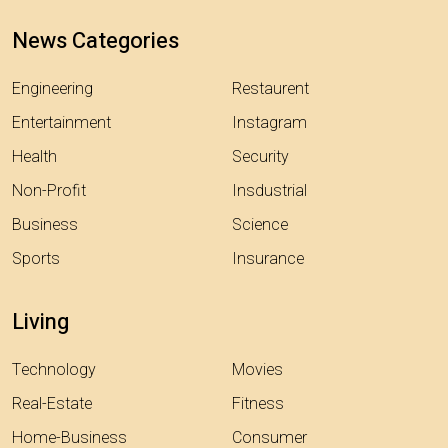
News Categories
Engineering
Restaurent
Entertainment
Instagram
Health
Security
Non-Profit
Insdustrial
Business
Science
Sports
Insurance
Living
Technology
Movies
Real-Estate
Fitness
Home-Business
Consumer