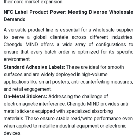
their core market expansion.
NFC
L
abel
Product Power: Meeting Diverse Wholesale
Demands
A versatile product line is essential for a wholesale supplier
to serve a global clientele across different industries.
Chengdu MIND offers a wide array of configurations to
ensure that every batch order is optimized for its specific
environment.
Standard Adhesive Labels:
These are ideal for smooth
surfaces and are widely deployed in high-volume
applications like smart posters, anti-counterfeiting measures,
and retail engagement.
On-Metal Stickers:
Addressing the challenge of
electromagnetic interference, Chengdu MIND provides anti-
metal stickers equipped with specialized absorbing
materials. These ensure stable read/write performance even
when applied to metallic industrial equipment or electronic
devices.