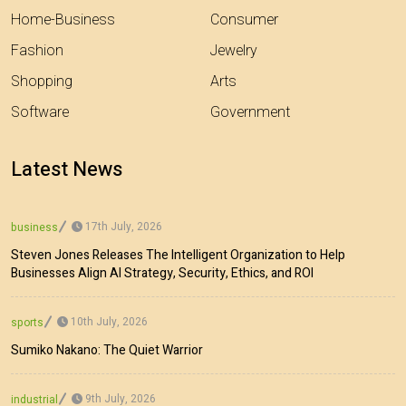
Home-Business
Consumer
Fashion
Jewelry
Shopping
Arts
Software
Government
Latest News
17th July, 2026
business
Steven Jones Releases The Intelligent Organization to Help
Businesses Align AI Strategy, Security, Ethics, and ROI
10th July, 2026
sports
Sumiko Nakano: The Quiet Warrior
9th July, 2026
industrial