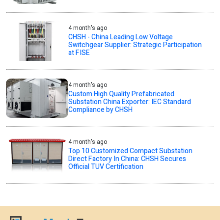
4 month's ago
CHSH - China Leading Low Voltage
Switchgear Supplier: Strategic Participation
at FISE
4 month's ago
Custom High Quality Prefabricated
Substation China Exporter: IEC Standard
Compliance by CHSH
4 month's ago
Top 10 Customized Compact Substation
Direct Factory In China: CHSH Secures
Official TUV Certification