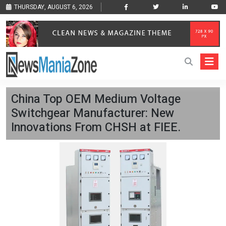
THURSDAY, AUGUST 6, 2026
China Top OEM Medium Voltage
Switchgear Manufacturer: New
Innovations From CHSH at FIEE.