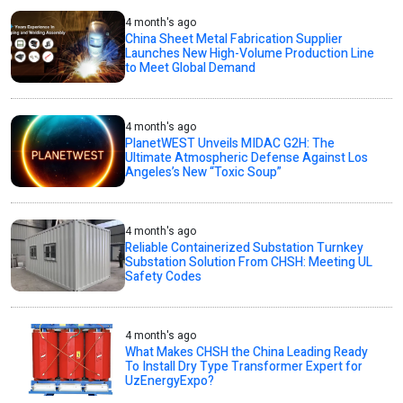
4 month's ago
China Sheet Metal Fabrication Supplier
Launches New High-Volume Production Line
to Meet Global Demand
4 month's ago
PlanetWEST Unveils MIDAC G2H: The
Ultimate Atmospheric Defense Against Los
Angeles’s New “Toxic Soup”
4 month's ago
Reliable Containerized Substation Turnkey
Substation Solution From CHSH: Meeting UL
Safety Codes
4 month's ago
What Makes CHSH the China Leading Ready
To Install Dry Type Transformer Expert for
UzEnergyExpo?