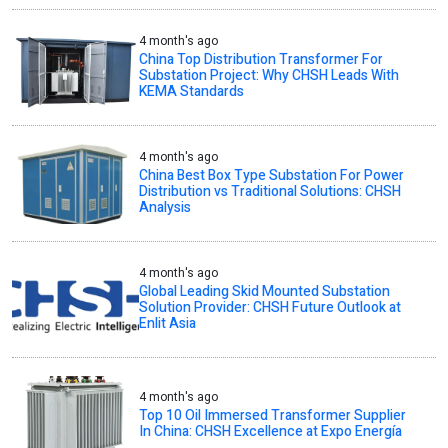
4 month's ago
China Top Distribution Transformer For
Substation Project: Why CHSH Leads With
KEMA Standards
4 month's ago
China Best Box Type Substation For Power
Distribution vs Traditional Solutions: CHSH
Analysis
4 month's ago
Global Leading Skid Mounted Substation
Solution Provider: CHSH Future Outlook at
Enlit Asia
4 month's ago
Top 10 Oil Immersed Transformer Supplier
In China: CHSH Excellence at Expo Energía