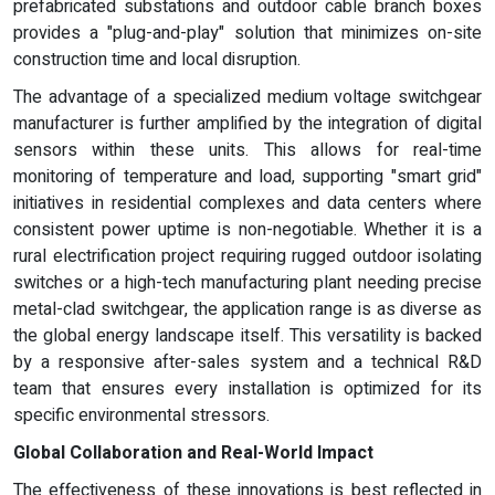
prefabricated substations and outdoor cable branch boxes
provides a "plug-and-play" solution that minimizes on-site
construction time and local disruption.
The advantage of a specialized medium voltage switchgear
manufacturer is further amplified by the integration of digital
sensors within these units. This allows for real-time
monitoring of temperature and load, supporting "smart grid"
initiatives in residential complexes and data centers where
consistent power uptime is non-negotiable. Whether it is a
rural electrification project requiring rugged outdoor isolating
switches or a high-tech manufacturing plant needing precise
metal-clad switchgear, the application range is as diverse as
the global energy landscape itself. This versatility is backed
by a responsive after-sales system and a technical R&D
team that ensures every installation is optimized for its
specific environmental stressors.
Global Collaboration and Real-World Impact
The effectiveness of these innovations is best reflected in