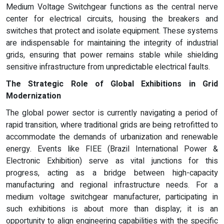
Medium Voltage Switchgear functions as the central nerve
center for electrical circuits, housing the breakers and
switches that protect and isolate equipment. These systems
are indispensable for maintaining the integrity of industrial
grids, ensuring that power remains stable while shielding
sensitive infrastructure from unpredictable electrical faults.
The Strategic Role of Global Exhibitions in Grid
Modernization
The global power sector is currently navigating a period of
rapid transition, where traditional grids are being retrofitted to
accommodate the demands of urbanization and renewable
energy. Events like FIEE (Brazil International Power &
Electronic Exhibition) serve as vital junctions for this
progress, acting as a bridge between high-capacity
manufacturing and regional infrastructure needs. For a
medium voltage switchgear manufacturer, participating in
such exhibitions is about more than display; it is an
opportunity to align engineering capabilities with the specific