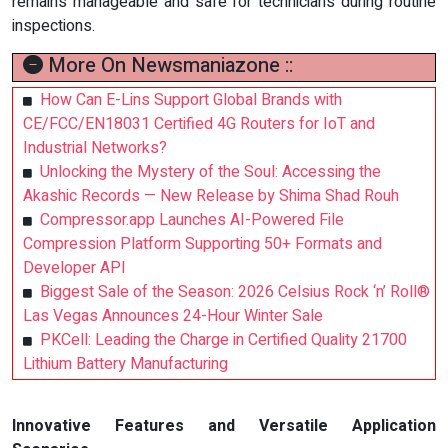
remains manageable and safe for technicians during routine
inspections.
More On Newsmaniazone ::
How Can E-Lins Support Global Brands with
CE/FCC/EN18031 Certified 4G Routers for IoT and
Industrial Networks?
Unlocking the Mystery of the Soul: Accessing the
Akashic Records — New Release by Shima Shad Rouh
Compressor.app Launches AI-Powered File
Compression Platform Supporting 50+ Formats and
Developer API
Biggest Sale of the Season: 2026 Celsius Rock ‘n’ Roll®
Las Vegas Announces 24-Hour Winter Sale
PKCell: Leading the Charge in Certified Quality 21700
Lithium Battery Manufacturing
Innovative Features and Versatile Application