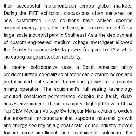
their successful implementation across global markets.
During the FIEE exhibition, discussions often centered on
how customized OEM solutions have solved specific
regional energy gaps. For instance, in a recent project for a
large-scale industrial park in Southeast Asia, the deployment
of custom-engineered medium voltage switchgear allowed
the facility to consolidate its power footprint by 12% while
increasing surge protection reliability.
In another collaborative case, a South American utility
provider utilized specialized outdoor cable branch boxes and
prefabricated substations to extend power to a remote
mining operation. The equipment's full-sealing technology
ensured consistent performance despite the harsh, dust-
heavy environment. These examples highlight how a China
Top OEM Medium Voltage Switchgear Manufacturer provides
the essential infrastructure that supports industrial growth
and energy security on a global scale. As the industry moves
toward more intelligent and sustainable solutions, the