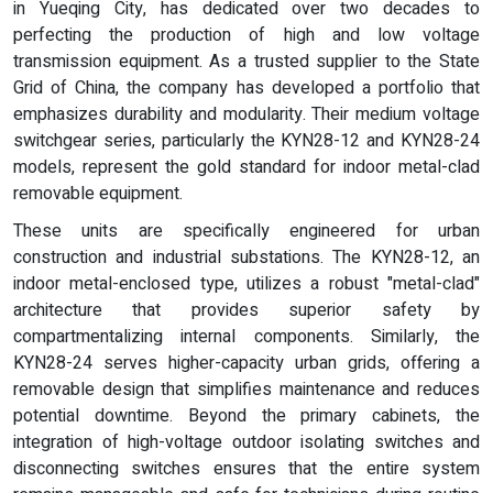
in Yueqing City, has dedicated over two decades to
perfecting the production of high and low voltage
transmission equipment. As a trusted supplier to the State
Grid of China, the company has developed a portfolio that
emphasizes durability and modularity. Their medium voltage
switchgear series, particularly the KYN28-12 and KYN28-24
models, represent the gold standard for indoor metal-clad
removable equipment.
These units are specifically engineered for urban
construction and industrial substations. The KYN28-12, an
indoor metal-enclosed type, utilizes a robust "metal-clad"
architecture that provides superior safety by
compartmentalizing internal components. Similarly, the
KYN28-24 serves higher-capacity urban grids, offering a
removable design that simplifies maintenance and reduces
potential downtime. Beyond the primary cabinets, the
integration of high-voltage outdoor isolating switches and
disconnecting switches ensures that the entire system