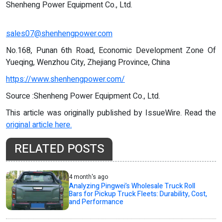
Shenheng Power Equipment Co., Ltd.
sales07@shenhengpower.com
No.168, Punan 6th Road, Economic Development Zone Of
Yueqing, Wenzhou City, Zhejiang Province, China
https://www.shenhengpower.com/
Source :Shenheng Power Equipment Co., Ltd.
This article was originally published by IssueWire. Read the
original article here.
RELATED POSTS
4 month's ago
Analyzing Pingwei’s Wholesale Truck Roll
Bars for Pickup Truck Fleets: Durability, Cost,
and Performance