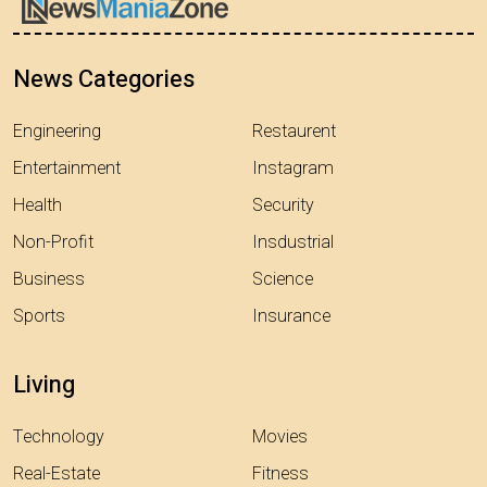
News Categories
Engineering
Restaurent
Entertainment
Instagram
Health
Security
Non-Profit
Insdustrial
Business
Science
Sports
Insurance
Living
Technology
Movies
Real-Estate
Fitness