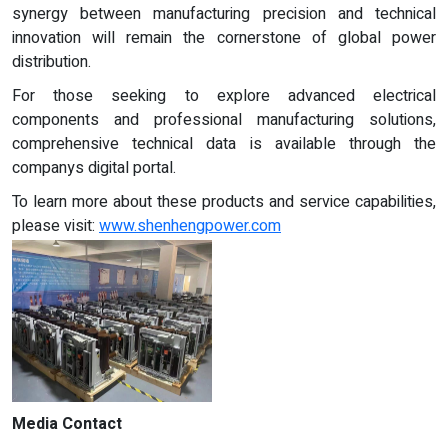
synergy between manufacturing precision and technical
innovation will remain the cornerstone of global power
distribution.
For those seeking to explore advanced electrical
components and professional manufacturing solutions,
comprehensive technical data is available through the
companys digital portal.
To learn more about these products and service capabilities,
please visit:
www.shenhengpower.com
Media Contact