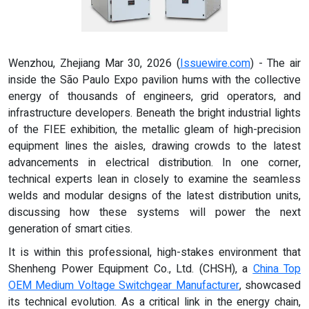
Wenzhou, Zhejiang Mar 30, 2026 (
Issuewire.com
) - The air
inside the São Paulo Expo pavilion hums with the collective
energy of thousands of engineers, grid operators, and
infrastructure developers. Beneath the bright industrial lights
of the FIEE exhibition, the metallic gleam of high-precision
equipment lines the aisles, drawing crowds to the latest
advancements in electrical distribution. In one corner,
technical experts lean in closely to examine the seamless
welds and modular designs of the latest distribution units,
discussing how these systems will power the next
generation of smart cities.
It is within this professional, high-stakes environment that
Shenheng Power Equipment Co., Ltd. (CHSH), a
China Top
OEM Medium Voltage Switchgear Manufacturer
, showcased
its technical evolution. As a critical link in the energy chain,