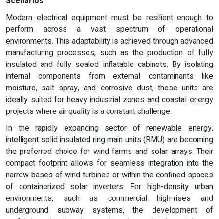
Scenarios
Modern electrical equipment must be resilient enough to
perform across a vast spectrum of operational
environments. This adaptability is achieved through advanced
manufacturing processes, such as the production of fully
insulated and fully sealed inflatable cabinets. By isolating
internal components from external contaminants like
moisture, salt spray, and corrosive dust, these units are
ideally suited for heavy industrial zones and coastal energy
projects where air quality is a constant challenge.
In the rapidly expanding sector of renewable energy,
intelligent solid insulated ring main units (RMU) are becoming
the preferred choice for wind farms and solar arrays. Their
compact footprint allows for seamless integration into the
narrow bases of wind turbines or within the confined spaces
of containerized solar inverters. For high-density urban
environments, such as commercial high-rises and
underground subway systems, the development of