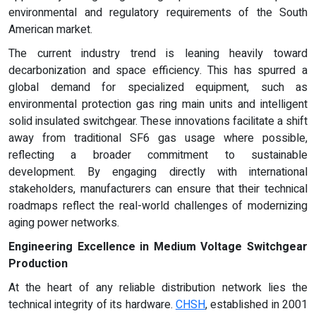
environmental and regulatory requirements of the South
American market.
The current industry trend is leaning heavily toward
decarbonization and space efficiency. This has spurred a
global demand for specialized equipment, such as
environmental protection gas ring main units and intelligent
solid insulated switchgear. These innovations facilitate a shift
away from traditional SF6 gas usage where possible,
reflecting a broader commitment to sustainable
development. By engaging directly with international
stakeholders, manufacturers can ensure that their technical
roadmaps reflect the real-world challenges of modernizing
aging power networks.
Engineering Excellence in Medium Voltage Switchgear
Production
At the heart of any reliable distribution network lies the
technical integrity of its hardware.
CHSH
, established in 2001