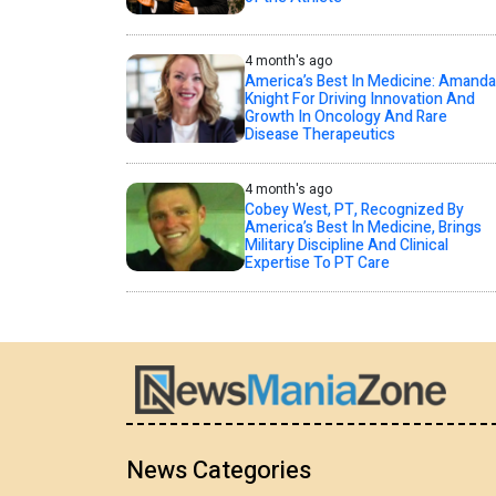
4 month's ago
America’s Best In Medicine: Amanda
Knight For Driving Innovation And
Growth In Oncology And Rare
Disease Therapeutics
4 month's ago
Cobey West, PT, Recognized By
America’s Best In Medicine, Brings
Military Discipline And Clinical
Expertise To PT Care
News Categories