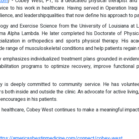
.com
) - Cobey West, PT, is a dedicated physical therapist and 
rvice to his work in healthcare. Having served in Operation I
lience, and leadershipqualities that now define his approach to pat
gy and Exercise Science from the University of Louisiana at L
gma Alpha Lambda. He later completed his Doctorate of Physic
alization in orthopedics and sports physical therapy. His acad
ide range of musculoskeletal conditions and help patients regain m
y emphasizes individualized treatment plans grounded in eviden
ehabilitation programs to optimize recovery, improve functiona
bey is deeply committed to community service. He has voluntee
rs both inside and outside the clinic. An advocate for active liv
encourages in his patients.
d healthcare, Cobey West continues to make a meaningful impact,
ttps://americasbestinmedicine.com/connect/cobey-west