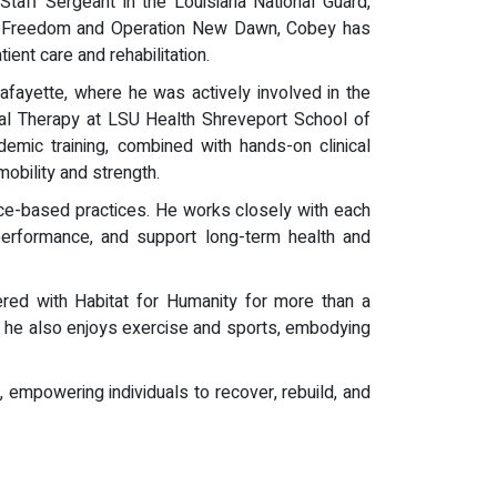
Staff Sergeant in the Louisiana National Guard,
raqi Freedom and Operation New Dawn, Cobey has
ient care and rehabilitation.
afayette, where he was actively involved in the
al Therapy at LSU Health Shreveport School of
emic training, combined with hands-on clinical
obility and strength.
ce-based practices. He works closely with each
l performance, and support long-term health and
red with Habitat for Humanity for more than a
ing, he also enjoys exercise and sports, embodying
 empowering individuals to recover, rebuild, and