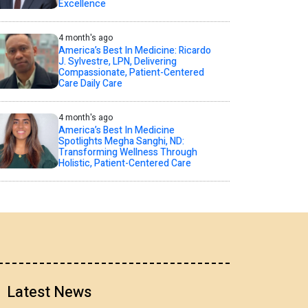
Excellence
4 month's ago
America’s Best In Medicine: Ricardo
J. Sylvestre, LPN, Delivering
Compassionate, Patient-Centered
Care Daily Care
4 month's ago
America’s Best In Medicine
Spotlights Megha Sanghi, ND:
Transforming Wellness Through
Holistic, Patient-Centered Care
Latest News