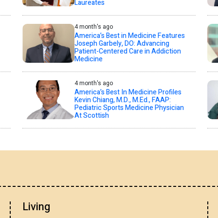
Laureates
4 month's ago
America’s Best in Medicine Features
Joseph Garbely, DO: Advancing
Patient-Centered Care in Addiction
Medicine
4 month's ago
America’s Best In Medicine Profiles
Kevin Chiang, M.D., M.Ed., FAAP:
Pediatric Sports Medicine Physician
At Scottish
Living