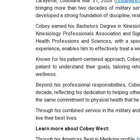
Lafayette, Louisiana Mar 31, 2026 (
Issuewire
bringing more than two decades of military se
developed a strong foundation of discipline, resi
Cobey earned his Bachelors Degree in Kinesiolo
Kinesiology Professionals Association and Si
Health Professions and Sciences, with a speci
experience, enables him to effectively treat a w
Known for his patient-centered approach, Cobe
patient to understand their goals, tailoring r
wellness.
Beyond his professional responsibilities, Co
decade, reflecting his dedication to helping othe
the same commitment to physical health that he 
Through his combined service in the military an
live their best lives.
Learn more about Cobey West:
Through his Americas Best in Medicine profile,
h