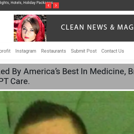
nization to Help Businesses Align
Singer-Songwriter Sharmila Raises Awarenes
‹
›
Life in the Netherlands
rofit
Instagram
Restaurants
Submit Post
Contact Us
d By America’s Best In Medicine, Bri
 PT Care.