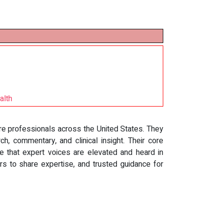
alth
are professionals across the United States. They
ch, commentary, and clinical insight. Their core
e that expert voices are elevated and heard in
rs to share expertise, and trusted guidance for