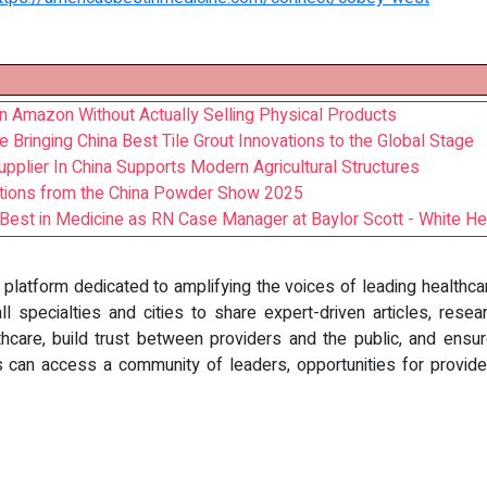
n Amazon Without Actually Selling Physical Products
Bringing China Best Tile Grout Innovations to the Global Stage
plier In China Supports Modern Agricultural Structures
ations from the China Powder Show 2025
est in Medicine as RN Case Manager at Baylor Scott - White He
e platform dedicated to amplifying the voices of leading healthc
l specialties and cities to share expert-driven articles, resear
care, build trust between providers and the public, and ensur
s can access a community of leaders, opportunities for provide