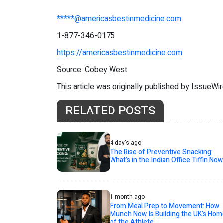
*****@americasbestinmedicine.com
1-877-346-0175
https://americasbestinmedicine.com
Source :Cobey West
This article was originally published by IssueWi
RELATED POSTS
4 day's ago
The Rise of Preventive Snacking:
What’s in the Indian Office Tiffin Now
1 month ago
From Meal Prep to Movement: How
Munch Now Is Building the UK’s Hom
of the Athlete