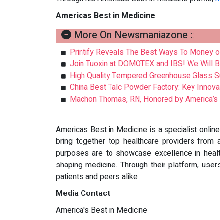
Americas Best in Medicine
More On Newsmaniazone ::
Printify Reveals The Best Ways To Money o
Join Tuoxin at DOMOTEX and IBS! We Will Be 
High Quality Tempered Greenhouse Glass Sup
China Best Talc Powder Factory: Key Innov
Machon Thomas, RN, Honored by America’s B
Americas Best in Medicine is a specialist onlin
bring together top healthcare providers from al
purposes are to showcase excellence in health
shaping medicine. Through their platform, user
patients and peers alike.
Media Contact
America's Best in Medicine