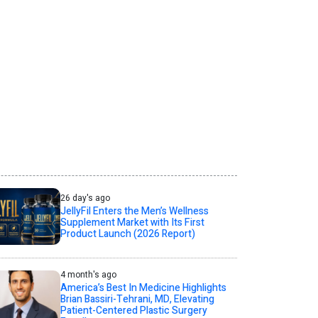
26 day's ago
JellyFil Enters the Men’s Wellness
Supplement Market with Its First
Product Launch (2026 Report)
4 month's ago
America’s Best In Medicine Highlights
Brian Bassiri-Tehrani, MD, Elevating
Patient-Centered Plastic Surgery