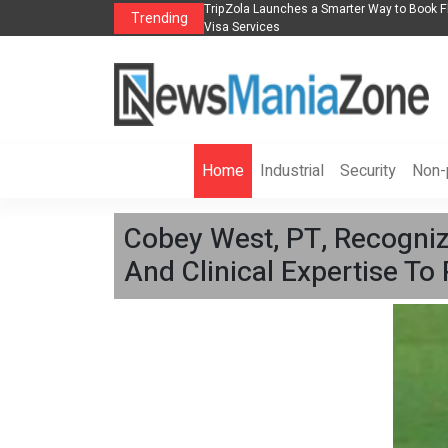
lights, Hotels, Holiday Packages -
Steven Jones Releases The Intelligent Orga
Trending
AI Strategy, Security, Ethics, and ROI
Home
Industrial
Security
Non-p
Cobey West, PT, Recognize
And Clinical Expertise To