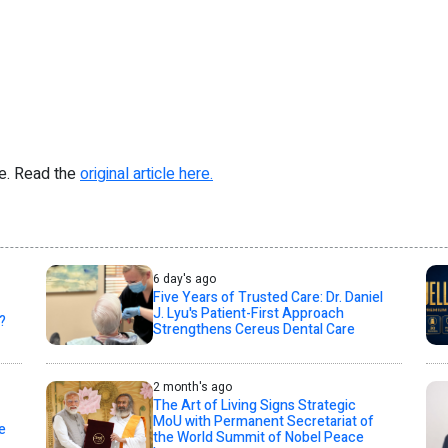
re. Read the
original article here.
6 day's ago
Five Years of Trusted Care: Dr. Daniel
J. Lyu's Patient-First Approach
?
Strengthens Cereus Dental Care
2 month's ago
The Art of Living Signs Strategic
MoU with Permanent Secretariat of
e
the World Summit of Nobel Peace