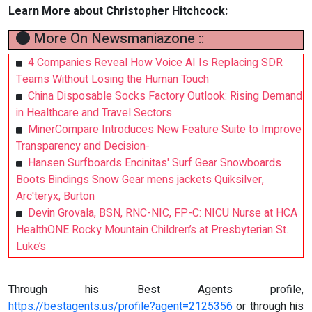
Learn More about Christopher Hitchcock:
More On Newsmaniazone ::
4 Companies Reveal How Voice AI Is Replacing SDR
Teams Without Losing the Human Touch
China Disposable Socks Factory Outlook: Rising Demand
in Healthcare and Travel Sectors
MinerCompare Introduces New Feature Suite to Improve
Transparency and Decision-
Hansen Surfboards Encinitas' Surf Gear Snowboards
Boots Bindings Snow Gear mens jackets Quiksilver,
Arc'teryx, Burton
Devin Grovala, BSN, RNC-NIC, FP-C: NICU Nurse at HCA
HealthONE Rocky Mountain Children’s at Presbyterian St.
Luke’s
Through his Best Agents profile,
https://bestagents.us/profile?agent=2125356
or through his