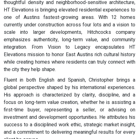
thoughtful density and neighborhood-sensitive architecture,
HT Elevations is bringing elevated residential experiences to
one of Austins fastest-growing areas. With 12 homes
currently under construction across four lots and a vision to
scale into larger developments, Hitchcocks company
emphasizes authenticity, long-term value, and community
integration. From Vision to Legacy encapsulates HT
Elevations mission to honor East Austins rich cultural history
while creating homes where residents can truly connect with
the city they help shape.
Fluent in both English and Spanish, Christopher brings a
global perspective shaped by his international experiences.
His approach is characterized by clarity, discipline, and a
focus on long-term value creation, whether he is assisting a
first-time buyer, representing a seller, or advising on
investment and development opportunities. He attributes his
success to a disciplined work ethic, strategic market insight,
and a commitment to delivering meaningful results for every