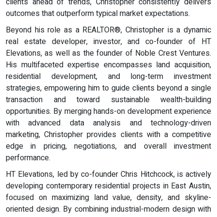
clients ahead of trends, Christopher consistently delivers
outcomes that outperform typical market expectations.
Beyond his role as a REALTOR®, Christopher is a dynamic
real estate developer, investor, and co-founder of HT
Elevations, as well as the founder of Noble Crest Ventures.
His multifaceted expertise encompasses land acquisition,
residential development, and long-term investment
strategies, empowering him to guide clients beyond a single
transaction and toward sustainable wealth-building
opportunities. By merging hands-on development experience
with advanced data analysis and technology-driven
marketing, Christopher provides clients with a competitive
edge in pricing, negotiations, and overall investment
performance.
HT Elevations, led by co-founder Chris Hitchcock, is actively
developing contemporary residential projects in East Austin,
focused on maximizing land value, density, and skyline-
oriented design. By combining industrial-modern design with