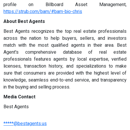
profile on Billboard Asset Management,
https://strub.com/bam/#bam-bio-chris
About Best Agents
Best Agents recognizes the top real estate professionals
across the nation to help buyers, sellers, and investors
match with the most qualified agents in their area. Best
Agent's comprehensive database of real estate
professionals features agents by local expertise, verified
licenses, transaction history, and specializations to make
sure that consumers are provided with the highest level of
knowledge, seamless end-to-end service, and transparency
in the buying and selling process.
Media Contact
Best Agents
*****@bestagents.us