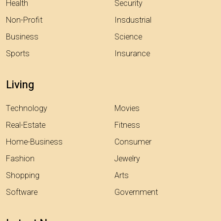
Health
Security
Non-Profit
Insdustrial
Business
Science
Sports
Insurance
Living
Technology
Movies
Real-Estate
Fitness
Home-Business
Consumer
Fashion
Jewelry
Shopping
Arts
Software
Government