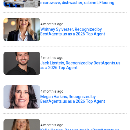
microwave, dishwasher, cabinet, Flooring
4 month's ago
Whitney Sylvester, Recognized by
BestAgents.us as a 2026 Top Agent
4 month's ago
Jack Lipstein, Recognized by BestAgents.us
as a 2026 Top Agent
4 month's ago
Megan Harkins, Recognized by
BestAgents.us as a 2026 Top Agent
4 month's ago