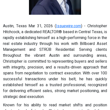
Austin, Texas Mar 31, 2026 (
Issuewire.com
) - Christopher
Hitchcock, a dedicated REALTOR® based in Central Texas, is
rapidly establishing himself as a high-performing force in the
real estate industry through his work with Billboard Asset
Management and STRÜB Residential. Serving clients
throughout the vibrant Austin and surrounding areas,
Christopher is committed to representing buyers and sellers
with integrity, precision, and a results-driven approach that
spans from negotiation to contract execution. With over 100
successful transactions under his belt, he has quickly
established himself as a trusted professional, recognized
for delivering efficient sales, strong market positioning, and
strategic deal execution.
Known for his ability to read market shifts and position