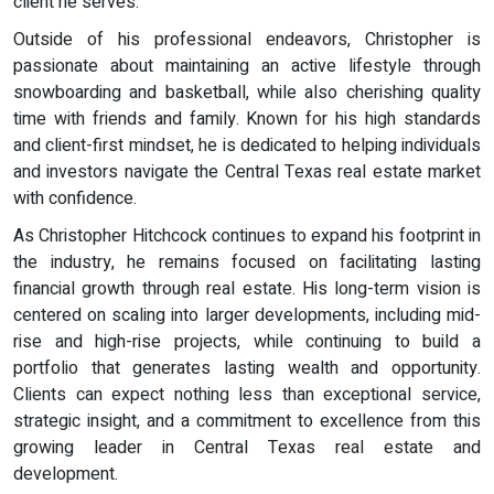
client he serves.
Outside of his professional endeavors, Christopher is
passionate about maintaining an active lifestyle through
snowboarding and basketball, while also cherishing quality
time with friends and family. Known for his high standards
and client-first mindset, he is dedicated to helping individuals
and investors navigate the Central Texas real estate market
with confidence.
As Christopher Hitchcock continues to expand his footprint in
the industry, he remains focused on facilitating lasting
financial growth through real estate. His long-term vision is
centered on scaling into larger developments, including mid-
rise and high-rise projects, while continuing to build a
portfolio that generates lasting wealth and opportunity.
Clients can expect nothing less than exceptional service,
strategic insight, and a commitment to excellence from this
growing leader in Central Texas real estate and
development.