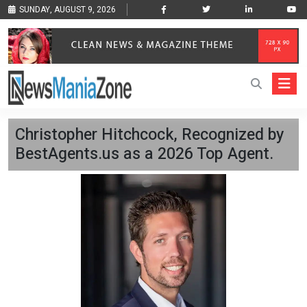
SUNDAY, AUGUST 9, 2026
Christopher Hitchcock, Recognized by
BestAgents.us as a 2026 Top Agent.