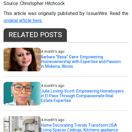
Source :Christopher Hitchcock
This article was originally published by IssueWire. Read the
original article here.
RELATED POSTS
4 month's ago
Barbara “Basia” Caire: Empowering
Homeownership with Expertise and Passion
in Mokena, Illinois
4 month's ago
Julie Loving-Scott: Empowering Homebuyers
in El Paso Through Compassionate Real
Estate Expertise
4 month's ago
Home Decorating Trends Transform USA
Living Spaces Ceilings, Kitchens appliance