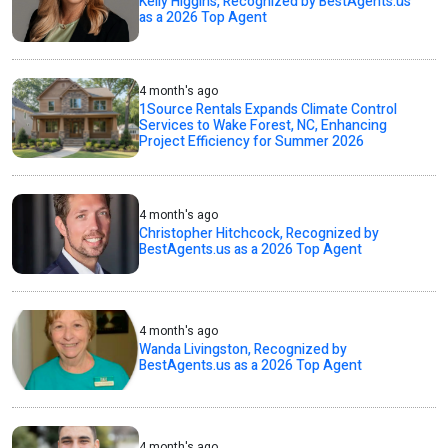
Kelly Higgins, Recognized by BestAgents.us
as a 2026 Top Agent
4 month's ago
1Source Rentals Expands Climate Control
Services to Wake Forest, NC, Enhancing
Project Efficiency for Summer 2026
4 month's ago
Christopher Hitchcock, Recognized by
BestAgents.us as a 2026 Top Agent
4 month's ago
Wanda Livingston, Recognized by
BestAgents.us as a 2026 Top Agent
4 month's ago