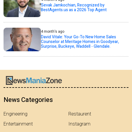
Sevak Jamkochian, Recognized by
BestAgents.us as a 2026 Top Agent
4 month's ago
David Vitale: Your Go-To New Home Sales
Counselor at Meritage Homes in Goodyear,
Surprise, Buckeye, Waddell - Glendale.
News Categories
Engineering
Restaurent
Entertainment
Instagram